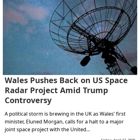
Wales Pushes Back on US Space
Radar Project Amid Trump
Controversy
A political storm is brewing in the UK as Wales’ first
minister, Eluned Morgan, calls for a halt to a major
joint space project with the United...
Friday, April 17, 2026