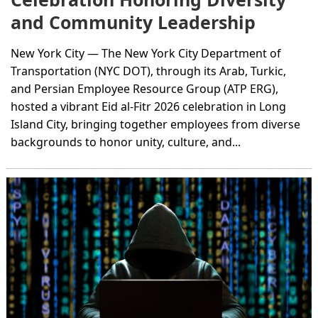
and Community Leadership
New York City — The New York City Department of
Transportation (NYC DOT), through its Arab, Turkic,
and Persian Employee Resource Group (ATP ERG),
hosted a vibrant Eid al-Fitr 2026 celebration in Long
Island City, bringing together employees from diverse
backgrounds to honor unity, culture, and...