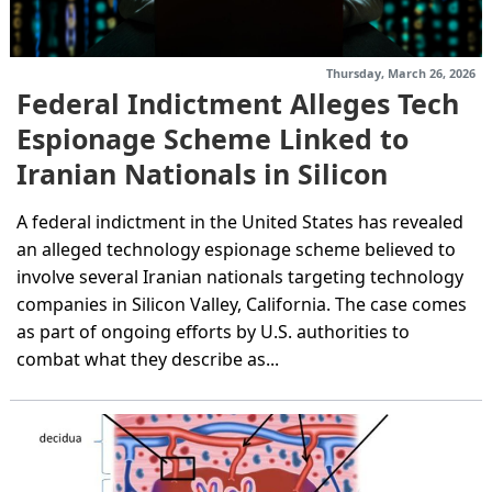
Thursday, March 26, 2026
Federal Indictment Alleges Tech
Espionage Scheme Linked to
Iranian Nationals in Silicon
Valley
A federal indictment in the United States has revealed
an alleged technology espionage scheme believed to
involve several Iranian nationals targeting technology
companies in Silicon Valley, California. The case comes
as part of ongoing efforts by U.S. authorities to
combat what they describe as...