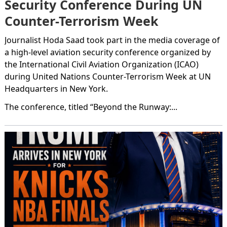
Security Conference During UN
Counter-Terrorism Week
Journalist Hoda Saad took part in the media coverage of
a high-level aviation security conference organized by
the International Civil Aviation Organization (ICAO)
during United Nations Counter-Terrorism Week at UN
Headquarters in New York.
The conference, titled “Beyond the Runway:...