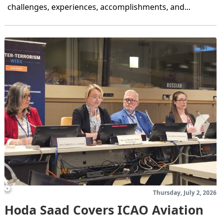
challenges, experiences, accomplishments, and...
Thursday, July 2, 2026
Hoda Saad Covers ICAO Aviation