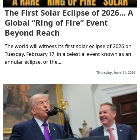
The First Solar Eclipse of 2026… A
Global “Ring of Fire” Event
Beyond Reach
The world will witness its first solar eclipse of 2026 on
Tuesday, February 17, in a celestial event known as an
annular eclipse, or the...
Thursday, June 11, 2026