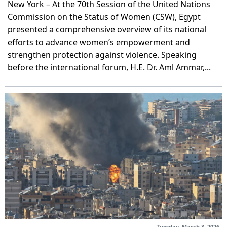
New York – At the 70th Session of the United Nations
Commission on the Status of Women (CSW), Egypt
presented a comprehensive overview of its national
efforts to advance women’s empowerment and
strengthen protection against violence. Speaking
before the international forum, H.E. Dr. Aml Ammar,...
Tuesday, March 3, 2026