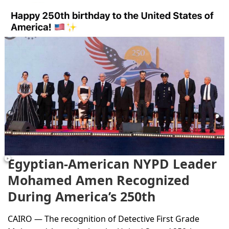
Egyptian-American NYPD Leader
Mohamed Amen Recognized
During America’s 250th
Anniversary...
CAIRO — The recognition of Detective First Grade