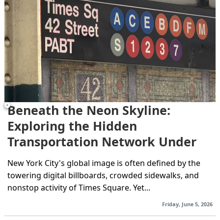
Beneath the Neon Skyline:
Exploring the Hidden
Transportation Network Under
Times Square
New York City's global image is often defined by the
towering digital billboards, crowded sidewalks, and
nonstop activity of Times Square. Yet...
Friday, June 5, 2026