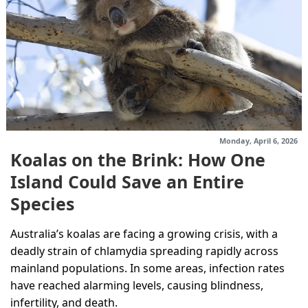
Monday, April 6, 2026
Koalas on the Brink: How One
Island Could Save an Entire
Species
Australia’s koalas are facing a growing crisis, with a
deadly strain of chlamydia spreading rapidly across
mainland populations. In some areas, infection rates
have reached alarming levels, causing blindness,
infertility, and death.