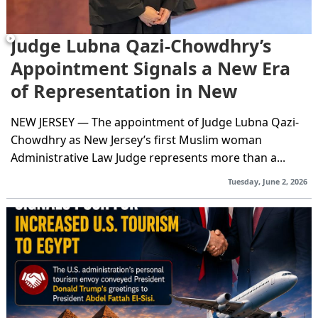
Judge Lubna Qazi-Chowdhry’s
Appointment Signals a New Era
of Representation in New
Jersey’s...
NEW JERSEY — The appointment of Judge Lubna Qazi-
Chowdhry as New Jersey’s first Muslim woman
Administrative Law Judge represents more than a...
Tuesday, June 2, 2026