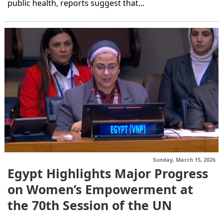
public health, reports suggest that...
Sunday, March 15, 2026
Egypt Highlights Major Progress
on Women’s Empowerment at
the 70th Session of the UN
Commission on...