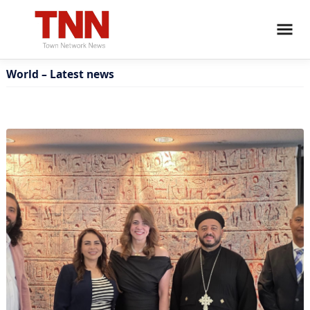
World – Latest news