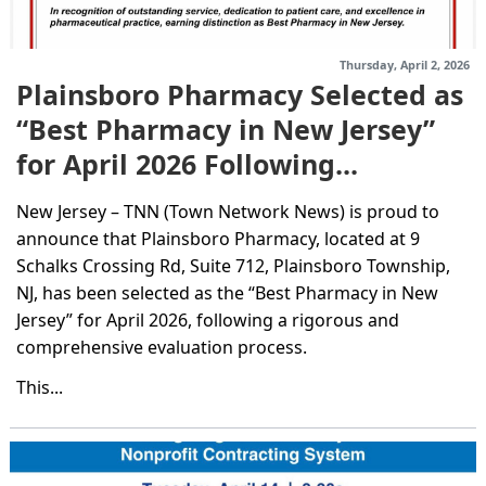
Thursday, April 2, 2026
Plainsboro Pharmacy Selected as
“Best Pharmacy in New Jersey”
for April 2026 Following...
New Jersey – TNN (Town Network News) is proud to
announce that Plainsboro Pharmacy, located at 9
Schalks Crossing Rd, Suite 712, Plainsboro Township,
NJ, has been selected as the “Best Pharmacy in New
Jersey” for April 2026, following a rigorous and
comprehensive evaluation process.
This...