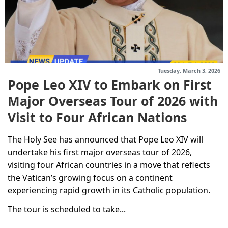
Tuesday, March 3, 2026
Pope Leo XIV to Embark on First
Major Overseas Tour of 2026 with
Visit to Four African Nations
The Holy See has announced that Pope Leo XIV will
undertake his first major overseas tour of 2026,
visiting four African countries in a move that reflects
the Vatican’s growing focus on a continent
experiencing rapid growth in its Catholic population.
The tour is scheduled to take...