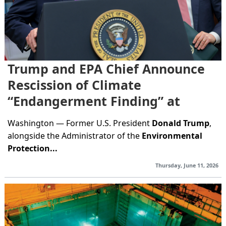
Trump and EPA Chief Announce
Rescission of Climate
“Endangerment Finding” at
White House Event
Washington — Former U.S. President
Donald Trump
,
alongside the Administrator of the
Environmental
Protection...
Thursday, June 11, 2026