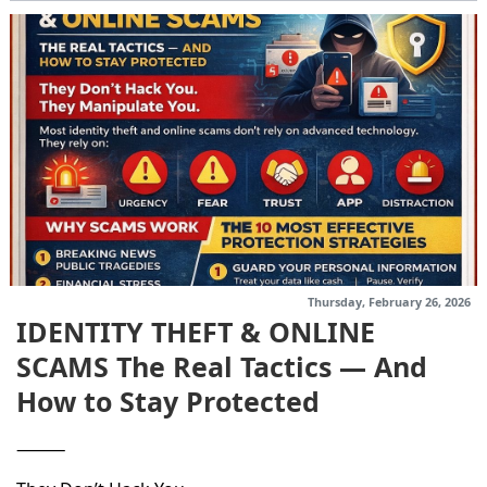
Thursday, February 26, 2026
IDENTITY THEFT & ONLINE
SCAMS The Real Tactics — And
How to Stay Protected
⸻