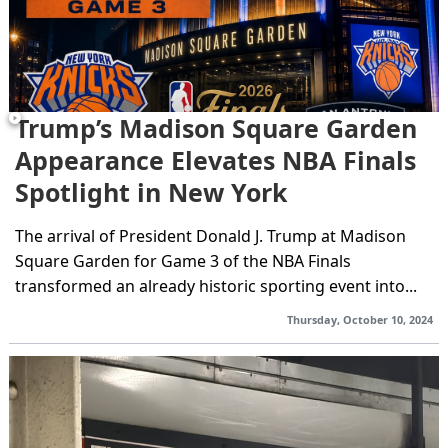
Trump’s Madison Square Garden
Appearance Elevates NBA Finals
Spotlight in New York
The arrival of President Donald J. Trump at Madison
Square Garden for Game 3 of the NBA Finals
transformed an already historic sporting event into...
Thursday, October 10, 2024