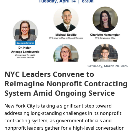
Saturday, March 28, 2026
NYC Leaders Convene to
Reimagine Nonprofit Contracting
System Amid Ongoing Service
Challenges
New York City is taking a significant step toward
addressing long-standing challenges in its nonprofit
contracting system, as government officials and
nonprofit leaders gather for a high-level conversation