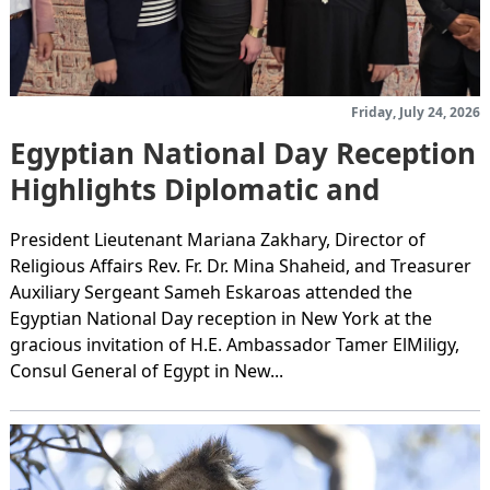
Friday, July 24, 2026
Egyptian National Day Reception
Highlights Diplomatic and
Community Partnership in New
President Lieutenant Mariana Zakhary, Director of
York
Religious Affairs Rev. Fr. Dr. Mina Shaheid, and Treasurer
Auxiliary Sergeant Sameh Eskaroas attended the
Egyptian National Day reception in New York at the
gracious invitation of H.E. Ambassador Tamer ElMiligy,
Consul General of Egypt in New...