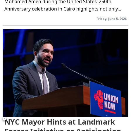
Mohamed Amen during the United States’ 250th
Anniversary celebration in Cairo highlights not only...
Friday, June 5, 2026
NYC Mayor Hints at Landmark