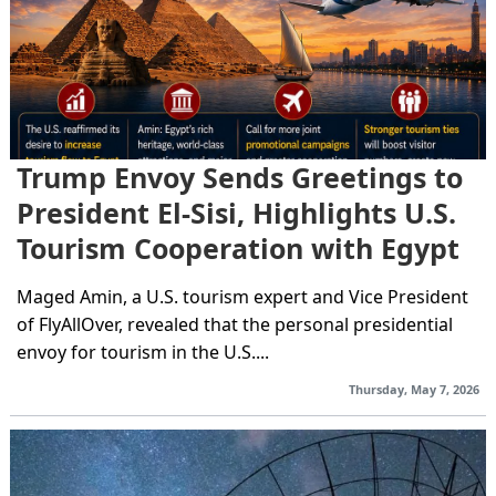
Trump Envoy Sends Greetings to
President El-Sisi, Highlights U.S.
Tourism Cooperation with Egypt
Maged Amin, a U.S. tourism expert and Vice President
of FlyAllOver, revealed that the personal presidential
envoy for tourism in the U.S....
Thursday, May 7, 2026