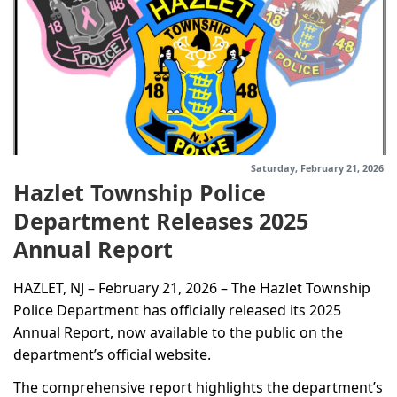
Saturday, February 21, 2026
Hazlet Township Police
Department Releases 2025
Annual Report
HAZLET, NJ – February 21, 2026 – The Hazlet Township
Police Department has officially released its 2025
Annual Report, now available to the public on the
department’s official website.
The comprehensive report highlights the department’s