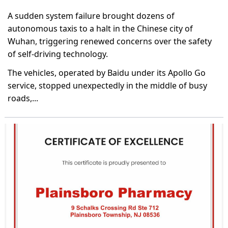
A sudden system failure brought dozens of
autonomous taxis to a halt in the Chinese city of
Wuhan, triggering renewed concerns over the safety
of self-driving technology.
The vehicles, operated by Baidu under its Apollo Go
service, stopped unexpectedly in the middle of busy
roads,...