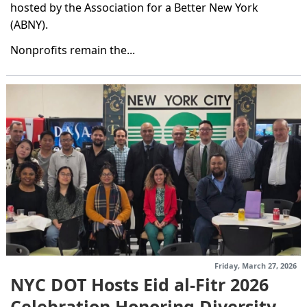
hosted by the Association for a Better New York
(ABNY).
Nonprofits remain the...
Friday, March 27, 2026
NYC DOT Hosts Eid al-Fitr 2026
Celebration Honoring Diversity