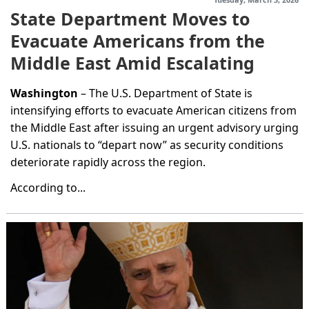
State Department Moves to
Evacuate Americans from the
Middle East Amid Escalating
Regional Conflict
Washington
– The U.S. Department of State is
intensifying efforts to evacuate American citizens from
the Middle East after issuing an urgent advisory urging
U.S. nationals to “depart now” as security conditions
deteriorate rapidly across the region.
According to...