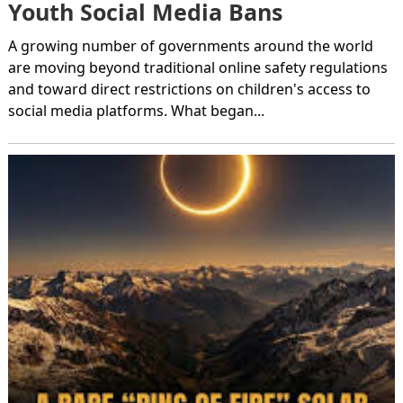
Youth Social Media Bans
A growing number of governments around the world
are moving beyond traditional online safety regulations
and toward direct restrictions on children's access to
social media platforms. What began...