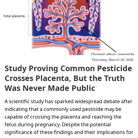
Thursday, March 26, 2026
Study Proving Common Pesticide
Crosses Placenta, But the Truth
Was Never Made Public
A scientific study has sparked widespread debate after
indicating that a commonly used pesticide may be
capable of crossing the placenta and reaching the
fetus during pregnancy. Despite the potential
significance of these findings and their implications for