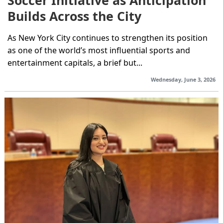
Soccer Initiative as Anticipation
Builds Across the City
As New York City continues to strengthen its position
as one of the world’s most influential sports and
entertainment capitals, a brief but...
Wednesday, June 3, 2026