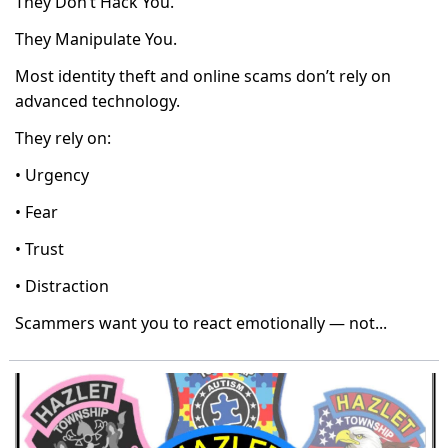
They Don’t Hack You.
They Manipulate You.
Most identity theft and online scams don’t rely on
advanced technology.
They rely on:
• Urgency
• Fear
• Trust
• Distraction
Scammers want you to react emotionally — not...