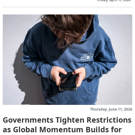
Thursday, June 11, 2026
Governments Tighten Restrictions
as Global Momentum Builds for