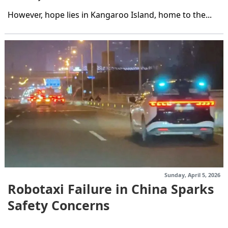
However, hope lies in Kangaroo Island, home to the...
Sunday, April 5, 2026
Robotaxi Failure in China Sparks
Safety Concerns