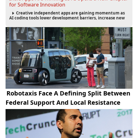
for Software Innovation
Creative independent apps are gaining momentum as
AI coding tools lower development barriers, increase new
app launches and create fresh opportunities for software
innovation.
Robotaxis Face A Defining Split Between
Federal Support And Local Resistance