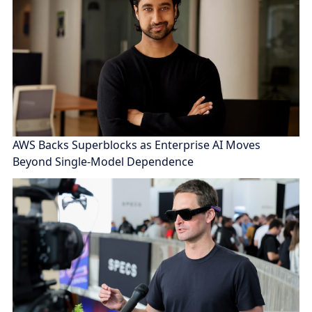
AWS Backs Superblocks as Enterprise AI Moves
Beyond Single-Model Dependence