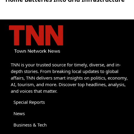
TNN is your trusted source for timely, diverse, and in-
depth stories. From breaking local updates to global
affairs, TNN delivers smart insights on politics, economy,
AI, tourism, and more. Discover top headlines, analysis,
and voices that matter.
Special Reports
News
Business & Tech