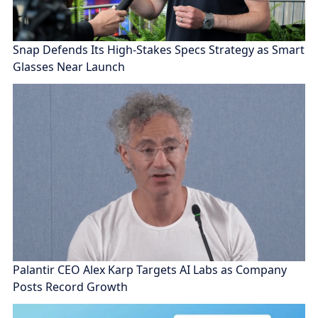
Snap Defends Its High-Stakes Specs Strategy as Smart
Glasses Near Launch
Palantir CEO Alex Karp Targets AI Labs as Company
Posts Record Growth