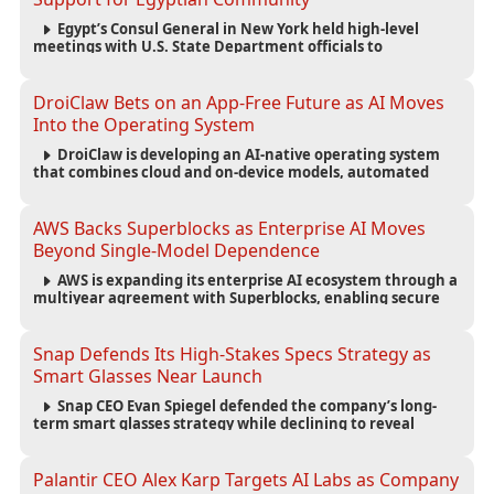
Egypt’s Consul General in New York held high-level
meetings with U.S. State Department officials to
strengthen cooperation, improve consular services, and
support the Egyptian community across the United States.
DroiClaw Bets on an App-Free Future as AI Moves
Into the Operating System
DroiClaw is developing an AI-native operating system
that combines cloud and on-device models, automated
agents and an open ecosystem to reduce reliance on
traditional mobile apps.
AWS Backs Superblocks as Enterprise AI Moves
Beyond Single-Model Dependence
AWS is expanding its enterprise AI ecosystem through a
multiyear agreement with Superblocks, enabling secure
vibe coding inside private cloud environments and
supporting multi-model AI strategies.
Snap Defends Its High-Stakes Specs Strategy as
Smart Glasses Near Launch
Snap CEO Evan Spiegel defended the company’s long-
term smart glasses strategy while declining to reveal
preorder demand for the $2,195 Specs device ahead of its
September launch.
Palantir CEO Alex Karp Targets AI Labs as Company