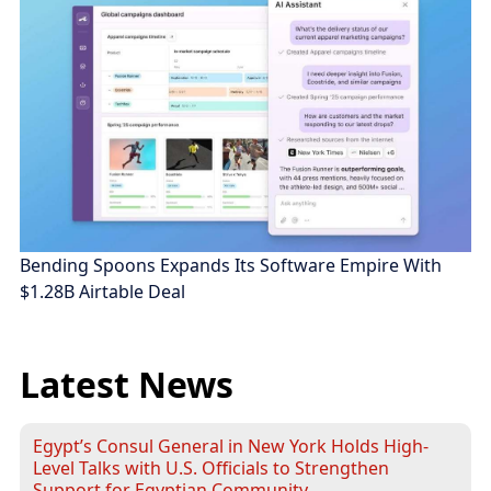
Bending Spoons Expands Its Software Empire With
$1.28B Airtable Deal
Latest News
Egypt’s Consul General in New York Holds High-
Level Talks with U.S. Officials to Strengthen
Support for Egyptian Community