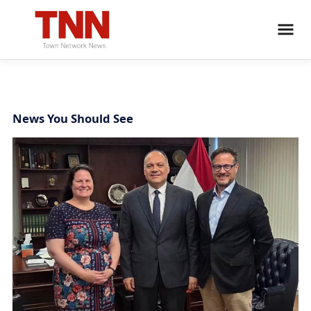
News You Should See