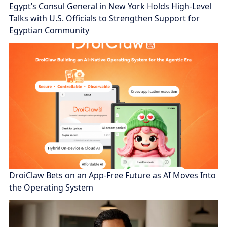
Egypt’s Consul General in New York Holds High-Level
Talks with U.S. Officials to Strengthen Support for
Egyptian Community
DroiClaw Bets on an App-Free Future as AI Moves Into
the Operating System