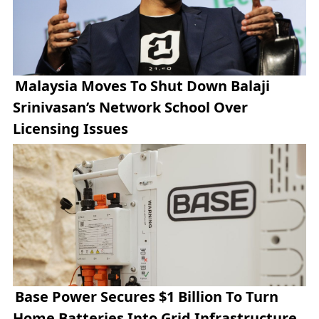
Malaysia Moves To Shut Down Balaji
Srinivasan’s Network School Over
Licensing Issues
Base Power Secures $1 Billion To Turn
Home Batteries Into Grid Infrastructure