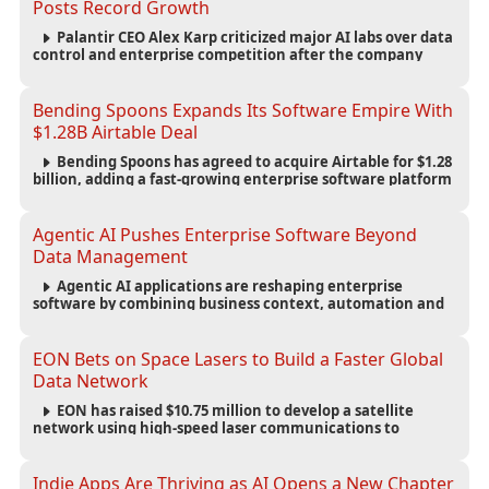
Posts Record Growth
Palantir CEO Alex Karp criticized major AI labs over data
control and enterprise competition after the company
reported $1.9 billion in quarterly revenue and $1.1 billion in
profit.
Bending Spoons Expands Its Software Empire With
$1.28B Airtable Deal
Bending Spoons has agreed to acquire Airtable for $1.28
billion, adding a fast-growing enterprise software platform
to its expanding portfolio of global technology brands.
Agentic AI Pushes Enterprise Software Beyond
Data Management
Agentic AI applications are reshaping enterprise
software by combining business context, automation and
governance to move processes forward and improve
operational outcomes.
EON Bets on Space Lasers to Build a Faster Global
Data Network
EON has raised $10.75 million to develop a satellite
network using high-speed laser communications to
connect data centers and provide an alternative to
undersea fiber infrastructure.
Indie Apps Are Thriving as AI Opens a New Chapter