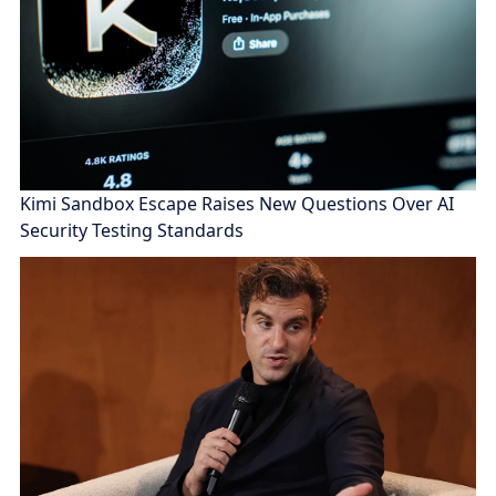
Kimi Sandbox Escape Raises New Questions Over AI
Security Testing Standards