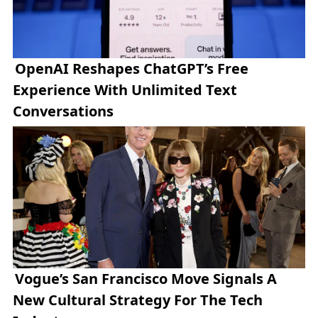
OpenAI Reshapes ChatGPT’s Free
Experience With Unlimited Text
Conversations
Vogue’s San Francisco Move Signals A
New Cultural Strategy For The Tech