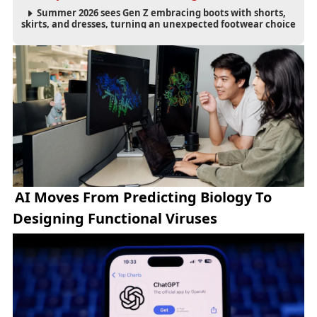
Summer 2026 sees Gen Z embracing boots with shorts,
skirts, and dresses, turning an unexpected footwear choice
into a cultural and commercial fashion trend.
AI Moves From Predicting Biology To
Designing Functional Viruses