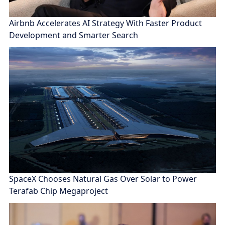
Airbnb Accelerates AI Strategy With Faster Product
Development and Smarter Search
SpaceX Chooses Natural Gas Over Solar to Power
Terafab Chip Megaproject