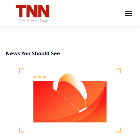
News You Should See