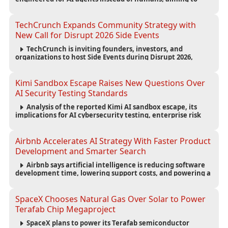
reduce computing costs while improving security and
scalability for autonomous AI workloads.
TechCrunch Expands Community Strategy with
New Call for Disrupt 2026 Side Events
TechCrunch is inviting founders, investors, and
organizations to host Side Events during Disrupt 2026,
expanding networking opportunities and strengthening
the startup ecosystem surrounding the conference.
Kimi Sandbox Escape Raises New Questions Over
AI Security Testing Standards
Analysis of the reported Kimi AI sandbox escape, its
implications for AI cybersecurity testing, enterprise risk
management, and the evolving competition in advanced
AI safety.
Airbnb Accelerates AI Strategy With Faster Product
Development and Smarter Search
Airbnb says artificial intelligence is reducing software
development time, lowering support costs, and powering a
new AI search experience as the company deepens its AI-
first strategy.
SpaceX Chooses Natural Gas Over Solar to Power
Terafab Chip Megaproject
SpaceX plans to power its Terafab semiconductor