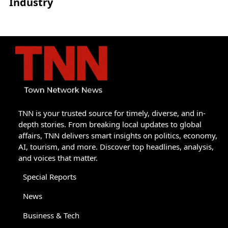
Industry
TNN is your trusted source for timely, diverse, and in-
depth stories. From breaking local updates to global
affairs, TNN delivers smart insights on politics, economy,
AI, tourism, and more. Discover top headlines, analysis,
and voices that matter.
Special Reports
News
Business & Tech