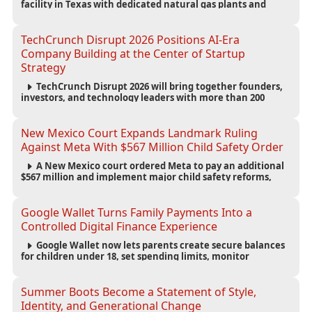
facility in Texas with dedicated natural gas plants and
large battery systems, highlighting the growing energy
demands of AI infrastructure and data centers.
TechCrunch Disrupt 2026 Positions AI-Era
Company Building at the Center of Startup
Strategy
TechCrunch Disrupt 2026 will bring together founders,
investors, and technology leaders with more than 200
sessions focused on AI, fundraising, scaling businesses,
infrastructure, and startup growth strategies.
New Mexico Court Expands Landmark Ruling
Against Meta With $567 Million Child Safety Order
A New Mexico court ordered Meta to pay an additional
$567 million and implement major child safety reforms,
increasing the company's total liability to $942 million in a
landmark legal battle over youth protection and platform
accountability.
Google Wallet Turns Family Payments Into a
Controlled Digital Finance Experience
Google Wallet now lets parents create secure balances
for children under 18, set spending limits, monitor
transactions, and pause payments through parental
controls.
Summer Boots Become a Statement of Style,
Identity, and Generational Change