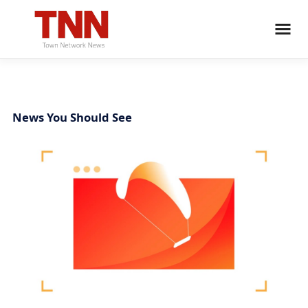
News You Should See