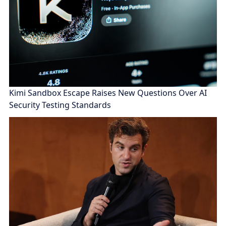
Kimi Sandbox Escape Raises New Questions Over AI
Security Testing Standards