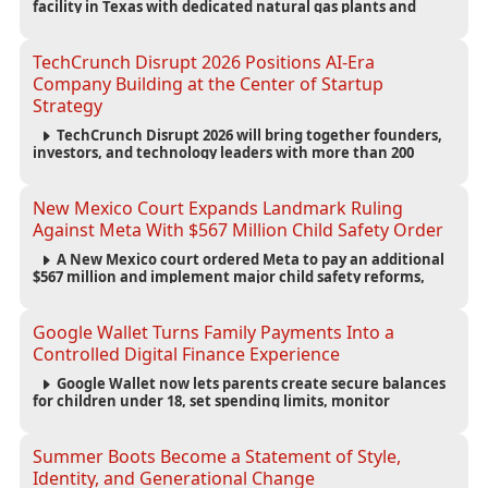
facility in Texas with dedicated natural gas plants and
large battery systems, highlighting the growing energy
demands of AI infrastructure and data centers.
TechCrunch Disrupt 2026 Positions AI-Era
Company Building at the Center of Startup
Strategy
TechCrunch Disrupt 2026 will bring together founders,
investors, and technology leaders with more than 200
sessions focused on AI, fundraising, scaling businesses,
infrastructure, and startup growth strategies.
New Mexico Court Expands Landmark Ruling
Against Meta With $567 Million Child Safety Order
A New Mexico court ordered Meta to pay an additional
$567 million and implement major child safety reforms,
increasing the company's total liability to $942 million in a
landmark legal battle over youth protection and platform
accountability.
Google Wallet Turns Family Payments Into a
Controlled Digital Finance Experience
Google Wallet now lets parents create secure balances
for children under 18, set spending limits, monitor
transactions, and pause payments through parental
controls.
Summer Boots Become a Statement of Style,
Identity, and Generational Change