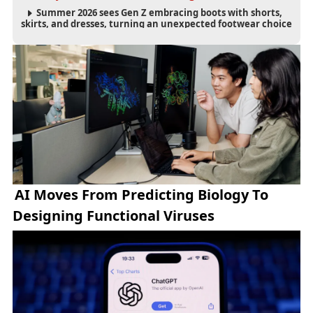
Summer 2026 sees Gen Z embracing boots with shorts,
skirts, and dresses, turning an unexpected footwear choice
into a cultural and commercial fashion trend.
AI Moves From Predicting Biology To
Designing Functional Viruses