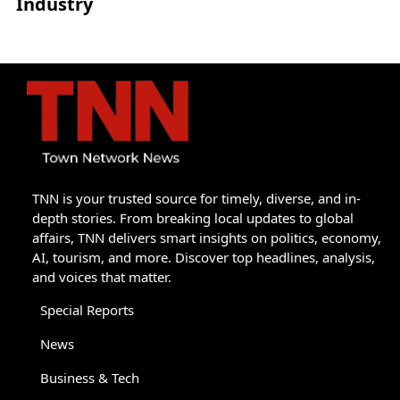
Industry
TNN is your trusted source for timely, diverse, and in-
depth stories. From breaking local updates to global
affairs, TNN delivers smart insights on politics, economy,
AI, tourism, and more. Discover top headlines, analysis,
and voices that matter.
Special Reports
News
Business & Tech