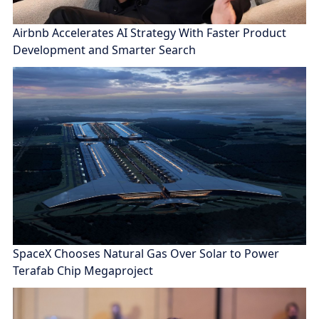
Airbnb Accelerates AI Strategy With Faster Product
Development and Smarter Search
SpaceX Chooses Natural Gas Over Solar to Power
Terafab Chip Megaproject