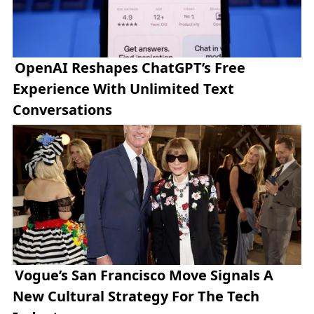
OpenAI Reshapes ChatGPT’s Free
Experience With Unlimited Text
Conversations
Vogue’s San Francisco Move Signals A
New Cultural Strategy For The Tech