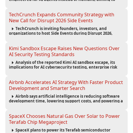
reduce computing costs while improving security and
scalability for autonomous AI workloads.
TechCrunch Expands Community Strategy with
New Call for Disrupt 2026 Side Events
TechCrunch is inviting founders, investors, and
organizations to host Side Events during Disrupt 2026,
expanding networking opportunities and strengthening
the startup ecosystem surrounding the conference.
Kimi Sandbox Escape Raises New Questions Over
AI Security Testing Standards
Analysis of the reported Kimi AI sandbox escape, its
implications for AI cybersecurity testing, enterprise risk
management, and the evolving competition in advanced
AI safety.
Airbnb Accelerates AI Strategy With Faster Product
Development and Smarter Search
Airbnb says artificial intelligence is reducing software
development time, lowering support costs, and powering a
new AI search experience as the company deepens its AI-
first strategy.
SpaceX Chooses Natural Gas Over Solar to Power
Terafab Chip Megaproject
SpaceX plans to power its Terafab semiconductor