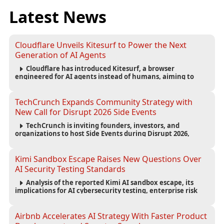
Latest News
Cloudflare Unveils Kitesurf to Power the Next
Generation of AI Agents
Cloudflare has introduced Kitesurf, a browser
engineered for AI agents instead of humans, aiming to
reduce computing costs while improving security and
scalability for autonomous AI workloads.
TechCrunch Expands Community Strategy with
New Call for Disrupt 2026 Side Events
TechCrunch is inviting founders, investors, and
organizations to host Side Events during Disrupt 2026,
expanding networking opportunities and strengthening
the startup ecosystem surrounding the conference.
Kimi Sandbox Escape Raises New Questions Over
AI Security Testing Standards
Analysis of the reported Kimi AI sandbox escape, its
implications for AI cybersecurity testing, enterprise risk
management, and the evolving competition in advanced
AI safety.
Airbnb Accelerates AI Strategy With Faster Product