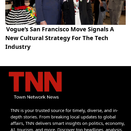
Vogue’s San Francisco Move Signals A
New Cultural Strategy For The Tech
Industry
TNN is your trusted source for timely, diverse, and in-
depth stories. From breaking local updates to global
affairs, TNN delivers smart insights on politics, economy,
AI, tourism, and more. Discover top headlines, analysis,