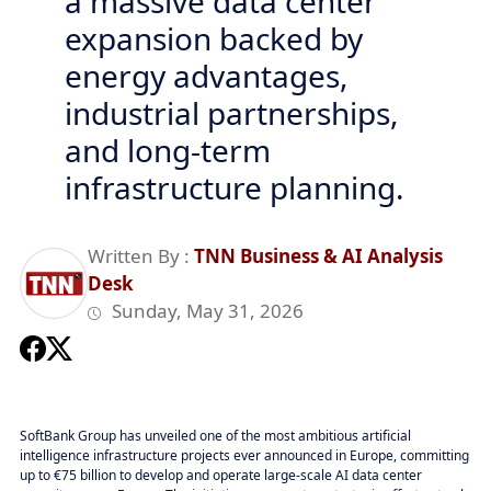
a massive data center
expansion backed by
energy advantages,
industrial partnerships,
and long-term
infrastructure planning.
Written By :
TNN Business & AI Analysis
Desk
Sunday, May 31, 2026
SoftBank Group has unveiled one of the most ambitious artificial
intelligence infrastructure projects ever announced in Europe, committing
up to €75 billion to develop and operate large-scale AI data center