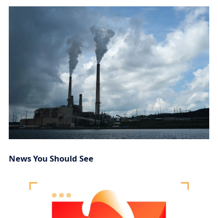
News You Should See