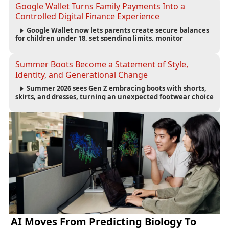
accountability.
Google Wallet Turns Family Payments Into a
Controlled Digital Finance Experience
Google Wallet now lets parents create secure balances
for children under 18, set spending limits, monitor
transactions, and pause payments through parental
controls.
Summer Boots Become a Statement of Style,
Identity, and Generational Change
Summer 2026 sees Gen Z embracing boots with shorts,
skirts, and dresses, turning an unexpected footwear choice
into a cultural and commercial fashion trend.
AI Moves From Predicting Biology To