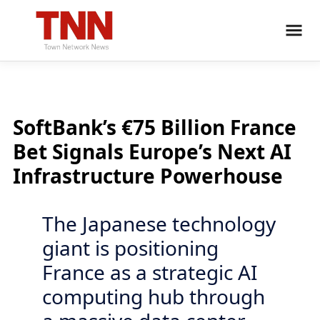
SoftBank’s €75 Billion France
Bet Signals Europe’s Next AI
Infrastructure Powerhouse
The Japanese technology
giant is positioning
France as a strategic AI
computing hub through