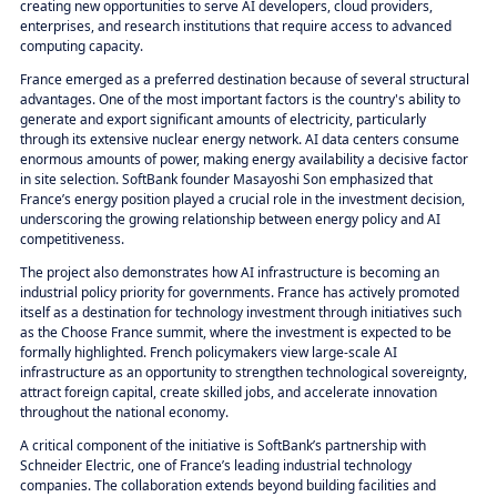
creating new opportunities to serve AI developers, cloud providers,
enterprises, and research institutions that require access to advanced
computing capacity.
France emerged as a preferred destination because of several structural
advantages. One of the most important factors is the country's ability to
generate and export significant amounts of electricity, particularly
through its extensive nuclear energy network. AI data centers consume
enormous amounts of power, making energy availability a decisive factor
in site selection. SoftBank founder Masayoshi Son emphasized that
France’s energy position played a crucial role in the investment decision,
underscoring the growing relationship between energy policy and AI
competitiveness.
The project also demonstrates how AI infrastructure is becoming an
industrial policy priority for governments. France has actively promoted
itself as a destination for technology investment through initiatives such
as the Choose France summit, where the investment is expected to be
formally highlighted. French policymakers view large-scale AI
infrastructure as an opportunity to strengthen technological sovereignty,
attract foreign capital, create skilled jobs, and accelerate innovation
throughout the national economy.
A critical component of the initiative is SoftBank’s partnership with
Schneider Electric, one of France’s leading industrial technology
companies. The collaboration extends beyond building facilities and