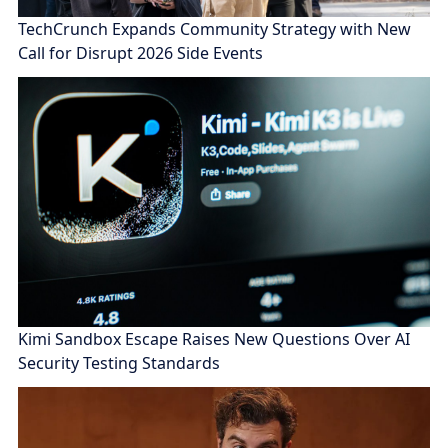
TechCrunch Expands Community Strategy with New
Call for Disrupt 2026 Side Events
Kimi Sandbox Escape Raises New Questions Over AI
Security Testing Standards