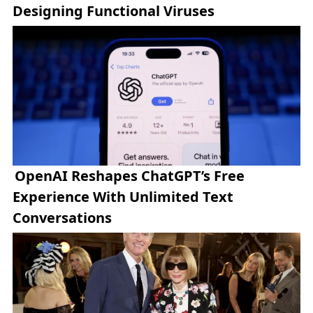
Designing Functional Viruses
OpenAI Reshapes ChatGPT’s Free
Experience With Unlimited Text
Conversations