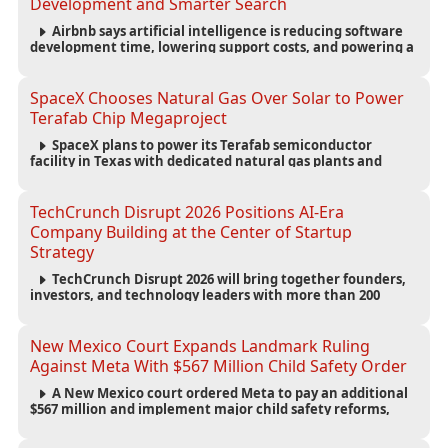
Development and Smarter Search
Airbnb says artificial intelligence is reducing software
development time, lowering support costs, and powering a
new AI search experience as the company deepens its AI-
first strategy.
SpaceX Chooses Natural Gas Over Solar to Power
Terafab Chip Megaproject
SpaceX plans to power its Terafab semiconductor
facility in Texas with dedicated natural gas plants and
large battery systems, highlighting the growing energy
demands of AI infrastructure and data centers.
TechCrunch Disrupt 2026 Positions AI-Era
Company Building at the Center of Startup
Strategy
TechCrunch Disrupt 2026 will bring together founders,
investors, and technology leaders with more than 200
sessions focused on AI, fundraising, scaling businesses,
infrastructure, and startup growth strategies.
New Mexico Court Expands Landmark Ruling
Against Meta With $567 Million Child Safety Order
A New Mexico court ordered Meta to pay an additional
$567 million and implement major child safety reforms,
increasing the company's total liability to $942 million in a
landmark legal battle over youth protection and platform