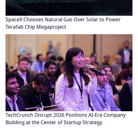
SpaceX Chooses Natural Gas Over Solar to Power
Terafab Chip Megaproject
TechCrunch Disrupt 2026 Positions AI-Era Company
Building at the Center of Startup Strategy