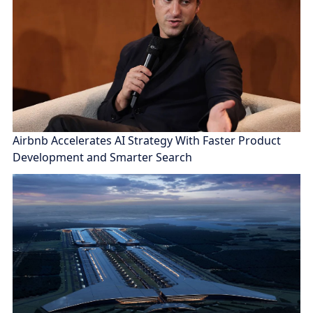
Airbnb Accelerates AI Strategy With Faster Product
Development and Smarter Search