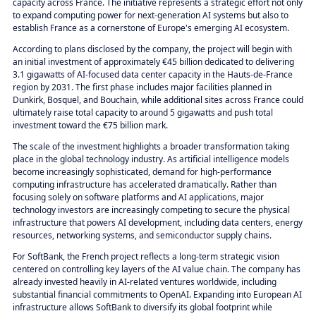
capacity across France. The initiative represents a strategic effort not only
to expand computing power for next-generation AI systems but also to
establish France as a cornerstone of Europe's emerging AI ecosystem.
According to plans disclosed by the company, the project will begin with
an initial investment of approximately €45 billion dedicated to delivering
3.1 gigawatts of AI-focused data center capacity in the Hauts-de-France
region by 2031. The first phase includes major facilities planned in
Dunkirk, Bosquel, and Bouchain, while additional sites across France could
ultimately raise total capacity to around 5 gigawatts and push total
investment toward the €75 billion mark.
The scale of the investment highlights a broader transformation taking
place in the global technology industry. As artificial intelligence models
become increasingly sophisticated, demand for high-performance
computing infrastructure has accelerated dramatically. Rather than
focusing solely on software platforms and AI applications, major
technology investors are increasingly competing to secure the physical
infrastructure that powers AI development, including data centers, energy
resources, networking systems, and semiconductor supply chains.
For SoftBank, the French project reflects a long-term strategic vision
centered on controlling key layers of the AI value chain. The company has
already invested heavily in AI-related ventures worldwide, including
substantial financial commitments to OpenAI. Expanding into European AI
infrastructure allows SoftBank to diversify its global footprint while