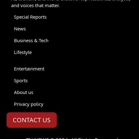
and voices that matter.
Special Reports
News
Business & Tech
Lifestyle
Entertainment
Sports
About us
Privacy policy
CONTACT US