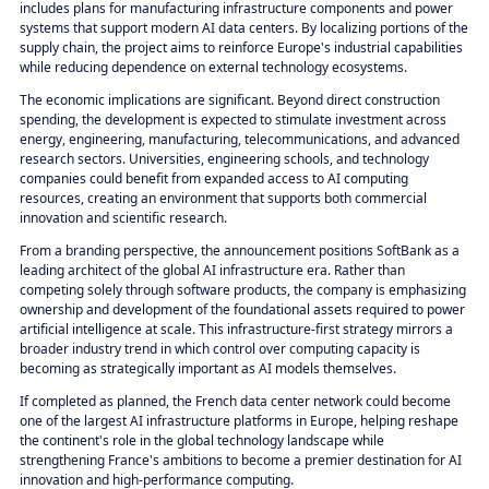
includes plans for manufacturing infrastructure components and power
systems that support modern AI data centers. By localizing portions of the
supply chain, the project aims to reinforce Europe's industrial capabilities
while reducing dependence on external technology ecosystems.
The economic implications are significant. Beyond direct construction
spending, the development is expected to stimulate investment across
energy, engineering, manufacturing, telecommunications, and advanced
research sectors. Universities, engineering schools, and technology
companies could benefit from expanded access to AI computing
resources, creating an environment that supports both commercial
innovation and scientific research.
From a branding perspective, the announcement positions SoftBank as a
leading architect of the global AI infrastructure era. Rather than
competing solely through software products, the company is emphasizing
ownership and development of the foundational assets required to power
artificial intelligence at scale. This infrastructure-first strategy mirrors a
broader industry trend in which control over computing capacity is
becoming as strategically important as AI models themselves.
If completed as planned, the French data center network could become
one of the largest AI infrastructure platforms in Europe, helping reshape
the continent's role in the global technology landscape while
strengthening France's ambitions to become a premier destination for AI
innovation and high-performance computing.