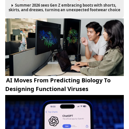
Summer 2026 sees Gen Z embracing boots with shorts,
skirts, and dresses, turning an unexpected footwear choice
into a cultural and commercial fashion trend.
AI Moves From Predicting Biology To
Designing Functional Viruses