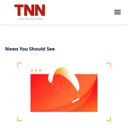
News You Should See