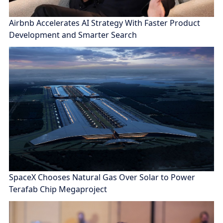
Airbnb Accelerates AI Strategy With Faster Product
Development and Smarter Search
SpaceX Chooses Natural Gas Over Solar to Power
Terafab Chip Megaproject