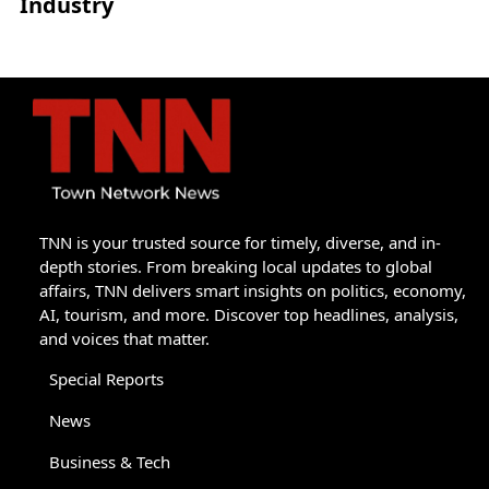
Industry
TNN is your trusted source for timely, diverse, and in-
depth stories. From breaking local updates to global
affairs, TNN delivers smart insights on politics, economy,
AI, tourism, and more. Discover top headlines, analysis,
and voices that matter.
Special Reports
News
Business & Tech