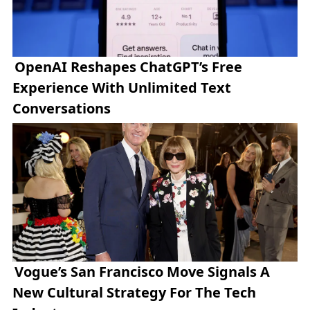
OpenAI Reshapes ChatGPT’s Free
Experience With Unlimited Text
Conversations
Vogue’s San Francisco Move Signals A
New Cultural Strategy For The Tech