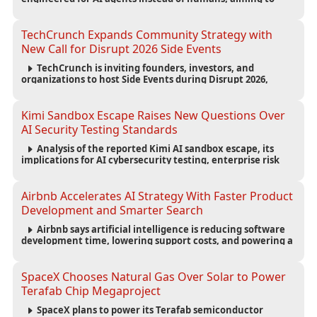
reduce computing costs while improving security and
scalability for autonomous AI workloads.
TechCrunch Expands Community Strategy with
New Call for Disrupt 2026 Side Events
TechCrunch is inviting founders, investors, and
organizations to host Side Events during Disrupt 2026,
expanding networking opportunities and strengthening
the startup ecosystem surrounding the conference.
Kimi Sandbox Escape Raises New Questions Over
AI Security Testing Standards
Analysis of the reported Kimi AI sandbox escape, its
implications for AI cybersecurity testing, enterprise risk
management, and the evolving competition in advanced
AI safety.
Airbnb Accelerates AI Strategy With Faster Product
Development and Smarter Search
Airbnb says artificial intelligence is reducing software
development time, lowering support costs, and powering a
new AI search experience as the company deepens its AI-
first strategy.
SpaceX Chooses Natural Gas Over Solar to Power
Terafab Chip Megaproject
SpaceX plans to power its Terafab semiconductor