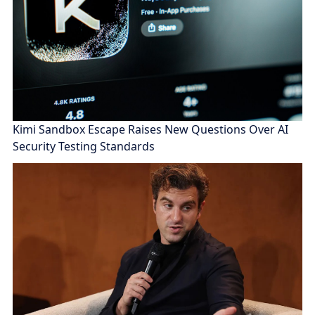
Kimi Sandbox Escape Raises New Questions Over AI
Security Testing Standards