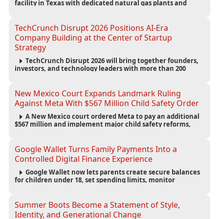
facility in Texas with dedicated natural gas plants and
large battery systems, highlighting the growing energy
demands of AI infrastructure and data centers.
TechCrunch Disrupt 2026 Positions AI-Era
Company Building at the Center of Startup
Strategy
TechCrunch Disrupt 2026 will bring together founders,
investors, and technology leaders with more than 200
sessions focused on AI, fundraising, scaling businesses,
infrastructure, and startup growth strategies.
New Mexico Court Expands Landmark Ruling
Against Meta With $567 Million Child Safety Order
A New Mexico court ordered Meta to pay an additional
$567 million and implement major child safety reforms,
increasing the company's total liability to $942 million in a
landmark legal battle over youth protection and platform
accountability.
Google Wallet Turns Family Payments Into a
Controlled Digital Finance Experience
Google Wallet now lets parents create secure balances
for children under 18, set spending limits, monitor
transactions, and pause payments through parental
controls.
Summer Boots Become a Statement of Style,
Identity, and Generational Change