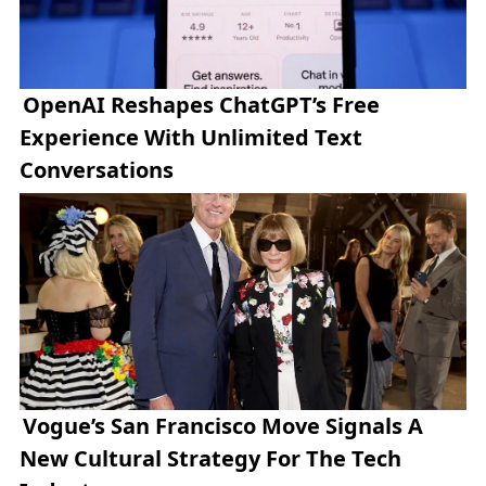
OpenAI Reshapes ChatGPT’s Free
Experience With Unlimited Text
Conversations
Vogue’s San Francisco Move Signals A
New Cultural Strategy For The Tech