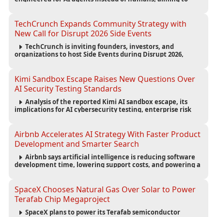
reduce computing costs while improving security and
scalability for autonomous AI workloads.
TechCrunch Expands Community Strategy with
New Call for Disrupt 2026 Side Events
TechCrunch is inviting founders, investors, and
organizations to host Side Events during Disrupt 2026,
expanding networking opportunities and strengthening
the startup ecosystem surrounding the conference.
Kimi Sandbox Escape Raises New Questions Over
AI Security Testing Standards
Analysis of the reported Kimi AI sandbox escape, its
implications for AI cybersecurity testing, enterprise risk
management, and the evolving competition in advanced
AI safety.
Airbnb Accelerates AI Strategy With Faster Product
Development and Smarter Search
Airbnb says artificial intelligence is reducing software
development time, lowering support costs, and powering a
new AI search experience as the company deepens its AI-
first strategy.
SpaceX Chooses Natural Gas Over Solar to Power
Terafab Chip Megaproject
SpaceX plans to power its Terafab semiconductor