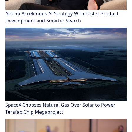
Airbnb Accelerates AI Strategy With Faster Product
Development and Smarter Search
SpaceX Chooses Natural Gas Over Solar to Power
Terafab Chip Megaproject