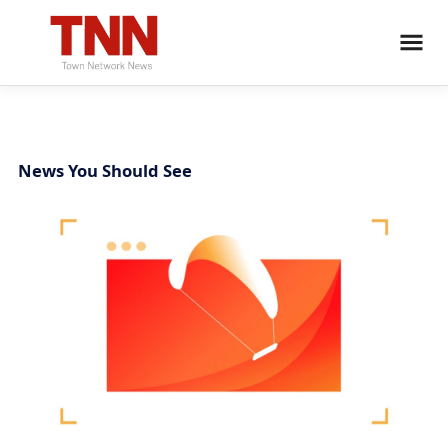
News You Should See