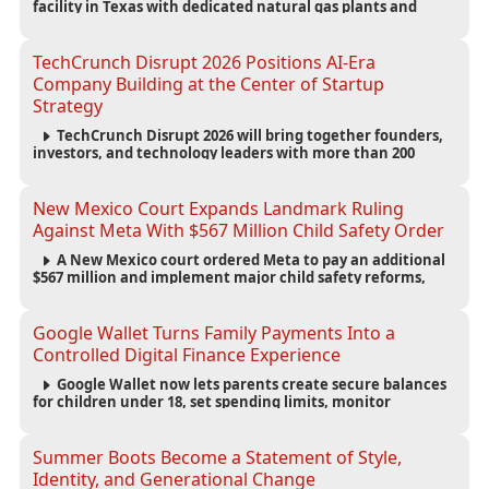
facility in Texas with dedicated natural gas plants and
large battery systems, highlighting the growing energy
demands of AI infrastructure and data centers.
TechCrunch Disrupt 2026 Positions AI-Era
Company Building at the Center of Startup
Strategy
TechCrunch Disrupt 2026 will bring together founders,
investors, and technology leaders with more than 200
sessions focused on AI, fundraising, scaling businesses,
infrastructure, and startup growth strategies.
New Mexico Court Expands Landmark Ruling
Against Meta With $567 Million Child Safety Order
A New Mexico court ordered Meta to pay an additional
$567 million and implement major child safety reforms,
increasing the company's total liability to $942 million in a
landmark legal battle over youth protection and platform
accountability.
Google Wallet Turns Family Payments Into a
Controlled Digital Finance Experience
Google Wallet now lets parents create secure balances
for children under 18, set spending limits, monitor
transactions, and pause payments through parental
controls.
Summer Boots Become a Statement of Style,
Identity, and Generational Change