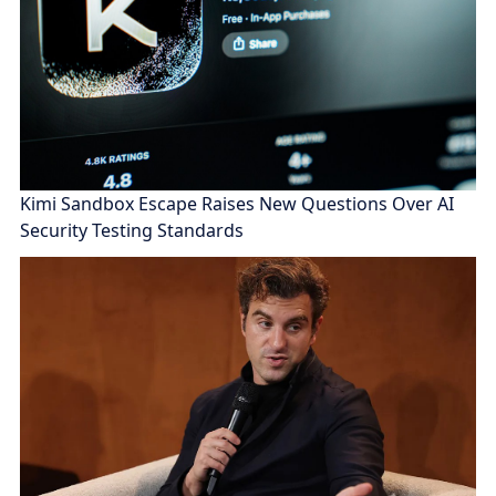
Kimi Sandbox Escape Raises New Questions Over AI
Security Testing Standards