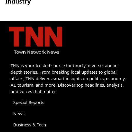
Industry
TNN is your trusted source for timely, diverse, and in-
depth stories. From breaking local updates to global
affairs, TNN delivers smart insights on politics, economy,
AI, tourism, and more. Discover top headlines, analysis,
and voices that matter.
Special Reports
News
Business & Tech