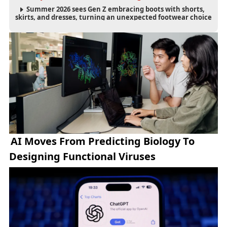
Summer 2026 sees Gen Z embracing boots with shorts,
skirts, and dresses, turning an unexpected footwear choice
into a cultural and commercial fashion trend.
AI Moves From Predicting Biology To
Designing Functional Viruses