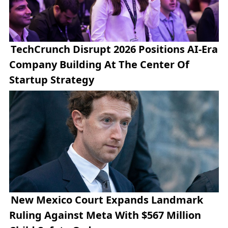
TechCrunch Disrupt 2026 Positions AI-Era
Company Building At The Center Of
Startup Strategy
New Mexico Court Expands Landmark
Ruling Against Meta With $567 Million