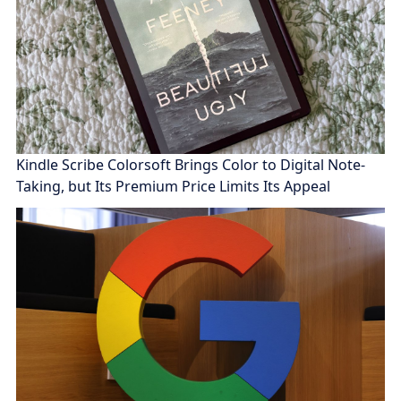
Kindle Scribe Colorsoft Brings Color to Digital Note-
Taking, but Its Premium Price Limits Its Appeal