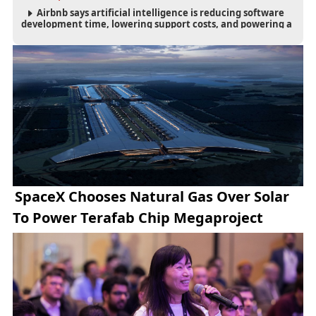
Airbnb says artificial intelligence is reducing software
development time, lowering support costs, and powering a
new AI search experience as the company deepens its AI-
first strategy.
SpaceX Chooses Natural Gas Over Solar
To Power Terafab Chip Megaproject