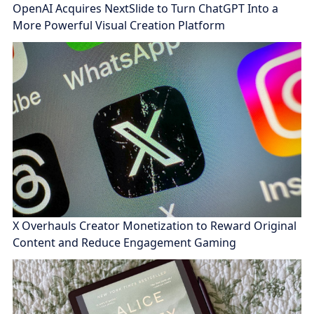
OpenAI Acquires NextSlide to Turn ChatGPT Into a
More Powerful Visual Creation Platform
X Overhauls Creator Monetization to Reward Original
Content and Reduce Engagement Gaming