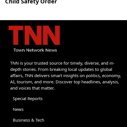
Child Safety Order
TNN is your trusted source for timely, diverse, and in-
depth stories. From breaking local updates to global
affairs, TNN delivers smart insights on politics, economy,
AI, tourism, and more. Discover top headlines, analysis,
and voices that matter.
Special Reports
News
Business & Tech