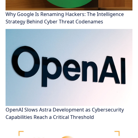
Why Google Is Renaming Hackers: The Intelligence
Strategy Behind Cyber Threat Codenames
OpenAI Slows Astra Development as Cybersecurity
Capabilities Reach a Critical Threshold