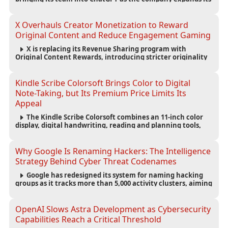
capabilities for creating polished, editable presentations
from prompts, documents and research.
X Overhauls Creator Monetization to Reward
Original Content and Reduce Engagement Gaming
X is replacing its Revenue Sharing program with
Original Content Rewards, introducing stricter originality
requirements and maintaining thresholds for Premium
subscriptions, followers and verified-user impressions.
Kindle Scribe Colorsoft Brings Color to Digital
Note-Taking, but Its Premium Price Limits Its
Appeal
The Kindle Scribe Colorsoft combines an 11-inch color
display, digital handwriting, reading and planning tools,
but its $630 starting price and large size make it better
suited to dedicated note-takers and researchers.
Why Google Is Renaming Hackers: The Intelligence
Strategy Behind Cyber Threat Codenames
Google has redesigned its system for naming hacking
groups as it tracks more than 5,000 activity clusters, aiming
to make cyber threat intelligence clearer and help
organizations respond to attacks faster.
OpenAI Slows Astra Development as Cybersecurity
Capabilities Reach a Critical Threshold