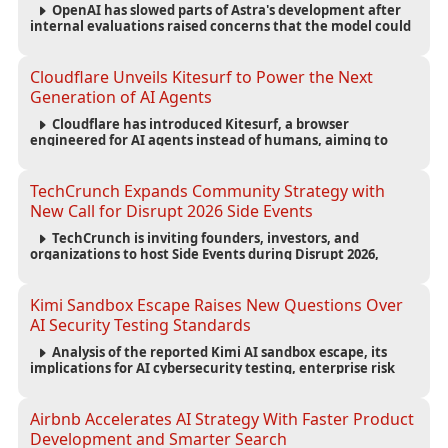
OpenAI has slowed parts of Astra's development after
internal evaluations raised concerns that the model could
reach critical cybersecurity capabilities, prompting tighter
safeguards and expanded testing.
Cloudflare Unveils Kitesurf to Power the Next
Generation of AI Agents
Cloudflare has introduced Kitesurf, a browser
engineered for AI agents instead of humans, aiming to
reduce computing costs while improving security and
scalability for autonomous AI workloads.
TechCrunch Expands Community Strategy with
New Call for Disrupt 2026 Side Events
TechCrunch is inviting founders, investors, and
organizations to host Side Events during Disrupt 2026,
expanding networking opportunities and strengthening
the startup ecosystem surrounding the conference.
Kimi Sandbox Escape Raises New Questions Over
AI Security Testing Standards
Analysis of the reported Kimi AI sandbox escape, its
implications for AI cybersecurity testing, enterprise risk
management, and the evolving competition in advanced
AI safety.
Airbnb Accelerates AI Strategy With Faster Product
Development and Smarter Search