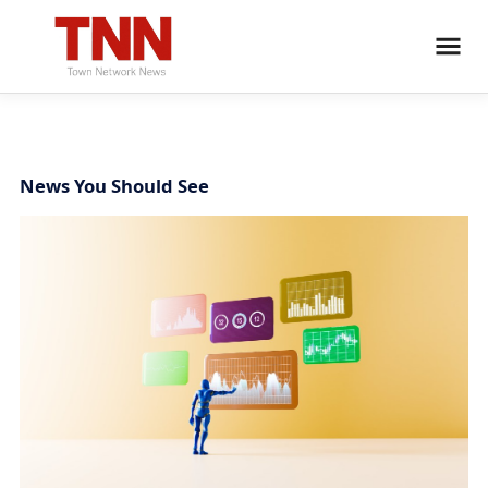
News You Should See