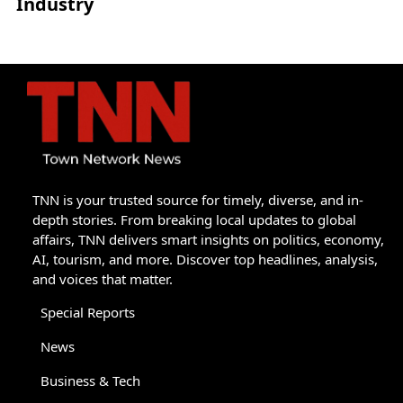
Industry
TNN is your trusted source for timely, diverse, and in-
depth stories. From breaking local updates to global
affairs, TNN delivers smart insights on politics, economy,
AI, tourism, and more. Discover top headlines, analysis,
and voices that matter.
Special Reports
News
Business & Tech