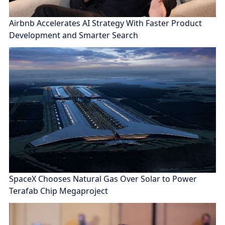
Airbnb Accelerates AI Strategy With Faster Product
Development and Smarter Search
SpaceX Chooses Natural Gas Over Solar to Power
Terafab Chip Megaproject