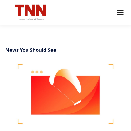
News You Should See