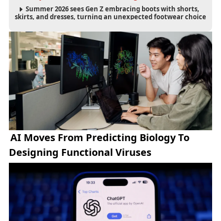
Summer 2026 sees Gen Z embracing boots with shorts,
skirts, and dresses, turning an unexpected footwear choice
into a cultural and commercial fashion trend.
AI Moves From Predicting Biology To
Designing Functional Viruses