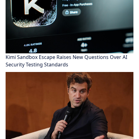
Kimi Sandbox Escape Raises New Questions Over AI
Security Testing Standards