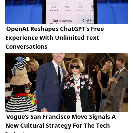
OpenAI Reshapes ChatGPT’s Free
Experience With Unlimited Text
Conversations
Vogue’s San Francisco Move Signals A
New Cultural Strategy For The Tech