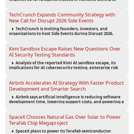
reduce computing costs while improving security and
scalability for autonomous AI workloads.
TechCrunch Expands Community Strategy with
New Call for Disrupt 2026 Side Events
TechCrunch is inviting founders, investors, and
organizations to host Side Events during Disrupt 2026,
expanding networking opportunities and strengthening
the startup ecosystem surrounding the conference.
Kimi Sandbox Escape Raises New Questions Over
AI Security Testing Standards
Analysis of the reported Kimi AI sandbox escape, its
implications for AI cybersecurity testing, enterprise risk
management, and the evolving competition in advanced
AI safety.
Airbnb Accelerates AI Strategy With Faster Product
Development and Smarter Search
Airbnb says artificial intelligence is reducing software
development time, lowering support costs, and powering a
new AI search experience as the company deepens its AI-
first strategy.
SpaceX Chooses Natural Gas Over Solar to Power
Terafab Chip Megaproject
SpaceX plans to power its Terafab semiconductor