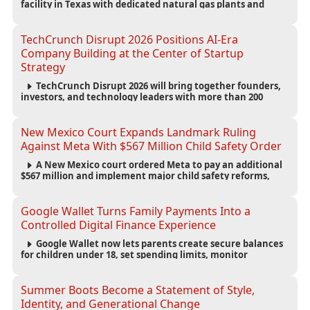
facility in Texas with dedicated natural gas plants and
large battery systems, highlighting the growing energy
demands of AI infrastructure and data centers.
TechCrunch Disrupt 2026 Positions AI-Era
Company Building at the Center of Startup
Strategy
TechCrunch Disrupt 2026 will bring together founders,
investors, and technology leaders with more than 200
sessions focused on AI, fundraising, scaling businesses,
infrastructure, and startup growth strategies.
New Mexico Court Expands Landmark Ruling
Against Meta With $567 Million Child Safety Order
A New Mexico court ordered Meta to pay an additional
$567 million and implement major child safety reforms,
increasing the company's total liability to $942 million in a
landmark legal battle over youth protection and platform
accountability.
Google Wallet Turns Family Payments Into a
Controlled Digital Finance Experience
Google Wallet now lets parents create secure balances
for children under 18, set spending limits, monitor
transactions, and pause payments through parental
controls.
Summer Boots Become a Statement of Style,
Identity, and Generational Change