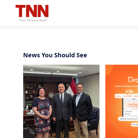
News You Should See