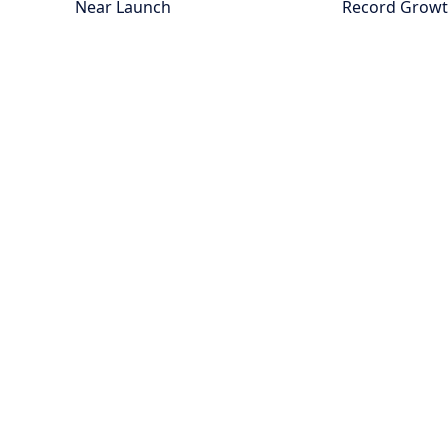
Near Launch
Record Grow