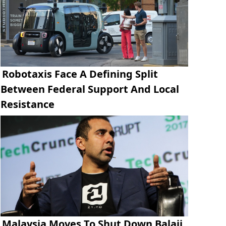
Robotaxis Face A Defining Split
Between Federal Support And Local
Resistance
Malaysia Moves To Shut Down Balaji