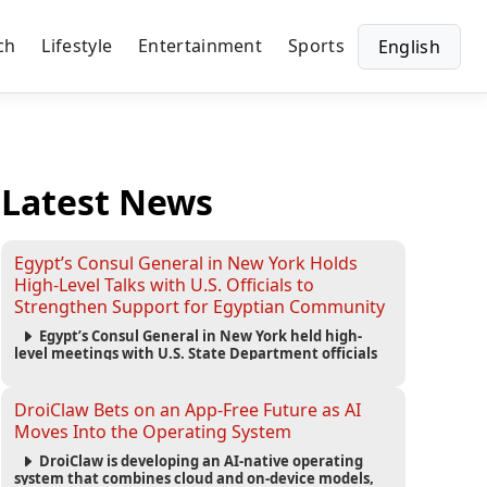
ch
Lifestyle
Entertainment
Sports
English
Latest News
Egypt’s Consul General in New York Holds
High-Level Talks with U.S. Officials to
Strengthen Support for Egyptian Community
Egypt’s Consul General in New York held high-
level meetings with U.S. State Department officials
to strengthen cooperation, improve consular
services, and support the Egyptian community across
the United States.
DroiClaw Bets on an App-Free Future as AI
Moves Into the Operating System
DroiClaw is developing an AI-native operating
system that combines cloud and on-device models,