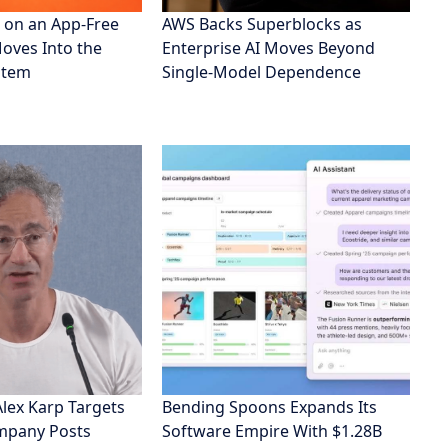
 on an App-Free
AWS Backs Superblocks as
Moves Into the
Enterprise AI Moves Beyond
stem
Single-Model Dependence
Alex Karp Targets
Bending Spoons Expands Its
ompany Posts
Software Empire With $1.28B