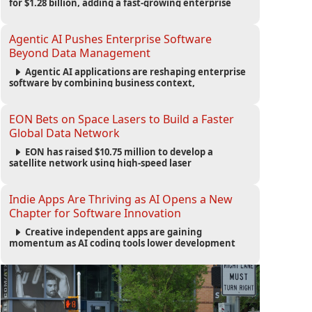
for $1.28 billion, adding a fast-growing enterprise
software platform to its expanding portfolio of global
technology brands.
Agentic AI Pushes Enterprise Software
Beyond Data Management
Agentic AI applications are reshaping enterprise
software by combining business context,
automation and governance to move processes
forward and improve operational outcomes.
EON Bets on Space Lasers to Build a Faster
Global Data Network
EON has raised $10.75 million to develop a
satellite network using high-speed laser
communications to connect data centers and
provide an alternative to undersea fiber
infrastructure.
Indie Apps Are Thriving as AI Opens a New
Chapter for Software Innovation
Creative independent apps are gaining
momentum as AI coding tools lower development
barriers, increase new app launches and create fresh
opportunities for software innovation.