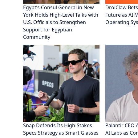
Egypt’s Consul General in New
DroiClaw Bets
York Holds High-Level Talks with
Future as AI 
U.S. Officials to Strengthen
Operating Sy
Support for Egyptian
Community
Snap Defends Its High-Stakes
Palantir CEO 
Specs Strategy as Smart Glasses
AI Labs as C