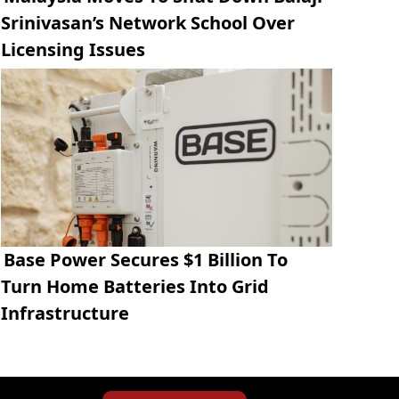
Srinivasan’s Network School Over
Licensing Issues
Base Power Secures $1 Billion To
Turn Home Batteries Into Grid
Infrastructure