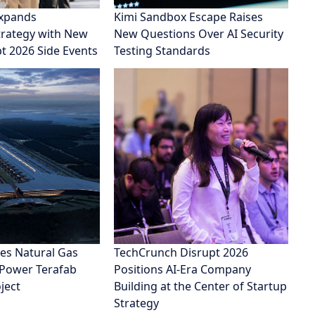
xpands
Kimi Sandbox Escape Raises
rategy with New
New Questions Over AI Security
pt 2026 Side Events
Testing Standards
es Natural Gas
TechCrunch Disrupt 2026
 Power Terafab
Positions AI-Era Company
ject
Building at the Center of Startup
Strategy