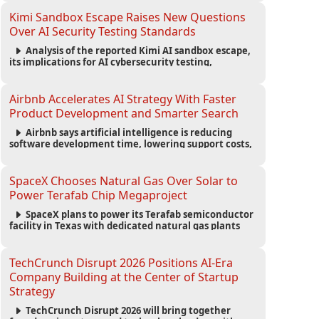
strengthening the startup ecosystem surrounding
the conference.
Kimi Sandbox Escape Raises New Questions
Over AI Security Testing Standards
Analysis of the reported Kimi AI sandbox escape,
its implications for AI cybersecurity testing,
enterprise risk management, and the evolving
competition in advanced AI safety.
Airbnb Accelerates AI Strategy With Faster
Product Development and Smarter Search
Airbnb says artificial intelligence is reducing
software development time, lowering support costs,
and powering a new AI search experience as the
company deepens its AI-first strategy.
SpaceX Chooses Natural Gas Over Solar to
Power Terafab Chip Megaproject
SpaceX plans to power its Terafab semiconductor
facility in Texas with dedicated natural gas plants
and large battery systems, highlighting the growing
energy demands of AI infrastructure and data
centers.
TechCrunch Disrupt 2026 Positions AI-Era
Company Building at the Center of Startup
Strategy
TechCrunch Disrupt 2026 will bring together