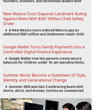
founders, investors, and technology leaders with
more than 200 sessions focused on AI, fundraising,
scaling businesses, infrastructure, and startup
growth strategies.
New Mexico Court Expands Landmark Ruling
Against Meta With $567 Million Child Safety
Order
A New Mexico court ordered Meta to pay an
additional $567 million and implement major child
safety reforms, increasing the company's total
liability to $942 million in a landmark legal battle
over youth protection and platform accountability.
Google Wallet Turns Family Payments Into a
Controlled Digital Finance Experience
Google Wallet now lets parents create secure
balances for children under 18, set spending limits,
monitor transactions, and pause payments through
parental controls.
Summer Boots Become a Statement of Style,
Identity, and Generational Change
Summer 2026 sees Gen Z embracing boots with
shorts, skirts, and dresses, turning an unexpected
footwear choice into a cultural and commercial
fashion trend.