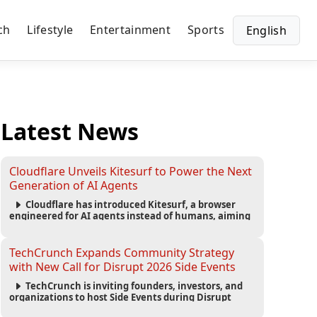
ch
Lifestyle
Entertainment
Sports
English
Latest News
Cloudflare Unveils Kitesurf to Power the Next
Generation of AI Agents
Cloudflare has introduced Kitesurf, a browser
engineered for AI agents instead of humans, aiming
to reduce computing costs while improving security
and scalability for autonomous AI workloads.
TechCrunch Expands Community Strategy
with New Call for Disrupt 2026 Side Events
TechCrunch is inviting founders, investors, and
organizations to host Side Events during Disrupt
2026, expanding networking opportunities and