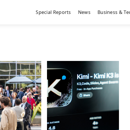
Special Reports
News
Business & Te