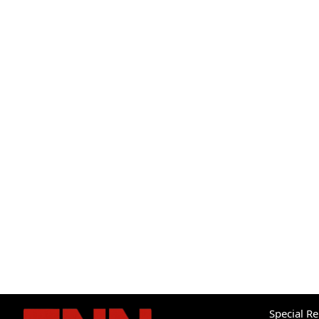
Special R