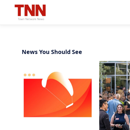
News You Should See