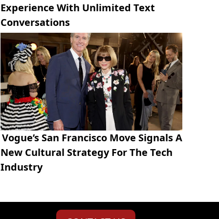
Experience With Unlimited Text
Conversations
Vogue’s San Francisco Move Signals A
New Cultural Strategy For The Tech
Industry