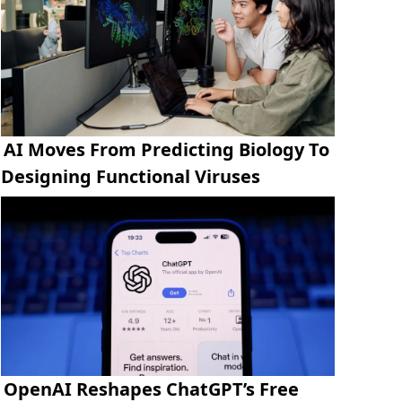
AI Moves From Predicting Biology To
Designing Functional Viruses
OpenAI Reshapes ChatGPT’s Free