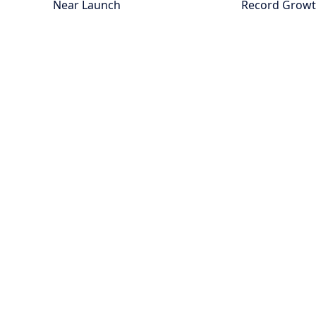
Near Launch
Record Grow