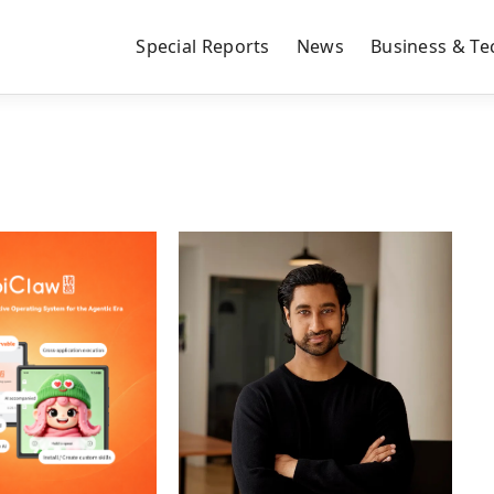
Special Reports
News
Business & Te