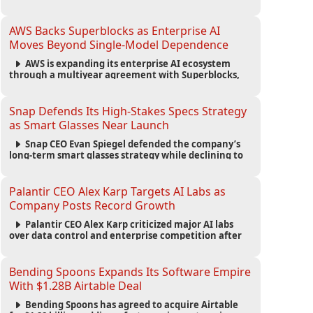
automated agents and an open ecosystem to reduce
reliance on traditional mobile apps.
AWS Backs Superblocks as Enterprise AI
Moves Beyond Single-Model Dependence
AWS is expanding its enterprise AI ecosystem
through a multiyear agreement with Superblocks,
enabling secure vibe coding inside private cloud
environments and supporting multi-model AI
strategies.
Snap Defends Its High-Stakes Specs Strategy
as Smart Glasses Near Launch
Snap CEO Evan Spiegel defended the company’s
long-term smart glasses strategy while declining to
reveal preorder demand for the $2,195 Specs device
ahead of its September launch.
Palantir CEO Alex Karp Targets AI Labs as
Company Posts Record Growth
Palantir CEO Alex Karp criticized major AI labs
over data control and enterprise competition after
the company reported $1.9 billion in quarterly
revenue and $1.1 billion in profit.
Bending Spoons Expands Its Software Empire
With $1.28B Airtable Deal
Bending Spoons has agreed to acquire Airtable