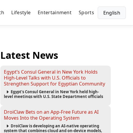
ch
Lifestyle
Entertainment
Sports
English
Latest News
Egypt’s Consul General in New York Holds
High-Level Talks with U.S. Officials to
Strengthen Support for Egyptian Community
Egypt’s Consul General in New York held high-
level meetings with U.S. State Department officials
to strengthen cooperation, improve consular
services, and support the Egyptian community across
the United States.
DroiClaw Bets on an App-Free Future as AI
Moves Into the Operating System
DroiClaw is developing an AI-native operating
system that combines cloud and on-device models,