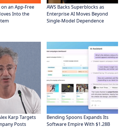
 on an App-Free
AWS Backs Superblocks as
Moves Into the
Enterprise AI Moves Beyond
stem
Single-Model Dependence
Alex Karp Targets
Bending Spoons Expands Its
ompany Posts
Software Empire With $1.28B