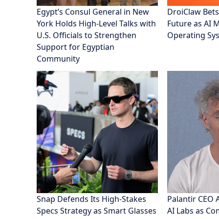
Egypt’s Consul General in New
DroiClaw Bets
York Holds High-Level Talks with
Future as AI 
U.S. Officials to Strengthen
Operating Sy
Support for Egyptian
Community
Snap Defends Its High-Stakes
Palantir CEO 
Specs Strategy as Smart Glasses
AI Labs as C