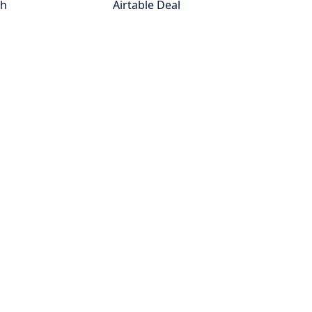
th
Airtable Deal