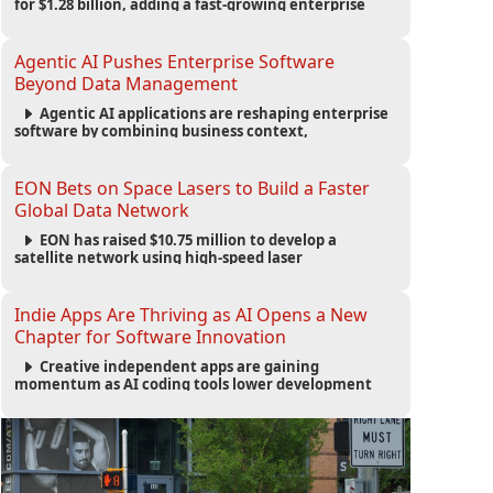
for $1.28 billion, adding a fast-growing enterprise
software platform to its expanding portfolio of global
technology brands.
Agentic AI Pushes Enterprise Software
Beyond Data Management
Agentic AI applications are reshaping enterprise
software by combining business context,
automation and governance to move processes
forward and improve operational outcomes.
EON Bets on Space Lasers to Build a Faster
Global Data Network
EON has raised $10.75 million to develop a
satellite network using high-speed laser
communications to connect data centers and
provide an alternative to undersea fiber
infrastructure.
Indie Apps Are Thriving as AI Opens a New
Chapter for Software Innovation
Creative independent apps are gaining
momentum as AI coding tools lower development
barriers, increase new app launches and create fresh
opportunities for software innovation.