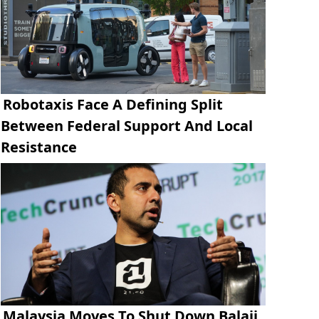
Robotaxis Face A Defining Split
Between Federal Support And Local
Resistance
Malaysia Moves To Shut Down Balaji