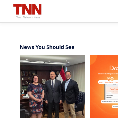
News You Should See