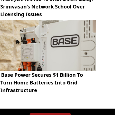
Srinivasan’s Network School Over
Licensing Issues
Base Power Secures $1 Billion To
Turn Home Batteries Into Grid
Infrastructure