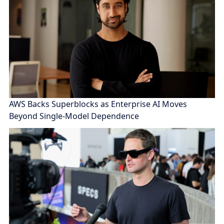
AWS Backs Superblocks as Enterprise AI Moves
Beyond Single-Model Dependence