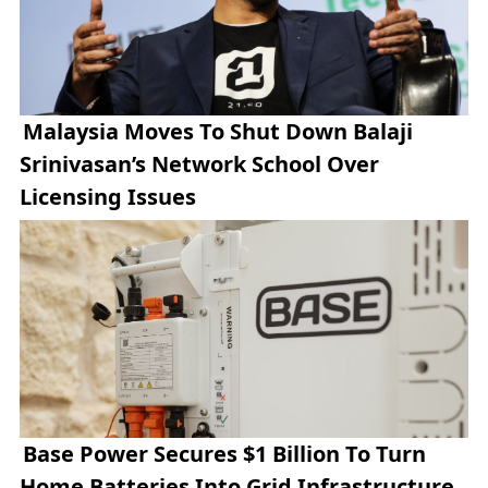
Malaysia Moves To Shut Down Balaji
Srinivasan’s Network School Over
Licensing Issues
Base Power Secures $1 Billion To Turn
Home Batteries Into Grid Infrastructure