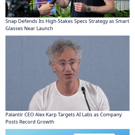
Snap Defends Its High-Stakes Specs Strategy as Smart
Glasses Near Launch
Palantir CEO Alex Karp Targets AI Labs as Company
Posts Record Growth