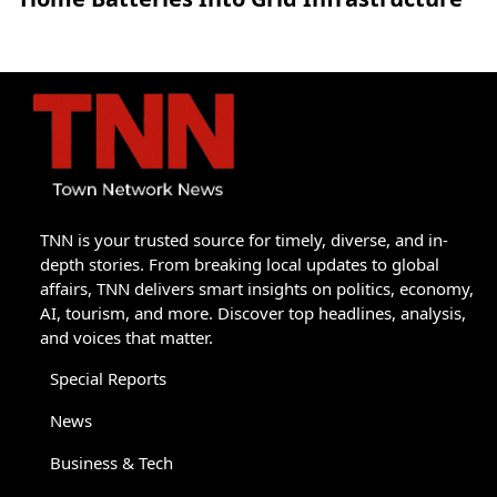
TNN is your trusted source for timely, diverse, and in-
depth stories. From breaking local updates to global
affairs, TNN delivers smart insights on politics, economy,
AI, tourism, and more. Discover top headlines, analysis,
and voices that matter.
Special Reports
News
Business & Tech