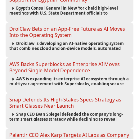
Egypt’s Consul General in New York held high-level
meetings with U.S. State Department officials to
strengthen cooperation, improve consular services, and
support the Egyptian community across the United States.
DroiClaw Bets on an App-Free Future as AI Moves
Into the Operating System
DroiClaw is developing an AI-native operating system
that combines cloud and on-device models, automated
agents and an open ecosystem to reduce reliance on
traditional mobile apps.
AWS Backs Superblocks as Enterprise AI Moves
Beyond Single-Model Dependence
AWS is expanding its enterprise AI ecosystem through a
multiyear agreement with Superblocks, enabling secure
vibe coding inside private cloud environments and
supporting multi-model AI strategies.
Snap Defends Its High-Stakes Specs Strategy as
Smart Glasses Near Launch
Snap CEO Evan Spiegel defended the company’s long-
term smart glasses strategy while declining to reveal
preorder demand for the $2,195 Specs device ahead of its
September launch.
Palantir CEO Alex Karp Targets AI Labs as Company