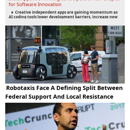
for Software Innovation
Creative independent apps are gaining momentum as
AI coding tools lower development barriers, increase new
app launches and create fresh opportunities for software
innovation.
Robotaxis Face A Defining Split Between
Federal Support And Local Resistance