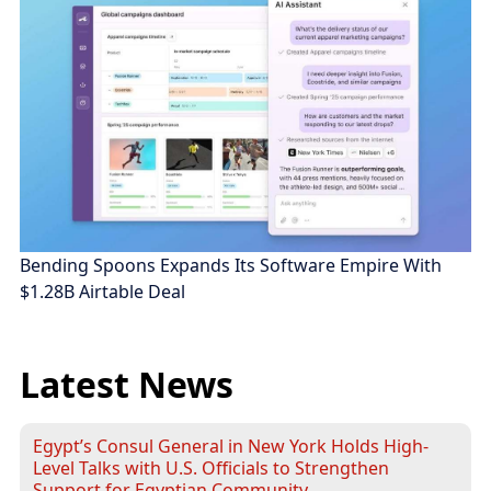
Bending Spoons Expands Its Software Empire With
$1.28B Airtable Deal
Latest News
Egypt’s Consul General in New York Holds High-
Level Talks with U.S. Officials to Strengthen
Support for Egyptian Community