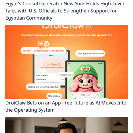
Egypt’s Consul General in New York Holds High-Level
Talks with U.S. Officials to Strengthen Support for
Egyptian Community
DroiClaw Bets on an App-Free Future as AI Moves Into
the Operating System