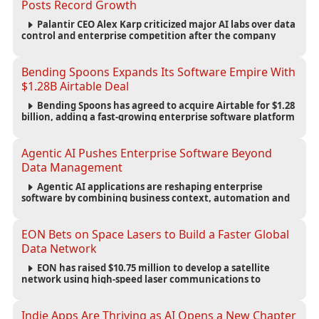
Posts Record Growth
Palantir CEO Alex Karp criticized major AI labs over data
control and enterprise competition after the company
reported $1.9 billion in quarterly revenue and $1.1 billion in
profit.
Bending Spoons Expands Its Software Empire With
$1.28B Airtable Deal
Bending Spoons has agreed to acquire Airtable for $1.28
billion, adding a fast-growing enterprise software platform
to its expanding portfolio of global technology brands.
Agentic AI Pushes Enterprise Software Beyond
Data Management
Agentic AI applications are reshaping enterprise
software by combining business context, automation and
governance to move processes forward and improve
operational outcomes.
EON Bets on Space Lasers to Build a Faster Global
Data Network
EON has raised $10.75 million to develop a satellite
network using high-speed laser communications to
connect data centers and provide an alternative to
undersea fiber infrastructure.
Indie Apps Are Thriving as AI Opens a New Chapter