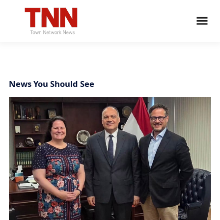
News You Should See