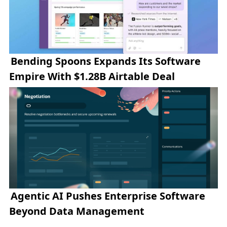
Bending Spoons Expands Its Software
Empire With $1.28B Airtable Deal
Agentic AI Pushes Enterprise Software
Beyond Data Management