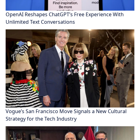
OpenAI Reshapes ChatGPT’s Free Experience With
Unlimited Text Conversations
Vogue’s San Francisco Move Signals a New Cultural
Strategy for the Tech Industry