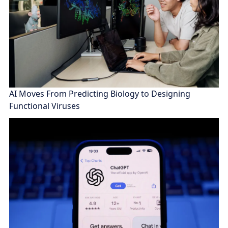
AI Moves From Predicting Biology to Designing
Functional Viruses