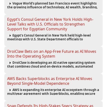
Vogue World’s planned San Francisco event highlights
the growing influence of technology, AI wealth, branding,
and cultural capital on the global fashion industry.
Egypt’s Consul General in New York Holds High-
Level Talks with U.S. Officials to Strengthen
Support for Egyptian Community
Egypt’s Consul General in New York held high-level
meetings with U.S. State Department officials to
strengthen cooperation, improve consular services, and
support the Egyptian community across the United States.
DroiClaw Bets on an App-Free Future as AI Moves
Into the Operating System
DroiClaw is developing an AI-native operating system
that combines cloud and on-device models, automated
agents and an open ecosystem to reduce reliance on
traditional mobile apps.
AWS Backs Superblocks as Enterprise AI Moves
Beyond Single-Model Dependence
AWS is expanding its enterprise AI ecosystem through a
multiyear agreement with Superblocks, enabling secure
vibe coding inside private cloud environments and
supporting multi-model AI strategies.
Snap Defends Its High-Stakes Specs Strategy as