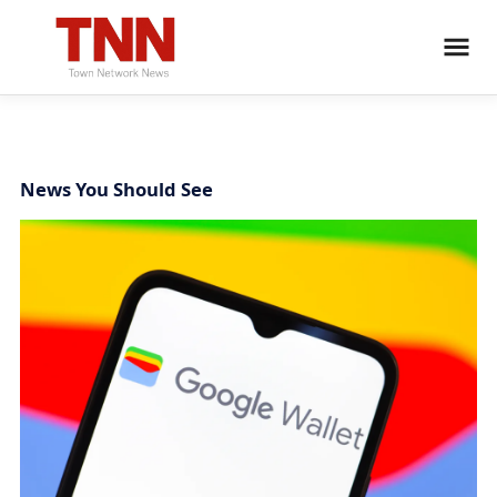
News You Should See