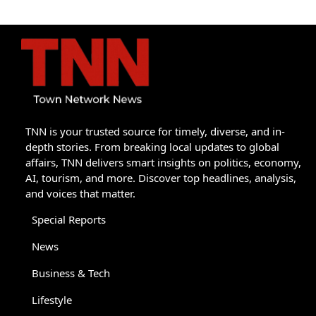
TNN is your trusted source for timely, diverse, and in-
depth stories. From breaking local updates to global
affairs, TNN delivers smart insights on politics, economy,
AI, tourism, and more. Discover top headlines, analysis,
and voices that matter.
Special Reports
News
Business & Tech
Lifestyle