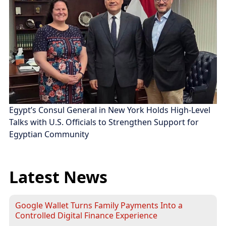
Egypt’s Consul General in New York Holds High-Level
Talks with U.S. Officials to Strengthen Support for
Egyptian Community
Latest News
Google Wallet Turns Family Payments Into a
Controlled Digital Finance Experience