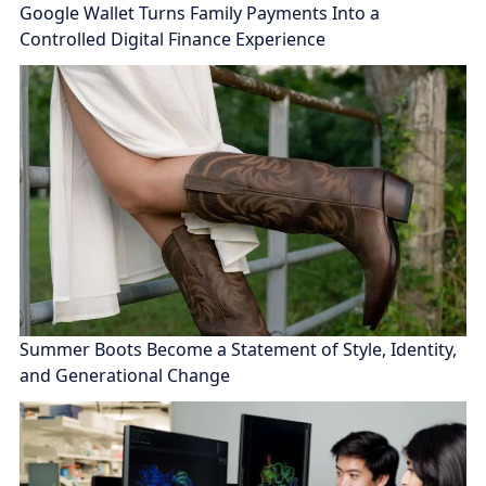
Google Wallet Turns Family Payments Into a
Controlled Digital Finance Experience
Summer Boots Become a Statement of Style, Identity,
and Generational Change