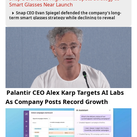
Smart Glasses Near Launch
Snap CEO Evan Spiegel defended the company’s long-
term smart glasses strategy while declining to reveal
preorder demand for the $2,195 Specs device ahead of its
September launch.
Palantir CEO Alex Karp Targets AI Labs
As Company Posts Record Growth