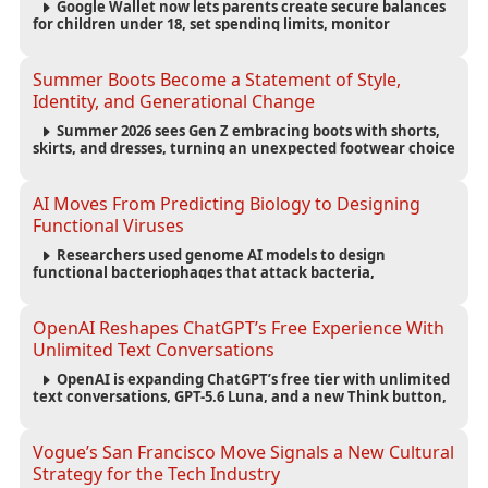
Google Wallet now lets parents create secure balances
for children under 18, set spending limits, monitor
transactions, and pause payments through parental
controls.
Summer Boots Become a Statement of Style,
Identity, and Generational Change
Summer 2026 sees Gen Z embracing boots with shorts,
skirts, and dresses, turning an unexpected footwear choice
into a cultural and commercial fashion trend.
AI Moves From Predicting Biology to Designing
Functional Viruses
Researchers used genome AI models to design
functional bacteriophages that attack bacteria,
demonstrating new possibilities for antimicrobial research
while raising important biosecurity concerns.
OpenAI Reshapes ChatGPT’s Free Experience With
Unlimited Text Conversations
OpenAI is expanding ChatGPT’s free tier with unlimited
text conversations, GPT-5.6 Luna, and a new Think button,
while keeping separate limits for files, images, voice, and
image generation.
Vogue’s San Francisco Move Signals a New Cultural
Strategy for the Tech Industry