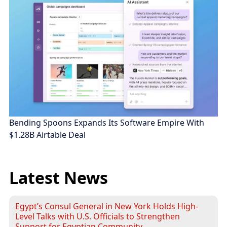
Bending Spoons Expands Its Software Empire With
$1.28B Airtable Deal
Latest News
Egypt’s Consul General in New York Holds High-
Level Talks with U.S. Officials to Strengthen
Support for Egyptian Community