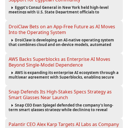
Egypt’s Consul General in New York held high-level
meetings with U.S. State Department officials to
strengthen cooperation, improve consular services, and
support the Egyptian community across the United States.
DroiClaw Bets on an App-Free Future as AI Moves
Into the Operating System
DroiClaw is developing an AI-native operating system
that combines cloud and on-device models, automated
agents and an open ecosystem to reduce reliance on
traditional mobile apps.
AWS Backs Superblocks as Enterprise AI Moves
Beyond Single-Model Dependence
AWS is expanding its enterprise AI ecosystem through a
multiyear agreement with Superblocks, enabling secure
vibe coding inside private cloud environments and
supporting multi-model AI strategies.
Snap Defends Its High-Stakes Specs Strategy as
Smart Glasses Near Launch
Snap CEO Evan Spiegel defended the company’s long-
term smart glasses strategy while declining to reveal
preorder demand for the $2,195 Specs device ahead of its
September launch.
Palantir CEO Alex Karp Targets AI Labs as Company