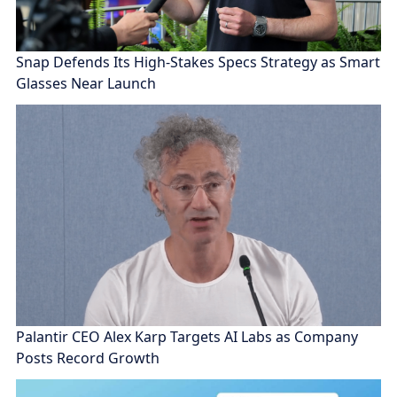
Snap Defends Its High-Stakes Specs Strategy as Smart
Glasses Near Launch
Palantir CEO Alex Karp Targets AI Labs as Company
Posts Record Growth