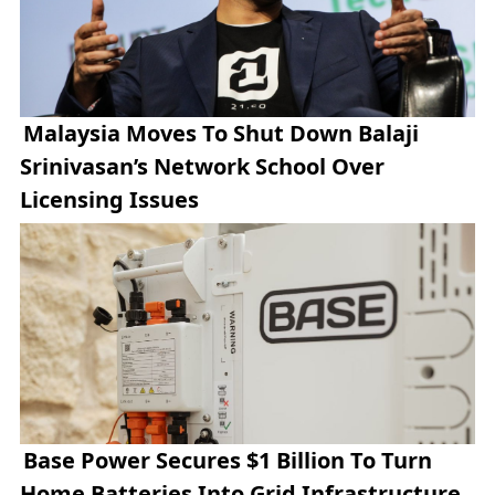
Malaysia Moves To Shut Down Balaji
Srinivasan’s Network School Over
Licensing Issues
Base Power Secures $1 Billion To Turn
Home Batteries Into Grid Infrastructure