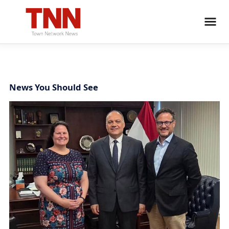
News You Should See