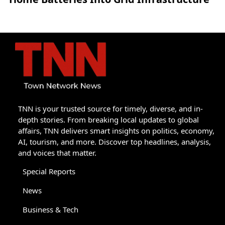
TNN is your trusted source for timely, diverse, and in-
depth stories. From breaking local updates to global
affairs, TNN delivers smart insights on politics, economy,
AI, tourism, and more. Discover top headlines, analysis,
and voices that matter.
Special Reports
News
Business & Tech