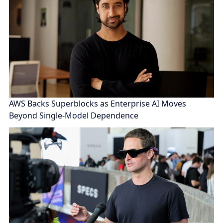
AWS Backs Superblocks as Enterprise AI Moves
Beyond Single-Model Dependence