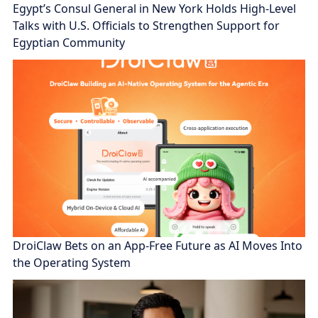
Egypt’s Consul General in New York Holds High-Level
Talks with U.S. Officials to Strengthen Support for
Egyptian Community
DroiClaw Bets on an App-Free Future as AI Moves Into
the Operating System