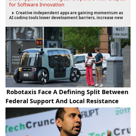
for Software Innovation
Creative independent apps are gaining momentum as
AI coding tools lower development barriers, increase new
app launches and create fresh opportunities for software
innovation.
Robotaxis Face A Defining Split Between
Federal Support And Local Resistance