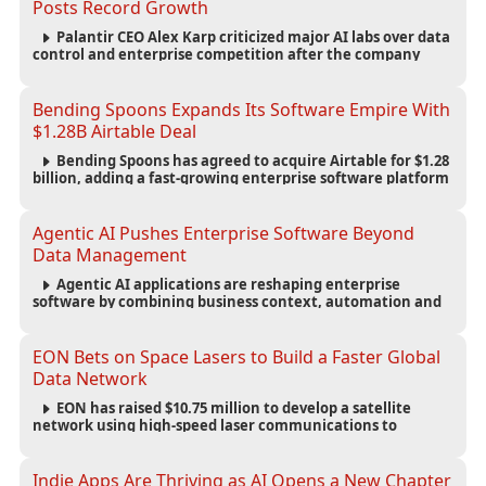
Posts Record Growth
Palantir CEO Alex Karp criticized major AI labs over data
control and enterprise competition after the company
reported $1.9 billion in quarterly revenue and $1.1 billion in
profit.
Bending Spoons Expands Its Software Empire With
$1.28B Airtable Deal
Bending Spoons has agreed to acquire Airtable for $1.28
billion, adding a fast-growing enterprise software platform
to its expanding portfolio of global technology brands.
Agentic AI Pushes Enterprise Software Beyond
Data Management
Agentic AI applications are reshaping enterprise
software by combining business context, automation and
governance to move processes forward and improve
operational outcomes.
EON Bets on Space Lasers to Build a Faster Global
Data Network
EON has raised $10.75 million to develop a satellite
network using high-speed laser communications to
connect data centers and provide an alternative to
undersea fiber infrastructure.
Indie Apps Are Thriving as AI Opens a New Chapter