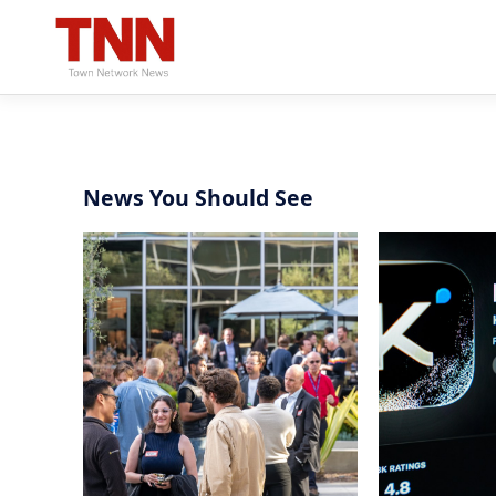
News You Should See