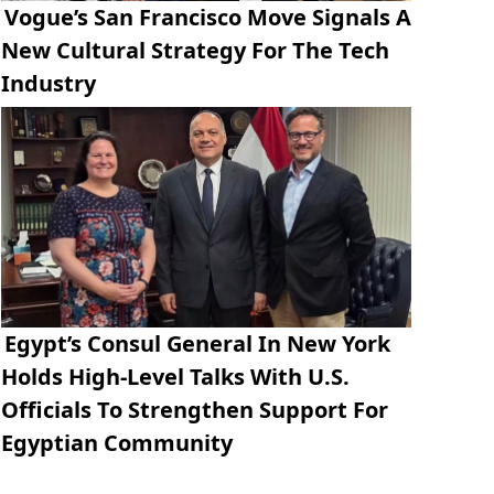
Vogue’s San Francisco Move Signals A
New Cultural Strategy For The Tech
Industry
Egypt’s Consul General In New York
Holds High-Level Talks With U.S.
Officials To Strengthen Support For
Egyptian Community