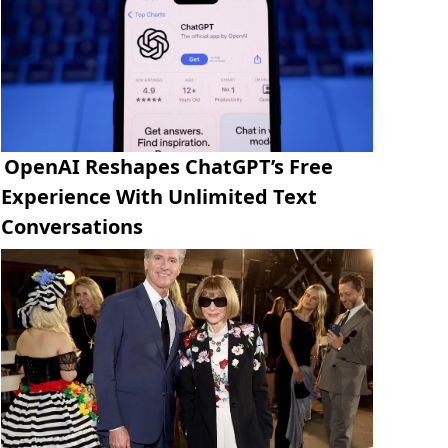
OpenAI Reshapes ChatGPT’s Free
Experience With Unlimited Text
Conversations