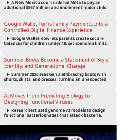
A New Mexico court ordered Meta to pay an
additional $567 million and implement major child
safety reforms, increasing the company's total
liability to $942 million in a landmark legal battle
over youth protection and platform accountability.
Google Wallet Turns Family Payments Into a
Controlled Digital Finance Experience
Google Wallet now lets parents create secure
balances for children under 18, set spending limits,
monitor transactions, and pause payments through
parental controls.
Summer Boots Become a Statement of Style,
Identity, and Generational Change
Summer 2026 sees Gen Z embracing boots with
shorts, skirts, and dresses, turning an unexpected
footwear choice into a cultural and commercial
fashion trend.
AI Moves From Predicting Biology to
Designing Functional Viruses
Researchers used genome AI models to design
functional bacteriophages that attack bacteria,
demonstrating new possibilities for antimicrobial
research while raising important biosecurity
concerns.