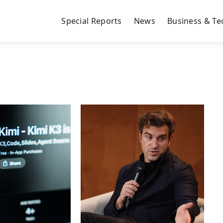
Special Reports
News
Business & Te