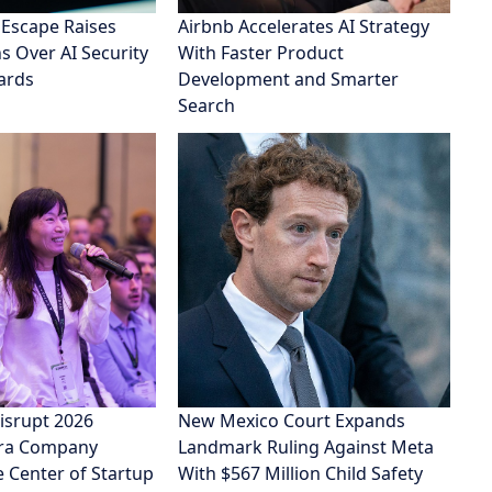
 Escape Raises
Airbnb Accelerates AI Strategy
 Over AI Security
With Faster Product
ards
Development and Smarter
Search
isrupt 2026
New Mexico Court Expands
Era Company
Landmark Ruling Against Meta
e Center of Startup
With $567 Million Child Safety