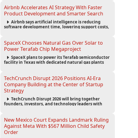
competition in advanced AI safety.
Airbnb Accelerates AI Strategy With Faster
Product Development and Smarter Search
Airbnb says artificial intelligence is reducing
software development time, lowering support costs,
and powering a new AI search experience as the
company deepens its AI-first strategy.
SpaceX Chooses Natural Gas Over Solar to
Power Terafab Chip Megaproject
SpaceX plans to power its Terafab semiconductor
facility in Texas with dedicated natural gas plants
and large battery systems, highlighting the growing
energy demands of AI infrastructure and data
centers.
TechCrunch Disrupt 2026 Positions AI-Era
Company Building at the Center of Startup
Strategy
TechCrunch Disrupt 2026 will bring together
founders, investors, and technology leaders with
more than 200 sessions focused on AI, fundraising,
scaling businesses, infrastructure, and startup
growth strategies.
New Mexico Court Expands Landmark Ruling
Against Meta With $567 Million Child Safety
Order