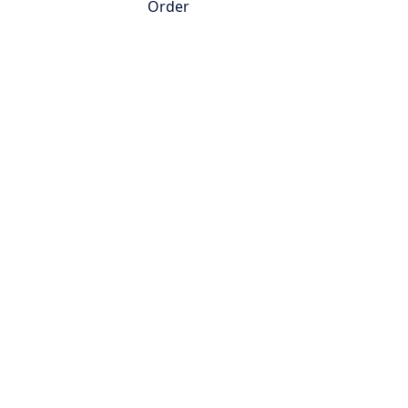
Order