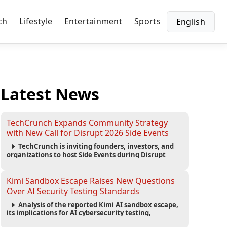
ch
Lifestyle
Entertainment
Sports
English
Latest News
TechCrunch Expands Community Strategy
with New Call for Disrupt 2026 Side Events
TechCrunch is inviting founders, investors, and
organizations to host Side Events during Disrupt
2026, expanding networking opportunities and
strengthening the startup ecosystem surrounding
the conference.
Kimi Sandbox Escape Raises New Questions
Over AI Security Testing Standards
Analysis of the reported Kimi AI sandbox escape,
its implications for AI cybersecurity testing,
enterprise risk management, and the evolving