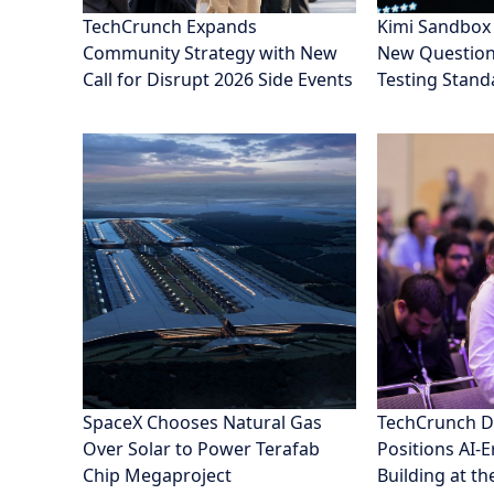
TechCrunch Expands
Kimi Sandbox
Community Strategy with New
New Questions
Call for Disrupt 2026 Side Events
Testing Stand
SpaceX Chooses Natural Gas
TechCrunch D
Over Solar to Power Terafab
Positions AI-
Chip Megaproject
Building at th