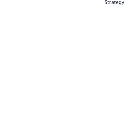
Strategy