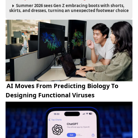
Summer 2026 sees Gen Z embracing boots with shorts,
skirts, and dresses, turning an unexpected footwear choice
into a cultural and commercial fashion trend.
AI Moves From Predicting Biology To
Designing Functional Viruses