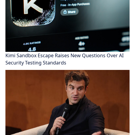
Kimi Sandbox Escape Raises New Questions Over AI
Security Testing Standards