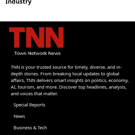
Industry
TNN is your trusted source for timely, diverse, and in-
depth stories. From breaking local updates to global
affairs, TNN delivers smart insights on politics, economy,
AI, tourism, and more. Discover top headlines, analysis,
and voices that matter.
Special Reports
News
Business & Tech