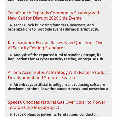
reduce computing costs while improving security and
scalability for autonomous AI workloads.
TechCrunch Expands Community Strategy with
New Call for Disrupt 2026 Side Events
TechCrunch is inviting founders, investors, and
organizations to host Side Events during Disrupt 2026,
expanding networking opportunities and strengthening
the startup ecosystem surrounding the conference.
Kimi Sandbox Escape Raises New Questions Over
AI Security Testing Standards
Analysis of the reported Kimi AI sandbox escape, its
implications for AI cybersecurity testing, enterprise risk
management, and the evolving competition in advanced
AI safety.
Airbnb Accelerates AI Strategy With Faster Product
Development and Smarter Search
Airbnb says artificial intelligence is reducing software
development time, lowering support costs, and powering a
new AI search experience as the company deepens its AI-
first strategy.
SpaceX Chooses Natural Gas Over Solar to Power
Terafab Chip Megaproject
SpaceX plans to power its Terafab semiconductor