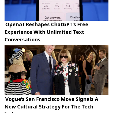
OpenAI Reshapes ChatGPT’s Free
Experience With Unlimited Text
Conversations
Vogue’s San Francisco Move Signals A
New Cultural Strategy For The Tech