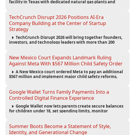
facility in Texas with dedicated natural gas plants and
large battery systems, highlighting the growing energy
demands of AI infrastructure and data centers.
TechCrunch Disrupt 2026 Positions AI-Era
Company Building at the Center of Startup
Strategy
TechCrunch Disrupt 2026 will bring together founders,
investors, and technology leaders with more than 200
sessions focused on AI, fundraising, scaling businesses,
infrastructure, and startup growth strategies.
New Mexico Court Expands Landmark Ruling
Against Meta With $567 Million Child Safety Order
A New Mexico court ordered Meta to pay an additional
$567 million and implement major child safety reforms,
increasing the company's total liability to $942 million in a
landmark legal battle over youth protection and platform
accountability.
Google Wallet Turns Family Payments Into a
Controlled Digital Finance Experience
Google Wallet now lets parents create secure balances
for children under 18, set spending limits, monitor
transactions, and pause payments through parental
controls.
Summer Boots Become a Statement of Style,
Identity, and Generational Change