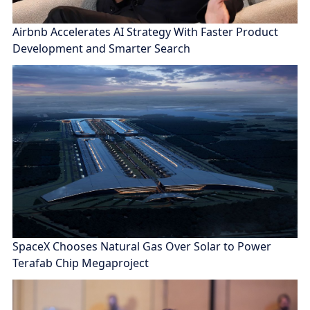
Airbnb Accelerates AI Strategy With Faster Product
Development and Smarter Search
SpaceX Chooses Natural Gas Over Solar to Power
Terafab Chip Megaproject