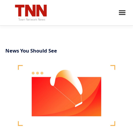
News You Should See