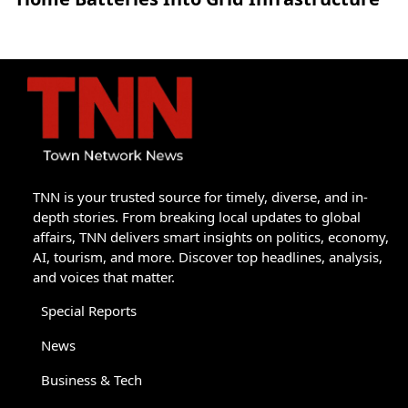
TNN is your trusted source for timely, diverse, and in-
depth stories. From breaking local updates to global
affairs, TNN delivers smart insights on politics, economy,
AI, tourism, and more. Discover top headlines, analysis,
and voices that matter.
Special Reports
News
Business & Tech