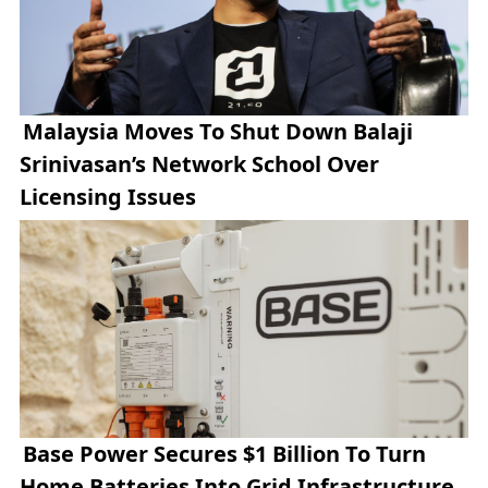
Malaysia Moves To Shut Down Balaji
Srinivasan’s Network School Over
Licensing Issues
Base Power Secures $1 Billion To Turn
Home Batteries Into Grid Infrastructure