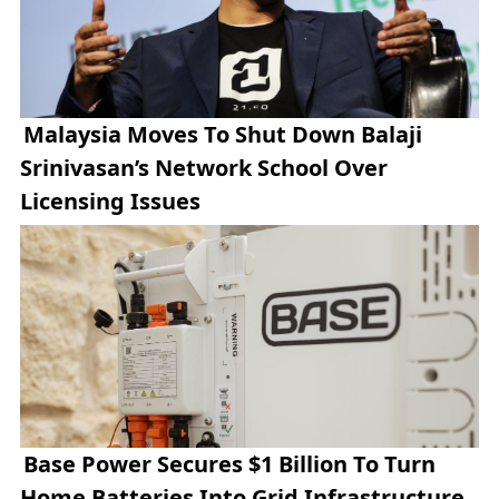
Malaysia Moves To Shut Down Balaji
Srinivasan’s Network School Over
Licensing Issues
Base Power Secures $1 Billion To Turn
Home Batteries Into Grid Infrastructure