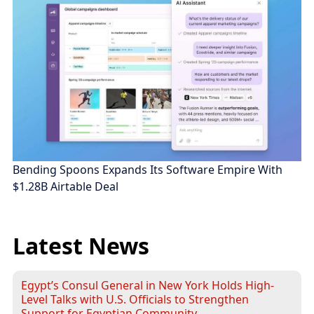
Bending Spoons Expands Its Software Empire With
$1.28B Airtable Deal
Latest News
Egypt’s Consul General in New York Holds High-
Level Talks with U.S. Officials to Strengthen
Support for Egyptian Community