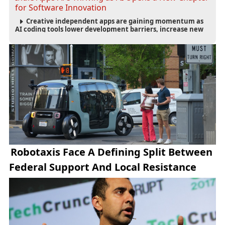
for Software Innovation
Creative independent apps are gaining momentum as
AI coding tools lower development barriers, increase new
app launches and create fresh opportunities for software
innovation.
Robotaxis Face A Defining Split Between
Federal Support And Local Resistance