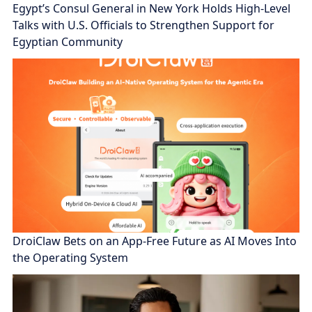
Egypt’s Consul General in New York Holds High-Level
Talks with U.S. Officials to Strengthen Support for
Egyptian Community
DroiClaw Bets on an App-Free Future as AI Moves Into
the Operating System