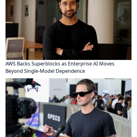
AWS Backs Superblocks as Enterprise AI Moves
Beyond Single-Model Dependence