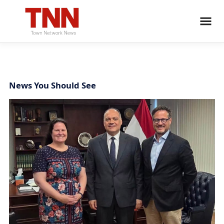
News You Should See