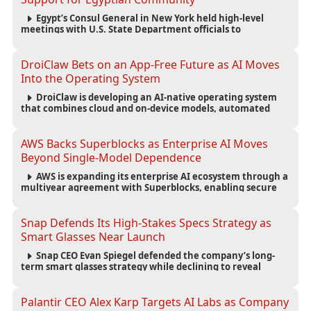
Egypt’s Consul General in New York held high-level
meetings with U.S. State Department officials to
strengthen cooperation, improve consular services, and
support the Egyptian community across the United States.
DroiClaw Bets on an App-Free Future as AI Moves
Into the Operating System
DroiClaw is developing an AI-native operating system
that combines cloud and on-device models, automated
agents and an open ecosystem to reduce reliance on
traditional mobile apps.
AWS Backs Superblocks as Enterprise AI Moves
Beyond Single-Model Dependence
AWS is expanding its enterprise AI ecosystem through a
multiyear agreement with Superblocks, enabling secure
vibe coding inside private cloud environments and
supporting multi-model AI strategies.
Snap Defends Its High-Stakes Specs Strategy as
Smart Glasses Near Launch
Snap CEO Evan Spiegel defended the company’s long-
term smart glasses strategy while declining to reveal
preorder demand for the $2,195 Specs device ahead of its
September launch.
Palantir CEO Alex Karp Targets AI Labs as Company