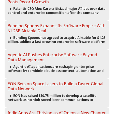
Posts Record Growth
Palantir CEO Alex Karp criticized major AI labs over data
control and enterprise competition after the company
reported $1.9 billion in quarterly revenue and $1.1 billion in
profit.
Bending Spoons Expands Its Software Empire With
$1.28B Airtable Deal
Bending Spoons has agreed to acquire Airtable for $1.28
billion, adding a fast-growing enterprise software platform
to its expanding portfolio of global technology brands.
Agentic AI Pushes Enterprise Software Beyond
Data Management
Agentic AI applications are reshaping enterprise
software by combining business context, automation and
governance to move processes forward and improve
operational outcomes.
EON Bets on Space Lasers to Build a Faster Global
Data Network
EON has raised $10.75 million to develop a satellite
network using high-speed laser communications to
connect data centers and provide an alternative to
undersea fiber infrastructure.
Indie Apps Are Thriving as AI Opens a New Chapter