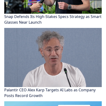
Snap Defends Its High-Stakes Specs Strategy as Smart
Glasses Near Launch
Palantir CEO Alex Karp Targets AI Labs as Company
Posts Record Growth