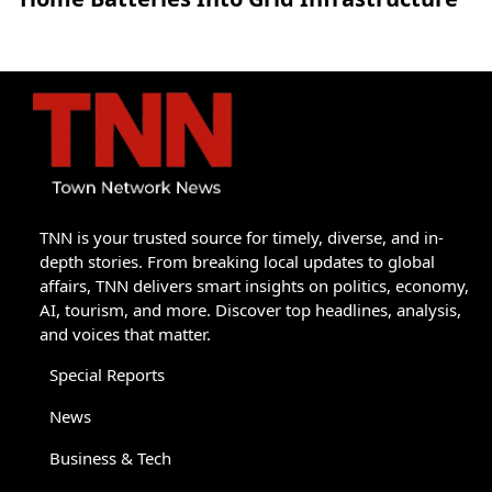
TNN is your trusted source for timely, diverse, and in-
depth stories. From breaking local updates to global
affairs, TNN delivers smart insights on politics, economy,
AI, tourism, and more. Discover top headlines, analysis,
and voices that matter.
Special Reports
News
Business & Tech