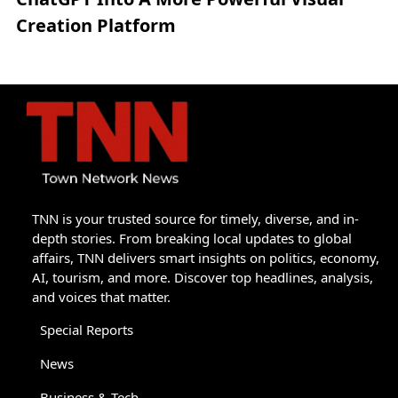
Creation Platform
TNN is your trusted source for timely, diverse, and in-
depth stories. From breaking local updates to global
affairs, TNN delivers smart insights on politics, economy,
AI, tourism, and more. Discover top headlines, analysis,
and voices that matter.
Special Reports
News
Business & Tech