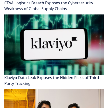
CEVA Logistics Breach Exposes the Cybersecurity
Weakness of Global Supply Chains
Klaviyo Data Leak Exposes the Hidden Risks of Third-
Party Tracking