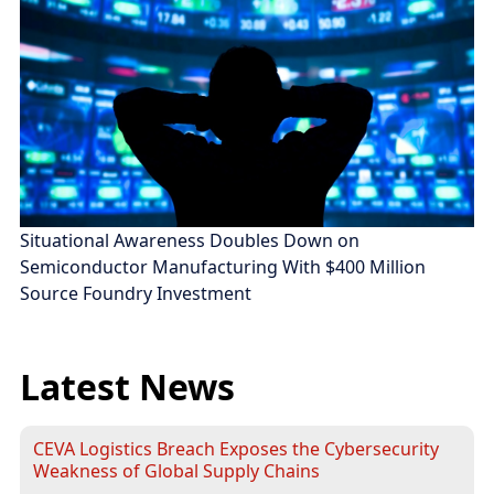
Situational Awareness Doubles Down on
Semiconductor Manufacturing With $400 Million
Source Foundry Investment
Latest News
CEVA Logistics Breach Exposes the Cybersecurity
Weakness of Global Supply Chains