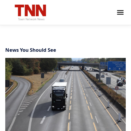
News You Should See