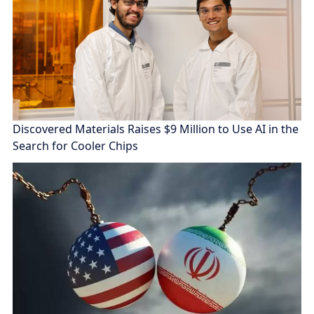
Discovered Materials Raises $9 Million to Use AI in the
Search for Cooler Chips