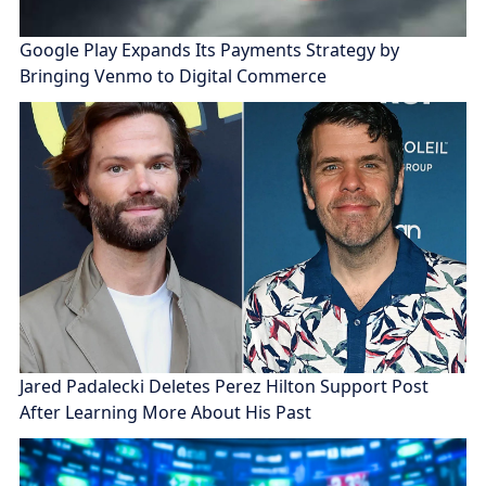
Google Play Expands Its Payments Strategy by
Bringing Venmo to Digital Commerce
Jared Padalecki Deletes Perez Hilton Support Post
After Learning More About His Past