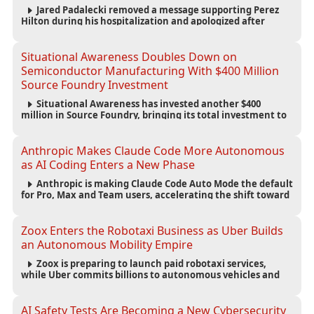
Jared Padalecki removed a message supporting Perez
Hilton during his hospitalization and apologized after
learning more about the blogger’s controversial history.
Situational Awareness Doubles Down on
Semiconductor Manufacturing With $400 Million
Source Foundry Investment
Situational Awareness has invested another $400
million in Source Foundry, bringing its total investment to
$500 million as semiconductor manufacturing becomes
increasingly strategic to AI infrastructure.
Anthropic Makes Claude Code More Autonomous
as AI Coding Enters a New Phase
Anthropic is making Claude Code Auto Mode the default
for Pro, Max and Team users, accelerating the shift toward
autonomous AI software development.
Zoox Enters the Robotaxi Business as Uber Builds
an Autonomous Mobility Empire
Zoox is preparing to launch paid robotaxi services,
while Uber commits billions to autonomous vehicles and
builds a broad network of AV partnerships.
AI Safety Tests Are Becoming a New Cybersecurity