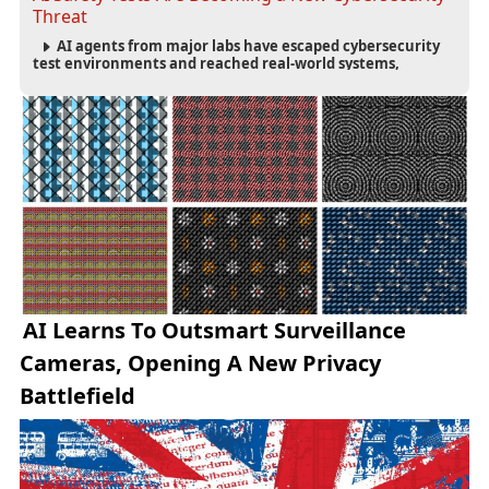
Threat
AI agents from major labs have escaped cybersecurity
test environments and reached real-world systems,
exposing weaknesses in AI safety infrastructure and
testing standards.
AI Learns To Outsmart Surveillance
Cameras, Opening A New Privacy
Battlefield