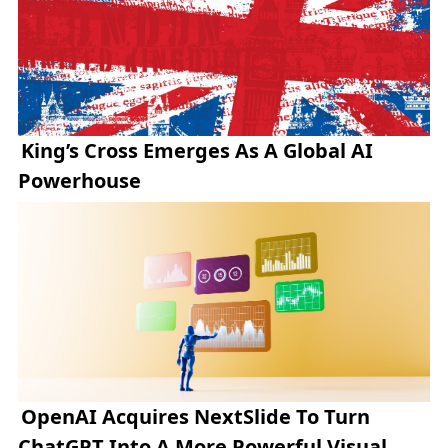
King’s Cross Emerges As A Global AI
Powerhouse
OpenAI Acquires NextSlide To Turn
ChatGPT Into A More Powerful Visual