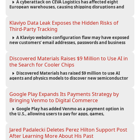
A cyberattack on CEVA Logistics has affected eight
European warehouses, causing shipping disruptions and
exposing customer names, addresses, phone numbers and
emails.
Klaviyo Data Leak Exposes the Hidden Risks of
Third-Party Tracking
A Klaviyo website configuration flaw may have exposed
new customers’ email addresses, passwords and business
details to third-party advertisers and technology
companies.
Discovered Materials Raises $9 Million to Use AI in
the Search for Cooler Chips
Discovered Materials has raised $9 million to use AI
agents and physics models to discover new semiconductor
materials designed to reduce heat and improve chip
efficiency.
Google Play Expands Its Payments Strategy by
Bringing Venmo to Digital Commerce
Google Play has added Venmo as a payment option in
the U.S., allowing users to pay for apps, games,
subscriptions and digital content using their Venmo
balance or linked accounts and cards.
Jared Padalecki Deletes Perez Hilton Support Post
After Learning More About His Past