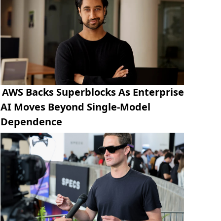
AWS Backs Superblocks As Enterprise
AI Moves Beyond Single-Model
Dependence