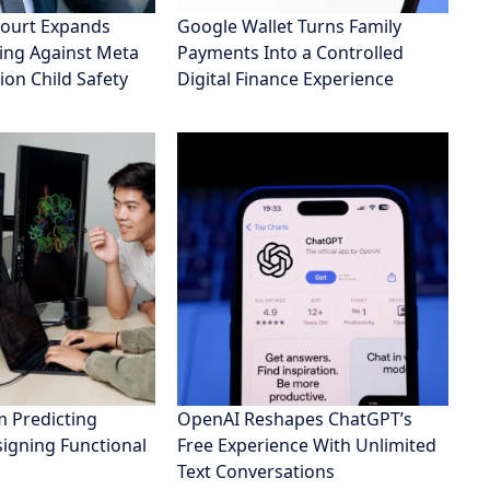
ourt Expands
Google Wallet Turns Family
ing Against Meta
Payments Into a Controlled
ion Child Safety
Digital Finance Experience
 Predicting
OpenAI Reshapes ChatGPT’s
signing Functional
Free Experience With Unlimited
Text Conversations