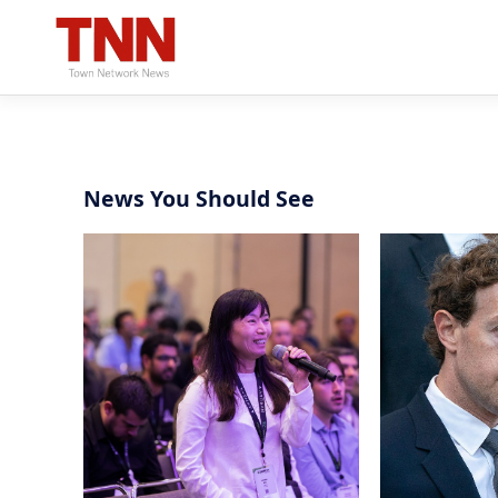
News You Should See