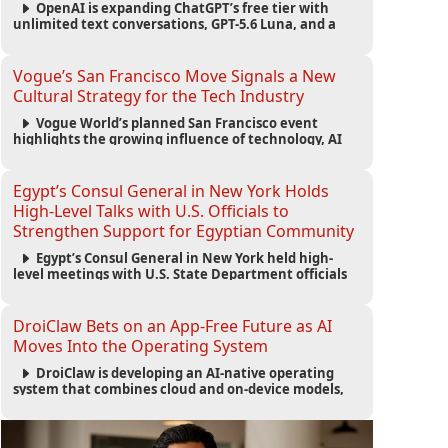
OpenAI is expanding ChatGPT’s free tier with
unlimited text conversations, GPT-5.6 Luna, and a
new Think button, while keeping separate limits for
files, images, voice, and image generation.
Vogue’s San Francisco Move Signals a New
Cultural Strategy for the Tech Industry
Vogue World’s planned San Francisco event
highlights the growing influence of technology, AI
wealth, branding, and cultural capital on the global
fashion industry.
Egypt’s Consul General in New York Holds
High-Level Talks with U.S. Officials to
Strengthen Support for Egyptian Community
Egypt’s Consul General in New York held high-
level meetings with U.S. State Department officials
to strengthen cooperation, improve consular
services, and support the Egyptian community across
the United States.
DroiClaw Bets on an App-Free Future as AI
Moves Into the Operating System
DroiClaw is developing an AI-native operating
system that combines cloud and on-device models,
automated agents and an open ecosystem to reduce
reliance on traditional mobile apps.