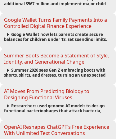
additional $567 million and implement major child
safety reforms, increasing the company's total
liability to $942 million in a landmark legal battle
over youth protection and platform accountability.
Google Wallet Turns Family Payments Into a
Controlled Digital Finance Experience
Google Wallet now lets parents create secure
balances for children under 18, set spending limits,
monitor transactions, and pause payments through
parental controls.
Summer Boots Become a Statement of Style,
Identity, and Generational Change
Summer 2026 sees Gen Z embracing boots with
shorts, skirts, and dresses, turning an unexpected
footwear choice into a cultural and commercial
fashion trend.
AI Moves From Predicting Biology to
Designing Functional Viruses
Researchers used genome AI models to design
functional bacteriophages that attack bacteria,
demonstrating new possibilities for antimicrobial
research while raising important biosecurity
concerns.
OpenAI Reshapes ChatGPT’s Free Experience
With Unlimited Text Conversations