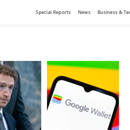
Special Reports
News
Business & Te