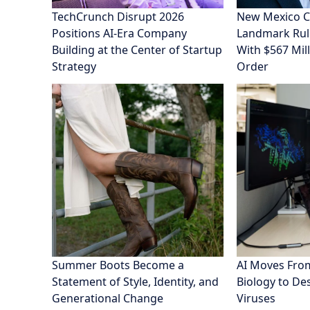
TechCrunch Disrupt 2026
New Mexico C
Positions AI-Era Company
Landmark Rul
Building at the Center of Startup
With $567 Mill
Strategy
Order
Summer Boots Become a
AI Moves From
Statement of Style, Identity, and
Biology to De
Generational Change
Viruses