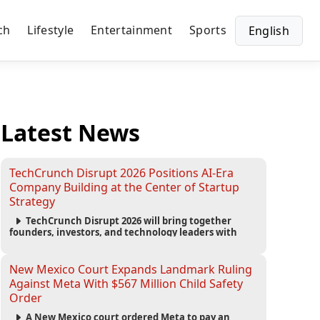
ch
Lifestyle
Entertainment
Sports
English
Latest News
TechCrunch Disrupt 2026 Positions AI-Era
Company Building at the Center of Startup
Strategy
TechCrunch Disrupt 2026 will bring together
founders, investors, and technology leaders with
more than 200 sessions focused on AI, fundraising,
scaling businesses, infrastructure, and startup
growth strategies.
New Mexico Court Expands Landmark Ruling
Against Meta With $567 Million Child Safety
Order
A New Mexico court ordered Meta to pay an