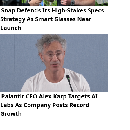
Snap Defends Its High-Stakes Specs
Strategy As Smart Glasses Near
Launch
Palantir CEO Alex Karp Targets AI
Labs As Company Posts Record
Growth