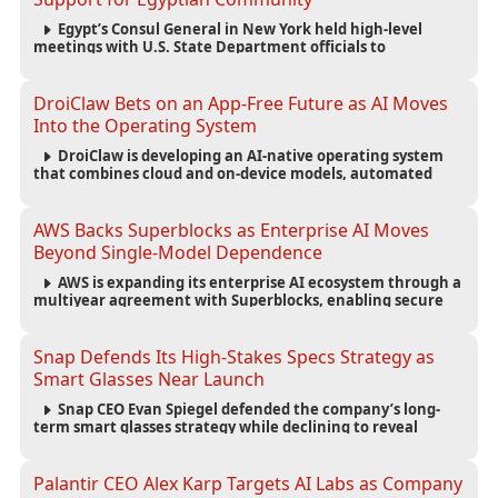
Egypt’s Consul General in New York held high-level
meetings with U.S. State Department officials to
strengthen cooperation, improve consular services, and
support the Egyptian community across the United States.
DroiClaw Bets on an App-Free Future as AI Moves
Into the Operating System
DroiClaw is developing an AI-native operating system
that combines cloud and on-device models, automated
agents and an open ecosystem to reduce reliance on
traditional mobile apps.
AWS Backs Superblocks as Enterprise AI Moves
Beyond Single-Model Dependence
AWS is expanding its enterprise AI ecosystem through a
multiyear agreement with Superblocks, enabling secure
vibe coding inside private cloud environments and
supporting multi-model AI strategies.
Snap Defends Its High-Stakes Specs Strategy as
Smart Glasses Near Launch
Snap CEO Evan Spiegel defended the company’s long-
term smart glasses strategy while declining to reveal
preorder demand for the $2,195 Specs device ahead of its
September launch.
Palantir CEO Alex Karp Targets AI Labs as Company