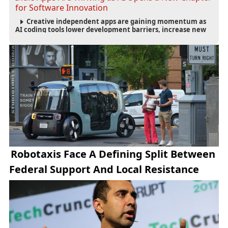
for Software Innovation
Creative independent apps are gaining momentum as
AI coding tools lower development barriers, increase new
app launches and create fresh opportunities for software
innovation.
Robotaxis Face A Defining Split Between
Federal Support And Local Resistance