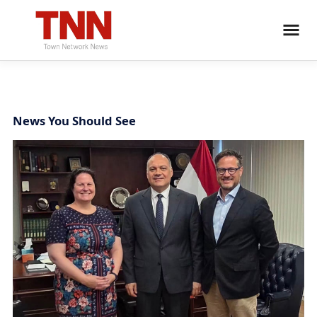
News You Should See