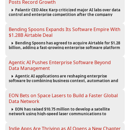
Posts Record Growth
Palantir CEO Alex Karp criticized major AI labs over data
control and enterprise competition after the company
reported $1.9 billion in quarterly revenue and $1.1 billion in
profit.
Bending Spoons Expands Its Software Empire With
$1.28B Airtable Deal
Bending Spoons has agreed to acquire Airtable for $1.28
billion, adding a fast-growing enterprise software platform
to its expanding portfolio of global technology brands.
Agentic AI Pushes Enterprise Software Beyond
Data Management
Agentic AI applications are reshaping enterprise
software by combining business context, automation and
governance to move processes forward and improve
operational outcomes.
EON Bets on Space Lasers to Build a Faster Global
Data Network
EON has raised $10.75 million to develop a satellite
network using high-speed laser communications to
connect data centers and provide an alternative to
undersea fiber infrastructure.
Indie Apps Are Thriving as AI Opens a New Chapter