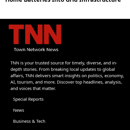
TNN is your trusted source for timely, diverse, and in-
depth stories. From breaking local updates to global
affairs, TNN delivers smart insights on politics, economy,
AI, tourism, and more. Discover top headlines, analysis,
and voices that matter.
Special Reports
News
Business & Tech