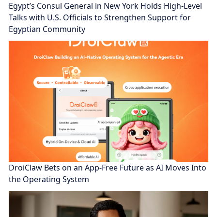
Egypt’s Consul General in New York Holds High-Level
Talks with U.S. Officials to Strengthen Support for
Egyptian Community
DroiClaw Bets on an App-Free Future as AI Moves Into
the Operating System