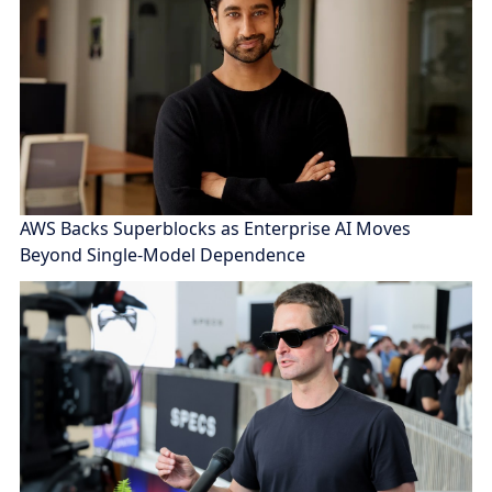
AWS Backs Superblocks as Enterprise AI Moves
Beyond Single-Model Dependence