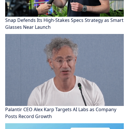
Snap Defends Its High-Stakes Specs Strategy as Smart
Glasses Near Launch
Palantir CEO Alex Karp Targets AI Labs as Company
Posts Record Growth