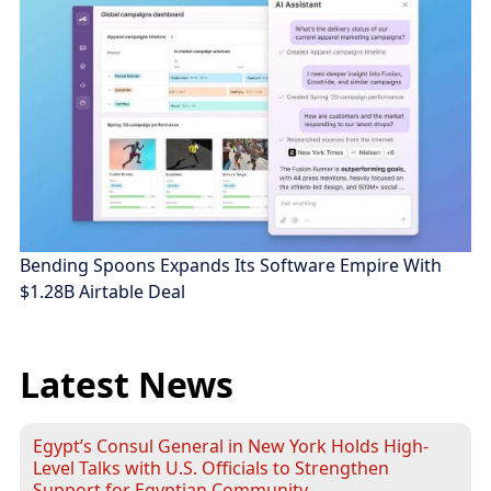
Bending Spoons Expands Its Software Empire With
$1.28B Airtable Deal
Latest News
Egypt’s Consul General in New York Holds High-
Level Talks with U.S. Officials to Strengthen
Support for Egyptian Community