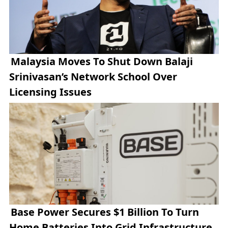
Malaysia Moves To Shut Down Balaji
Srinivasan’s Network School Over
Licensing Issues
Base Power Secures $1 Billion To Turn
Home Batteries Into Grid Infrastructure