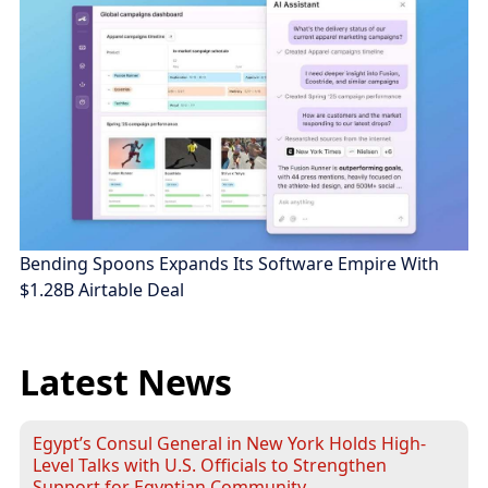
Bending Spoons Expands Its Software Empire With
$1.28B Airtable Deal
Latest News
Egypt’s Consul General in New York Holds High-
Level Talks with U.S. Officials to Strengthen
Support for Egyptian Community