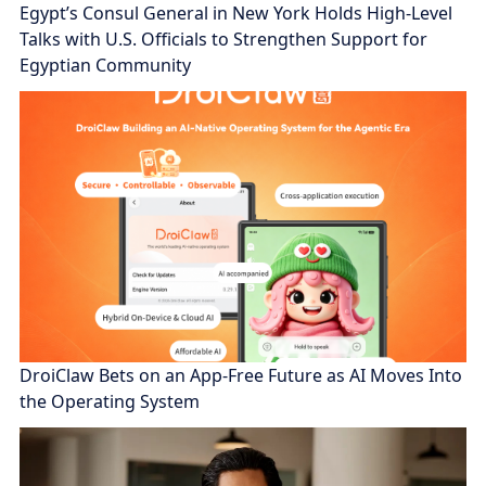
Egypt’s Consul General in New York Holds High-Level
Talks with U.S. Officials to Strengthen Support for
Egyptian Community
DroiClaw Bets on an App-Free Future as AI Moves Into
the Operating System