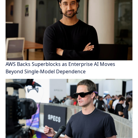
AWS Backs Superblocks as Enterprise AI Moves
Beyond Single-Model Dependence