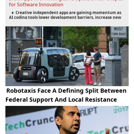
for Software Innovation
Creative independent apps are gaining momentum as
AI coding tools lower development barriers, increase new
app launches and create fresh opportunities for software
innovation.
Robotaxis Face A Defining Split Between
Federal Support And Local Resistance