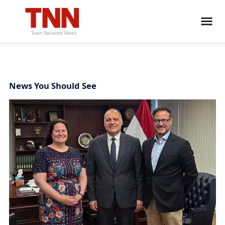
News You Should See