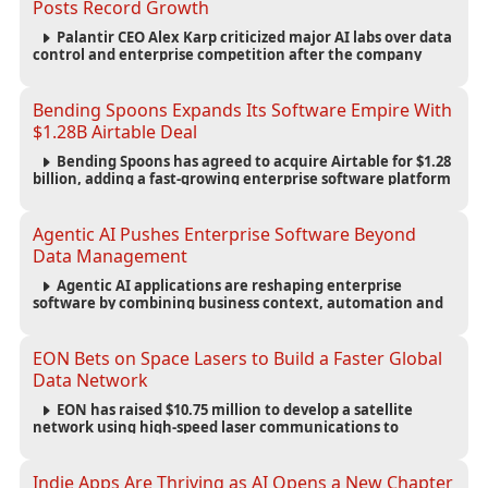
Posts Record Growth
Palantir CEO Alex Karp criticized major AI labs over data
control and enterprise competition after the company
reported $1.9 billion in quarterly revenue and $1.1 billion in
profit.
Bending Spoons Expands Its Software Empire With
$1.28B Airtable Deal
Bending Spoons has agreed to acquire Airtable for $1.28
billion, adding a fast-growing enterprise software platform
to its expanding portfolio of global technology brands.
Agentic AI Pushes Enterprise Software Beyond
Data Management
Agentic AI applications are reshaping enterprise
software by combining business context, automation and
governance to move processes forward and improve
operational outcomes.
EON Bets on Space Lasers to Build a Faster Global
Data Network
EON has raised $10.75 million to develop a satellite
network using high-speed laser communications to
connect data centers and provide an alternative to
undersea fiber infrastructure.
Indie Apps Are Thriving as AI Opens a New Chapter