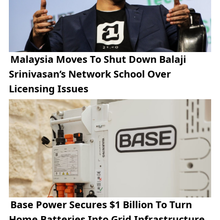
Malaysia Moves To Shut Down Balaji
Srinivasan’s Network School Over
Licensing Issues
Base Power Secures $1 Billion To Turn
Home Batteries Into Grid Infrastructure