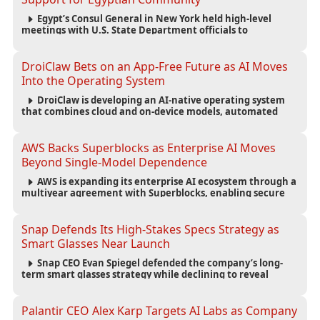
Egypt’s Consul General in New York held high-level
meetings with U.S. State Department officials to
strengthen cooperation, improve consular services, and
support the Egyptian community across the United States.
DroiClaw Bets on an App-Free Future as AI Moves
Into the Operating System
DroiClaw is developing an AI-native operating system
that combines cloud and on-device models, automated
agents and an open ecosystem to reduce reliance on
traditional mobile apps.
AWS Backs Superblocks as Enterprise AI Moves
Beyond Single-Model Dependence
AWS is expanding its enterprise AI ecosystem through a
multiyear agreement with Superblocks, enabling secure
vibe coding inside private cloud environments and
supporting multi-model AI strategies.
Snap Defends Its High-Stakes Specs Strategy as
Smart Glasses Near Launch
Snap CEO Evan Spiegel defended the company’s long-
term smart glasses strategy while declining to reveal
preorder demand for the $2,195 Specs device ahead of its
September launch.
Palantir CEO Alex Karp Targets AI Labs as Company