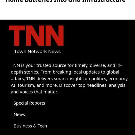
TNN is your trusted source for timely, diverse, and in-
depth stories. From breaking local updates to global
affairs, TNN delivers smart insights on politics, economy,
AI, tourism, and more. Discover top headlines, analysis,
and voices that matter.
Special Reports
News
Business & Tech