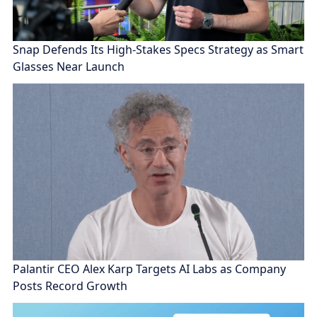
Snap Defends Its High-Stakes Specs Strategy as Smart
Glasses Near Launch
Palantir CEO Alex Karp Targets AI Labs as Company
Posts Record Growth