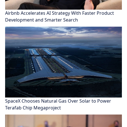
Airbnb Accelerates AI Strategy With Faster Product
Development and Smarter Search
SpaceX Chooses Natural Gas Over Solar to Power
Terafab Chip Megaproject