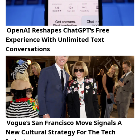
OpenAI Reshapes ChatGPT’s Free
Experience With Unlimited Text
Conversations
Vogue’s San Francisco Move Signals A
New Cultural Strategy For The Tech