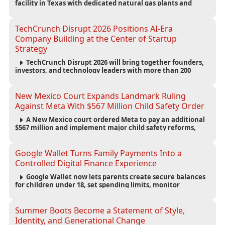
facility in Texas with dedicated natural gas plants and
large battery systems, highlighting the growing energy
demands of AI infrastructure and data centers.
TechCrunch Disrupt 2026 Positions AI-Era
Company Building at the Center of Startup
Strategy
TechCrunch Disrupt 2026 will bring together founders,
investors, and technology leaders with more than 200
sessions focused on AI, fundraising, scaling businesses,
infrastructure, and startup growth strategies.
New Mexico Court Expands Landmark Ruling
Against Meta With $567 Million Child Safety Order
A New Mexico court ordered Meta to pay an additional
$567 million and implement major child safety reforms,
increasing the company's total liability to $942 million in a
landmark legal battle over youth protection and platform
accountability.
Google Wallet Turns Family Payments Into a
Controlled Digital Finance Experience
Google Wallet now lets parents create secure balances
for children under 18, set spending limits, monitor
transactions, and pause payments through parental
controls.
Summer Boots Become a Statement of Style,
Identity, and Generational Change