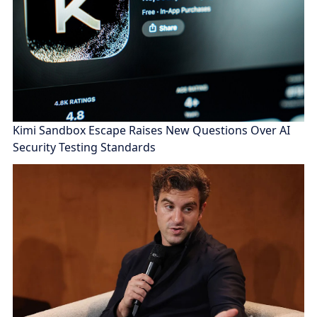
Kimi Sandbox Escape Raises New Questions Over AI
Security Testing Standards