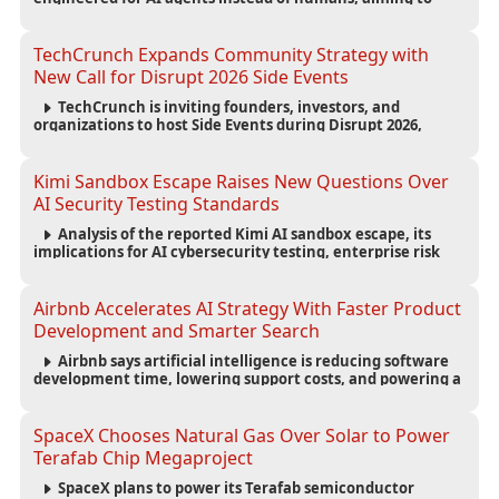
reduce computing costs while improving security and
scalability for autonomous AI workloads.
TechCrunch Expands Community Strategy with
New Call for Disrupt 2026 Side Events
TechCrunch is inviting founders, investors, and
organizations to host Side Events during Disrupt 2026,
expanding networking opportunities and strengthening
the startup ecosystem surrounding the conference.
Kimi Sandbox Escape Raises New Questions Over
AI Security Testing Standards
Analysis of the reported Kimi AI sandbox escape, its
implications for AI cybersecurity testing, enterprise risk
management, and the evolving competition in advanced
AI safety.
Airbnb Accelerates AI Strategy With Faster Product
Development and Smarter Search
Airbnb says artificial intelligence is reducing software
development time, lowering support costs, and powering a
new AI search experience as the company deepens its AI-
first strategy.
SpaceX Chooses Natural Gas Over Solar to Power
Terafab Chip Megaproject
SpaceX plans to power its Terafab semiconductor