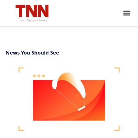
News You Should See