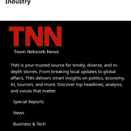
Industry
TNN is your trusted source for timely, diverse, and in-
depth stories. From breaking local updates to global
affairs, TNN delivers smart insights on politics, economy,
AI, tourism, and more. Discover top headlines, analysis,
and voices that matter.
Special Reports
News
Business & Tech