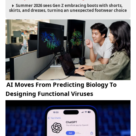
Summer 2026 sees Gen Z embracing boots with shorts,
skirts, and dresses, turning an unexpected footwear choice
into a cultural and commercial fashion trend.
AI Moves From Predicting Biology To
Designing Functional Viruses