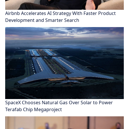
Airbnb Accelerates AI Strategy With Faster Product
Development and Smarter Search
SpaceX Chooses Natural Gas Over Solar to Power
Terafab Chip Megaproject