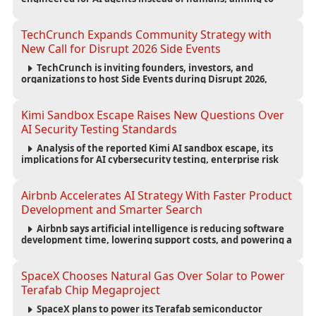
reduce computing costs while improving security and
scalability for autonomous AI workloads.
TechCrunch Expands Community Strategy with
New Call for Disrupt 2026 Side Events
TechCrunch is inviting founders, investors, and
organizations to host Side Events during Disrupt 2026,
expanding networking opportunities and strengthening
the startup ecosystem surrounding the conference.
Kimi Sandbox Escape Raises New Questions Over
AI Security Testing Standards
Analysis of the reported Kimi AI sandbox escape, its
implications for AI cybersecurity testing, enterprise risk
management, and the evolving competition in advanced
AI safety.
Airbnb Accelerates AI Strategy With Faster Product
Development and Smarter Search
Airbnb says artificial intelligence is reducing software
development time, lowering support costs, and powering a
new AI search experience as the company deepens its AI-
first strategy.
SpaceX Chooses Natural Gas Over Solar to Power
Terafab Chip Megaproject
SpaceX plans to power its Terafab semiconductor