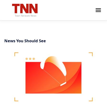
News You Should See