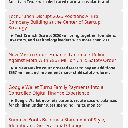
facility in Texas with dedicated natural gas plants and
large battery systems, highlighting the growing energy
demands of AI infrastructure and data centers.
TechCrunch Disrupt 2026 Positions AI-Era
Company Building at the Center of Startup
Strategy
TechCrunch Disrupt 2026 will bring together founders,
investors, and technology leaders with more than 200
sessions focused on AI, fundraising, scaling businesses,
infrastructure, and startup growth strategies.
New Mexico Court Expands Landmark Ruling
Against Meta With $567 Million Child Safety Order
A New Mexico court ordered Meta to pay an additional
$567 million and implement major child safety reforms,
increasing the company's total liability to $942 million in a
landmark legal battle over youth protection and platform
accountability.
Google Wallet Turns Family Payments Into a
Controlled Digital Finance Experience
Google Wallet now lets parents create secure balances
for children under 18, set spending limits, monitor
transactions, and pause payments through parental
controls.
Summer Boots Become a Statement of Style,
Identity, and Generational Change