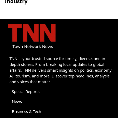
Industry
TNN is your trusted source for timely, diverse, and in-
depth stories. From breaking local updates to global
affairs, TNN delivers smart insights on politics, economy,
AI, tourism, and more. Discover top headlines, analysis,
and voices that matter.
Special Reports
News
Business & Tech