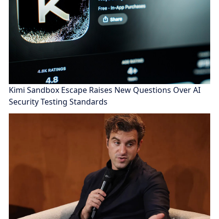
Kimi Sandbox Escape Raises New Questions Over AI
Security Testing Standards