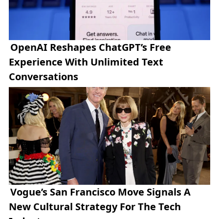
OpenAI Reshapes ChatGPT’s Free
Experience With Unlimited Text
Conversations
Vogue’s San Francisco Move Signals A
New Cultural Strategy For The Tech