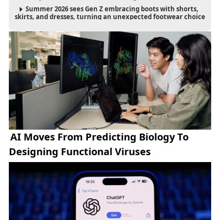
Summer 2026 sees Gen Z embracing boots with shorts,
skirts, and dresses, turning an unexpected footwear choice
into a cultural and commercial fashion trend.
AI Moves From Predicting Biology To
Designing Functional Viruses