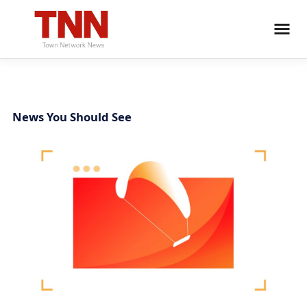
News You Should See