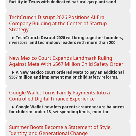
facility in Texas with dedicated natural gas plants and
large battery systems, highlighting the growing energy
demands of AI infrastructure and data centers.
TechCrunch Disrupt 2026 Positions AI-Era
Company Building at the Center of Startup
Strategy
TechCrunch Disrupt 2026 will bring together founders,
investors, and technology leaders with more than 200
sessions focused on AI, fundraising, scaling businesses,
infrastructure, and startup growth strategies.
New Mexico Court Expands Landmark Ruling
Against Meta With $567 Million Child Safety Order
A New Mexico court ordered Meta to pay an additional
$567 million and implement major child safety reforms,
increasing the company's total liability to $942 million in a
landmark legal battle over youth protection and platform
accountability.
Google Wallet Turns Family Payments Into a
Controlled Digital Finance Experience
Google Wallet now lets parents create secure balances
for children under 18, set spending limits, monitor
transactions, and pause payments through parental
controls.
Summer Boots Become a Statement of Style,
Identity, and Generational Change