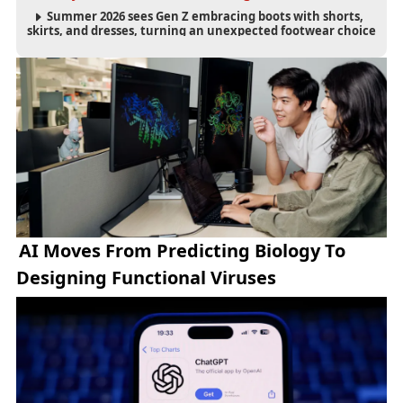
Summer 2026 sees Gen Z embracing boots with shorts,
skirts, and dresses, turning an unexpected footwear choice
into a cultural and commercial fashion trend.
AI Moves From Predicting Biology To
Designing Functional Viruses