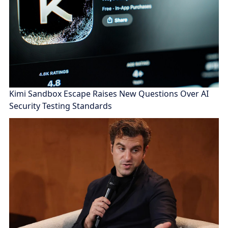
Kimi Sandbox Escape Raises New Questions Over AI
Security Testing Standards