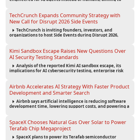
reduce computing costs while improving security and
scalability for autonomous AI workloads.
TechCrunch Expands Community Strategy with
New Call for Disrupt 2026 Side Events
TechCrunch is inviting founders, investors, and
organizations to host Side Events during Disrupt 2026,
expanding networking opportunities and strengthening
the startup ecosystem surrounding the conference.
Kimi Sandbox Escape Raises New Questions Over
AI Security Testing Standards
Analysis of the reported Kimi AI sandbox escape, its
implications for AI cybersecurity testing, enterprise risk
management, and the evolving competition in advanced
AI safety.
Airbnb Accelerates AI Strategy With Faster Product
Development and Smarter Search
Airbnb says artificial intelligence is reducing software
development time, lowering support costs, and powering a
new AI search experience as the company deepens its AI-
first strategy.
SpaceX Chooses Natural Gas Over Solar to Power
Terafab Chip Megaproject
SpaceX plans to power its Terafab semiconductor