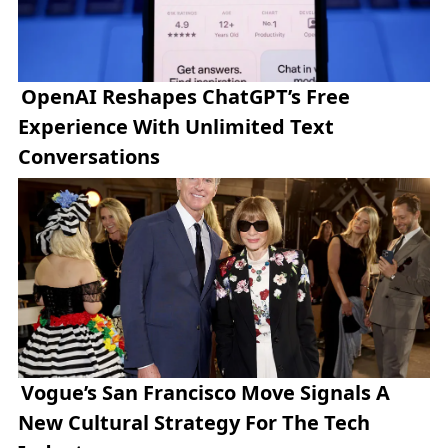
OpenAI Reshapes ChatGPT’s Free
Experience With Unlimited Text
Conversations
Vogue’s San Francisco Move Signals A
New Cultural Strategy For The Tech