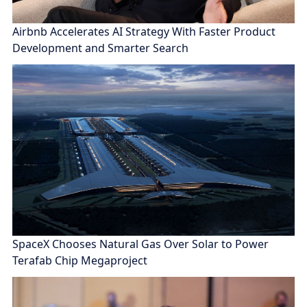
Airbnb Accelerates AI Strategy With Faster Product
Development and Smarter Search
SpaceX Chooses Natural Gas Over Solar to Power
Terafab Chip Megaproject