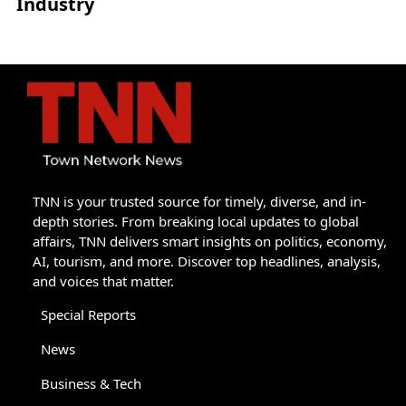
Industry
TNN is your trusted source for timely, diverse, and in-
depth stories. From breaking local updates to global
affairs, TNN delivers smart insights on politics, economy,
AI, tourism, and more. Discover top headlines, analysis,
and voices that matter.
Special Reports
News
Business & Tech