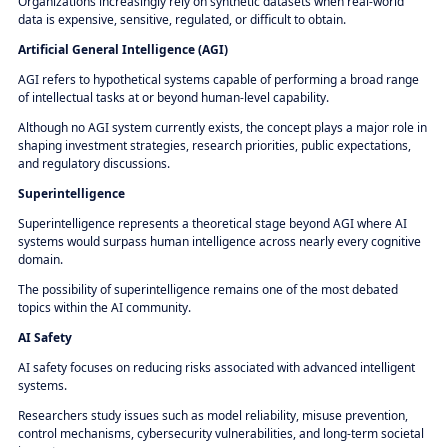
Organizations increasingly rely on synthetic datasets when real-world
data is expensive, sensitive, regulated, or difficult to obtain.
Artificial General Intelligence (AGI)
AGI refers to hypothetical systems capable of performing a broad range
of intellectual tasks at or beyond human-level capability.
Although no AGI system currently exists, the concept plays a major role in
shaping investment strategies, research priorities, public expectations,
and regulatory discussions.
Superintelligence
Superintelligence represents a theoretical stage beyond AGI where AI
systems would surpass human intelligence across nearly every cognitive
domain.
The possibility of superintelligence remains one of the most debated
topics within the AI community.
AI Safety
AI safety focuses on reducing risks associated with advanced intelligent
systems.
Researchers study issues such as model reliability, misuse prevention,
control mechanisms, cybersecurity vulnerabilities, and long-term societal