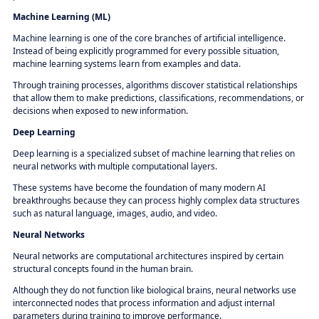
Machine Learning (ML)
Machine learning is one of the core branches of artificial intelligence.
Instead of being explicitly programmed for every possible situation,
machine learning systems learn from examples and data.
Through training processes, algorithms discover statistical relationships
that allow them to make predictions, classifications, recommendations, or
decisions when exposed to new information.
Deep Learning
Deep learning is a specialized subset of machine learning that relies on
neural networks with multiple computational layers.
These systems have become the foundation of many modern AI
breakthroughs because they can process highly complex data structures
such as natural language, images, audio, and video.
Neural Networks
Neural networks are computational architectures inspired by certain
structural concepts found in the human brain.
Although they do not function like biological brains, neural networks use
interconnected nodes that process information and adjust internal
parameters during training to improve performance.