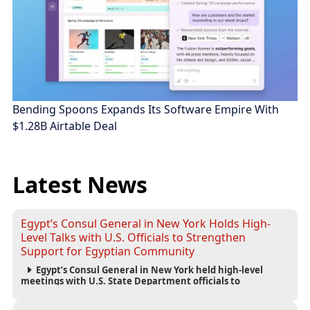
Bending Spoons Expands Its Software Empire With
$1.28B Airtable Deal
Latest News
Egypt’s Consul General in New York Holds High-
Level Talks with U.S. Officials to Strengthen
Support for Egyptian Community
Egypt’s Consul General in New York held high-level
meetings with U.S. State Department officials to
strengthen cooperation, improve consular services, and
support the Egyptian community across the United States.