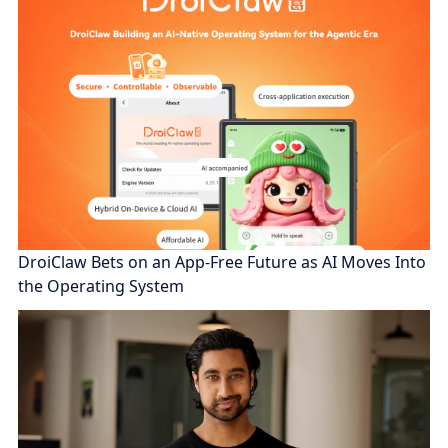
DroiClaw Bets on an App-Free Future as AI Moves Into
the Operating System