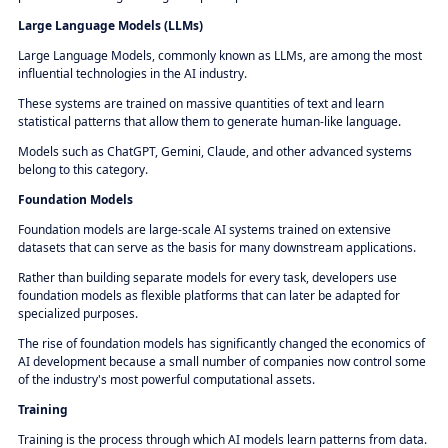
Large Language Models (LLMs)
Large Language Models, commonly known as LLMs, are among the most
influential technologies in the AI industry.
These systems are trained on massive quantities of text and learn
statistical patterns that allow them to generate human-like language.
Models such as ChatGPT, Gemini, Claude, and other advanced systems
belong to this category.
Foundation Models
Foundation models are large-scale AI systems trained on extensive
datasets that can serve as the basis for many downstream applications.
Rather than building separate models for every task, developers use
foundation models as flexible platforms that can later be adapted for
specialized purposes.
The rise of foundation models has significantly changed the economics of
AI development because a small number of companies now control some
of the industry's most powerful computational assets.
Training
Training is the process through which AI models learn patterns from data.