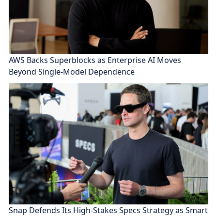
AWS Backs Superblocks as Enterprise AI Moves
Beyond Single-Model Dependence
Snap Defends Its High-Stakes Specs Strategy as Smart