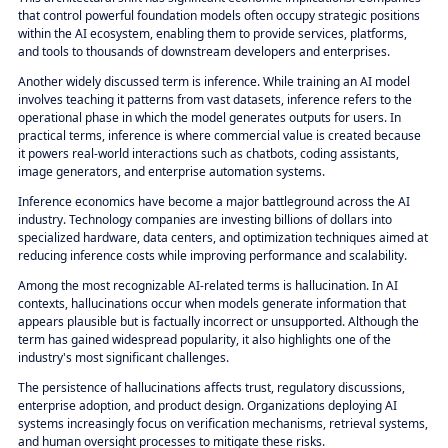
that control powerful foundation models often occupy strategic positions
within the AI ecosystem, enabling them to provide services, platforms,
and tools to thousands of downstream developers and enterprises.
Another widely discussed term is inference. While training an AI model
involves teaching it patterns from vast datasets, inference refers to the
operational phase in which the model generates outputs for users. In
practical terms, inference is where commercial value is created because
it powers real-world interactions such as chatbots, coding assistants,
image generators, and enterprise automation systems.
Inference economics have become a major battleground across the AI
industry. Technology companies are investing billions of dollars into
specialized hardware, data centers, and optimization techniques aimed at
reducing inference costs while improving performance and scalability.
Among the most recognizable AI-related terms is hallucination. In AI
contexts, hallucinations occur when models generate information that
appears plausible but is factually incorrect or unsupported. Although the
term has gained widespread popularity, it also highlights one of the
industry's most significant challenges.
The persistence of hallucinations affects trust, regulatory discussions,
enterprise adoption, and product design. Organizations deploying AI
systems increasingly focus on verification mechanisms, retrieval systems,
and human oversight processes to mitigate these risks.