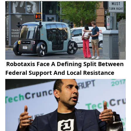
innovation.
Robotaxis Face A Defining Split Between
Federal Support And Local Resistance