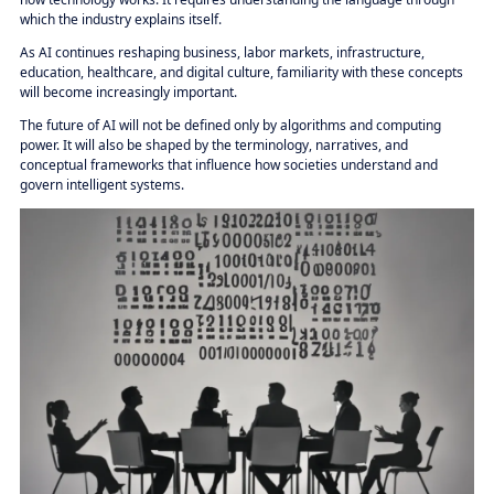
which the industry explains itself.
As AI continues reshaping business, labor markets, infrastructure,
education, healthcare, and digital culture, familiarity with these concepts
will become increasingly important.
The future of AI will not be defined only by algorithms and computing
power. It will also be shaped by the terminology, narratives, and
conceptual frameworks that influence how societies understand and
govern intelligent systems.