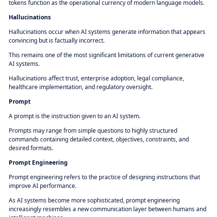
tokens function as the operational currency of modern language models.
Hallucinations
Hallucinations occur when AI systems generate information that appears
convincing but is factually incorrect.
This remains one of the most significant limitations of current generative
AI systems.
Hallucinations affect trust, enterprise adoption, legal compliance,
healthcare implementation, and regulatory oversight.
Prompt
A prompt is the instruction given to an AI system.
Prompts may range from simple questions to highly structured
commands containing detailed context, objectives, constraints, and
desired formats.
Prompt Engineering
Prompt engineering refers to the practice of designing instructions that
improve AI performance.
As AI systems become more sophisticated, prompt engineering
increasingly resembles a new communication layer between humans and