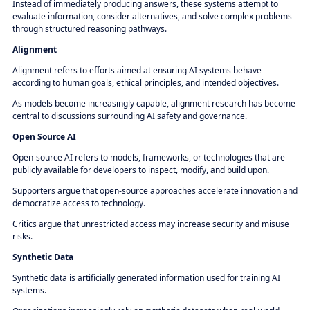
Instead of immediately producing answers, these systems attempt to
evaluate information, consider alternatives, and solve complex problems
through structured reasoning pathways.
Alignment
Alignment refers to efforts aimed at ensuring AI systems behave
according to human goals, ethical principles, and intended objectives.
As models become increasingly capable, alignment research has become
central to discussions surrounding AI safety and governance.
Open Source AI
Open-source AI refers to models, frameworks, or technologies that are
publicly available for developers to inspect, modify, and build upon.
Supporters argue that open-source approaches accelerate innovation and
democratize access to technology.
Critics argue that unrestricted access may increase security and misuse
risks.
Synthetic Data
Synthetic data is artificially generated information used for training AI
systems.