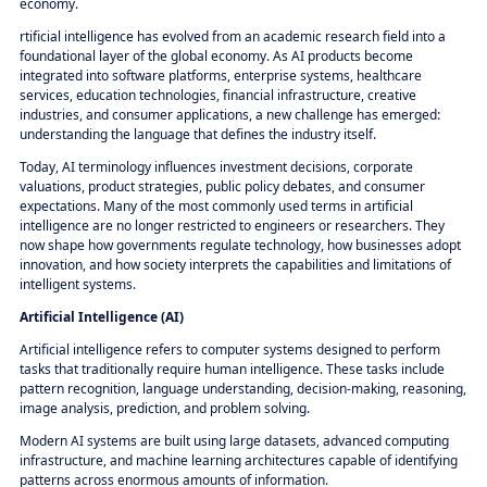
economy.
rtificial intelligence has evolved from an academic research field into a
foundational layer of the global economy. As AI products become
integrated into software platforms, enterprise systems, healthcare
services, education technologies, financial infrastructure, creative
industries, and consumer applications, a new challenge has emerged:
understanding the language that defines the industry itself.
Today, AI terminology influences investment decisions, corporate
valuations, product strategies, public policy debates, and consumer
expectations. Many of the most commonly used terms in artificial
intelligence are no longer restricted to engineers or researchers. They
now shape how governments regulate technology, how businesses adopt
innovation, and how society interprets the capabilities and limitations of
intelligent systems.
Artificial Intelligence (AI)
Artificial intelligence refers to computer systems designed to perform
tasks that traditionally require human intelligence. These tasks include
pattern recognition, language understanding, decision-making, reasoning,
image analysis, prediction, and problem solving.
Modern AI systems are built using large datasets, advanced computing
infrastructure, and machine learning architectures capable of identifying
patterns across enormous amounts of information.