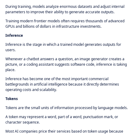
During training, models analyze enormous datasets and adjust internal
parameters to improve their ability to generate accurate outputs.
Training modern frontier models often requires thousands of advanced
GPUs and billions of dollars in infrastructure investments.
Inference
Inference is the stage in which a trained model generates outputs for
users.
Whenever a chatbot answers a question, an image generator creates a
picture, or a coding assistant suggests software code, inference is taking
place.
Inference has become one of the most important commercial
battlegrounds in artificial intelligence because it directly determines
operating costs and scalability.
Tokens
Tokens are the small units of information processed by language models.
A token may represent a word, part of a word, punctuation mark, or
character sequence.
Most AI companies price their services based on token usage because