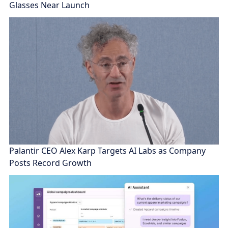
Glasses Near Launch
Palantir CEO Alex Karp Targets AI Labs as Company
Posts Record Growth