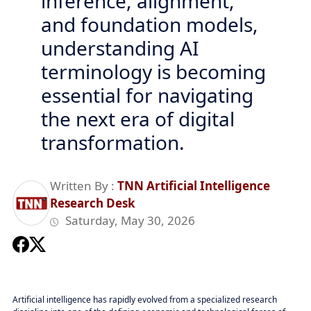
inference, alignment,
and foundation models,
understanding AI
terminology is becoming
essential for navigating
the next era of digital
transformation.
Written By :
TNN Artificial Intelligence
Research Desk
Saturday, May 30, 2026
Artificial intelligence has rapidly evolved from a specialized research