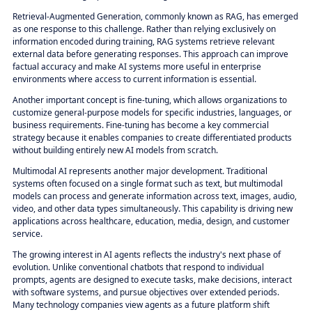
Retrieval-Augmented Generation, commonly known as RAG, has emerged
as one response to this challenge. Rather than relying exclusively on
information encoded during training, RAG systems retrieve relevant
external data before generating responses. This approach can improve
factual accuracy and make AI systems more useful in enterprise
environments where access to current information is essential.
Another important concept is fine-tuning, which allows organizations to
customize general-purpose models for specific industries, languages, or
business requirements. Fine-tuning has become a key commercial
strategy because it enables companies to create differentiated products
without building entirely new AI models from scratch.
Multimodal AI represents another major development. Traditional
systems often focused on a single format such as text, but multimodal
models can process and generate information across text, images, audio,
video, and other data types simultaneously. This capability is driving new
applications across healthcare, education, media, design, and customer
service.
The growing interest in AI agents reflects the industry's next phase of
evolution. Unlike conventional chatbots that respond to individual
prompts, agents are designed to execute tasks, make decisions, interact
with software systems, and pursue objectives over extended periods.
Many technology companies view agents as a future platform shift