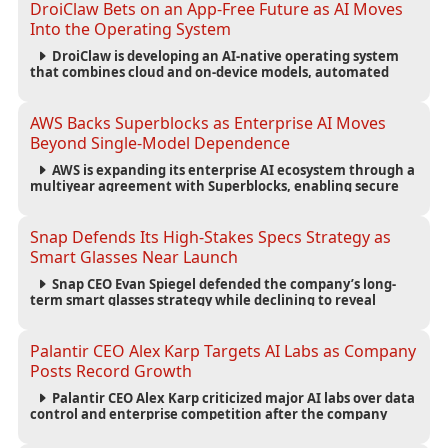
DroiClaw Bets on an App-Free Future as AI Moves
Into the Operating System
DroiClaw is developing an AI-native operating system
that combines cloud and on-device models, automated
agents and an open ecosystem to reduce reliance on
traditional mobile apps.
AWS Backs Superblocks as Enterprise AI Moves
Beyond Single-Model Dependence
AWS is expanding its enterprise AI ecosystem through a
multiyear agreement with Superblocks, enabling secure
vibe coding inside private cloud environments and
supporting multi-model AI strategies.
Snap Defends Its High-Stakes Specs Strategy as
Smart Glasses Near Launch
Snap CEO Evan Spiegel defended the company’s long-
term smart glasses strategy while declining to reveal
preorder demand for the $2,195 Specs device ahead of its
September launch.
Palantir CEO Alex Karp Targets AI Labs as Company
Posts Record Growth
Palantir CEO Alex Karp criticized major AI labs over data
control and enterprise competition after the company
reported $1.9 billion in quarterly revenue and $1.1 billion in
profit.