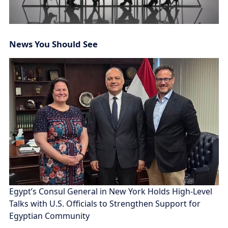
News You Should See
Egypt’s Consul General in New York Holds High-Level
Talks with U.S. Officials to Strengthen Support for
Egyptian Community