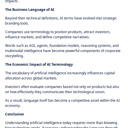
impacts.
The Business Language of AI
Beyond their technical definitions, AI terms have evolved into strategic
branding tools.
Companies use terminology to position products, attract investors,
influence markets, and define competitive narratives.
Words such as AGI, agents, foundation models, reasoning systems, and
multimodal intelligence have become powerful components of corporate
storytelling.
The Economic Impact of AI Terminology
The vocabulary of artificial intelligence increasingly influences capital
allocation across global markets.
Investors often evaluate companies based not only on products but also
on how effectively they communicate their technological vision.
As a result, language itself has become a competitive asset within the AI
economy.
Conclusion
Understanding artificial intelligence today requires more than knowing
how technology works. It requires understanding the language through