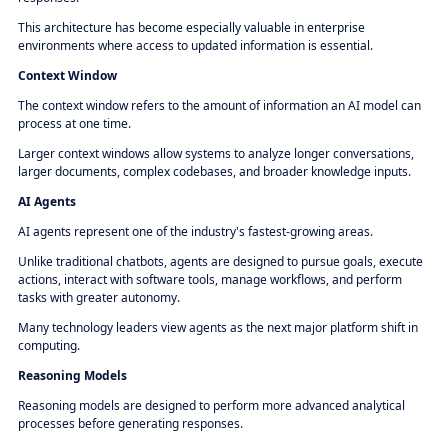
This architecture has become especially valuable in enterprise
environments where access to updated information is essential.
Context Window
The context window refers to the amount of information an AI model can
process at one time.
Larger context windows allow systems to analyze longer conversations,
larger documents, complex codebases, and broader knowledge inputs.
AI Agents
AI agents represent one of the industry's fastest-growing areas.
Unlike traditional chatbots, agents are designed to pursue goals, execute
actions, interact with software tools, manage workflows, and perform
tasks with greater autonomy.
Many technology leaders view agents as the next major platform shift in
computing.
Reasoning Models
Reasoning models are designed to perform more advanced analytical
processes before generating responses.