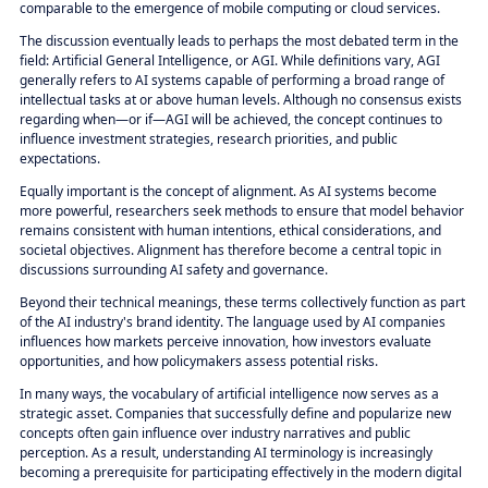
comparable to the emergence of mobile computing or cloud services.
The discussion eventually leads to perhaps the most debated term in the
field: Artificial General Intelligence, or AGI. While definitions vary, AGI
generally refers to AI systems capable of performing a broad range of
intellectual tasks at or above human levels. Although no consensus exists
regarding when—or if—AGI will be achieved, the concept continues to
influence investment strategies, research priorities, and public
expectations.
Equally important is the concept of alignment. As AI systems become
more powerful, researchers seek methods to ensure that model behavior
remains consistent with human intentions, ethical considerations, and
societal objectives. Alignment has therefore become a central topic in
discussions surrounding AI safety and governance.
Beyond their technical meanings, these terms collectively function as part
of the AI industry's brand identity. The language used by AI companies
influences how markets perceive innovation, how investors evaluate
opportunities, and how policymakers assess potential risks.
In many ways, the vocabulary of artificial intelligence now serves as a
strategic asset. Companies that successfully define and popularize new
concepts often gain influence over industry narratives and public
perception. As a result, understanding AI terminology is increasingly
becoming a prerequisite for participating effectively in the modern digital