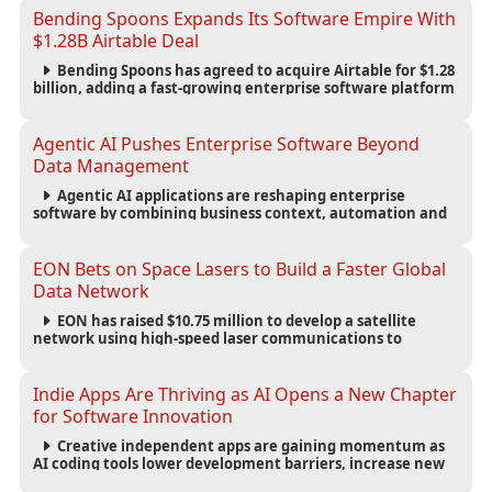
Bending Spoons Expands Its Software Empire With
$1.28B Airtable Deal
Bending Spoons has agreed to acquire Airtable for $1.28
billion, adding a fast-growing enterprise software platform
to its expanding portfolio of global technology brands.
Agentic AI Pushes Enterprise Software Beyond
Data Management
Agentic AI applications are reshaping enterprise
software by combining business context, automation and
governance to move processes forward and improve
operational outcomes.
EON Bets on Space Lasers to Build a Faster Global
Data Network
EON has raised $10.75 million to develop a satellite
network using high-speed laser communications to
connect data centers and provide an alternative to
undersea fiber infrastructure.
Indie Apps Are Thriving as AI Opens a New Chapter
for Software Innovation
Creative independent apps are gaining momentum as
AI coding tools lower development barriers, increase new
app launches and create fresh opportunities for software