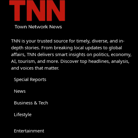
TNN is your trusted source for timely, diverse, and in-
depth stories. From breaking local updates to global
affairs, TNN delivers smart insights on politics, economy,
AI, tourism, and more. Discover top headlines, analysis,
and voices that matter.
Special Reports
News
Business & Tech
Lifestyle
Entertainment