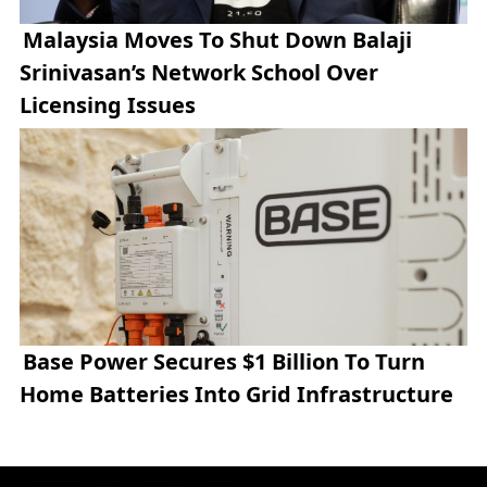
Malaysia Moves To Shut Down Balaji
Srinivasan’s Network School Over
Licensing Issues
Base Power Secures $1 Billion To Turn
Home Batteries Into Grid Infrastructure