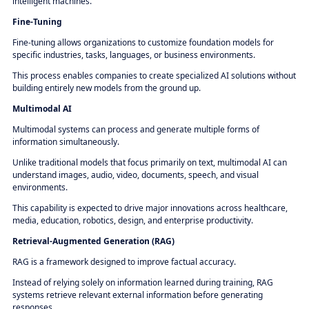
intelligent machines.
Fine-Tuning
Fine-tuning allows organizations to customize foundation models for
specific industries, tasks, languages, or business environments.
This process enables companies to create specialized AI solutions without
building entirely new models from the ground up.
Multimodal AI
Multimodal systems can process and generate multiple forms of
information simultaneously.
Unlike traditional models that focus primarily on text, multimodal AI can
understand images, audio, video, documents, speech, and visual
environments.
This capability is expected to drive major innovations across healthcare,
media, education, robotics, design, and enterprise productivity.
Retrieval-Augmented Generation (RAG)
RAG is a framework designed to improve factual accuracy.
Instead of relying solely on information learned during training, RAG
systems retrieve relevant external information before generating
responses.