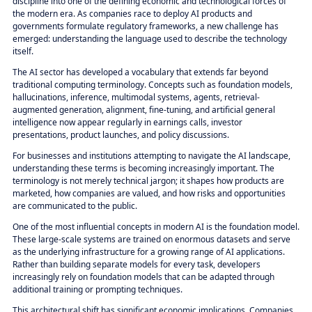
discipline into one of the defining economic and technological forces of
the modern era. As companies race to deploy AI products and
governments formulate regulatory frameworks, a new challenge has
emerged: understanding the language used to describe the technology
itself.
The AI sector has developed a vocabulary that extends far beyond
traditional computing terminology. Concepts such as foundation models,
hallucinations, inference, multimodal systems, agents, retrieval-
augmented generation, alignment, fine-tuning, and artificial general
intelligence now appear regularly in earnings calls, investor
presentations, product launches, and policy discussions.
For businesses and institutions attempting to navigate the AI landscape,
understanding these terms is becoming increasingly important. The
terminology is not merely technical jargon; it shapes how products are
marketed, how companies are valued, and how risks and opportunities
are communicated to the public.
One of the most influential concepts in modern AI is the foundation model.
These large-scale systems are trained on enormous datasets and serve
as the underlying infrastructure for a growing range of AI applications.
Rather than building separate models for every task, developers
increasingly rely on foundation models that can be adapted through
additional training or prompting techniques.
This architectural shift has significant economic implications. Companies