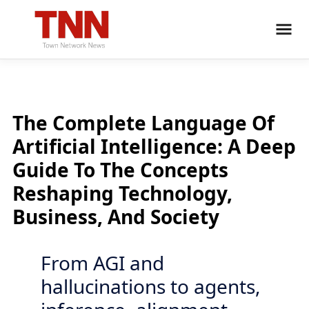
The Complete Language Of
Artificial Intelligence: A Deep
Guide To The Concepts
Reshaping Technology,
Business, And Society
From AGI and
hallucinations to agents,