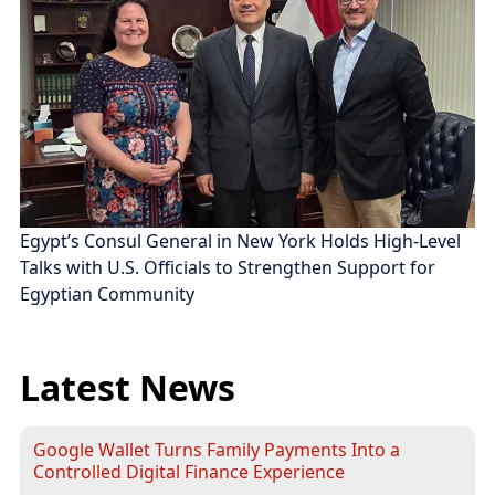
Egypt’s Consul General in New York Holds High-Level
Talks with U.S. Officials to Strengthen Support for
Egyptian Community
Latest News
Google Wallet Turns Family Payments Into a
Controlled Digital Finance Experience