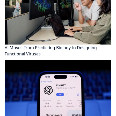
AI Moves From Predicting Biology to Designing
Functional Viruses