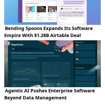
Bending Spoons Expands Its Software
Empire With $1.28B Airtable Deal
Agentic AI Pushes Enterprise Software
Beyond Data Management