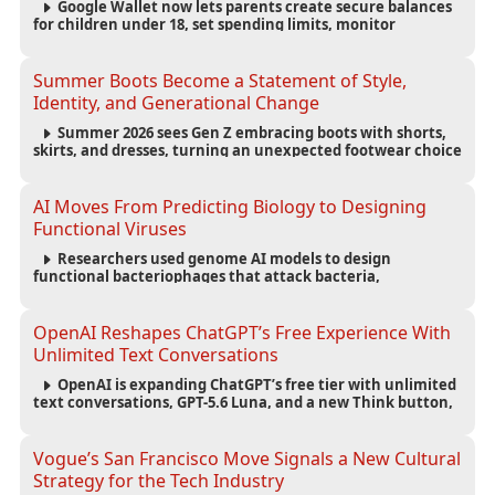
Google Wallet now lets parents create secure balances
for children under 18, set spending limits, monitor
transactions, and pause payments through parental
controls.
Summer Boots Become a Statement of Style,
Identity, and Generational Change
Summer 2026 sees Gen Z embracing boots with shorts,
skirts, and dresses, turning an unexpected footwear choice
into a cultural and commercial fashion trend.
AI Moves From Predicting Biology to Designing
Functional Viruses
Researchers used genome AI models to design
functional bacteriophages that attack bacteria,
demonstrating new possibilities for antimicrobial research
while raising important biosecurity concerns.
OpenAI Reshapes ChatGPT’s Free Experience With
Unlimited Text Conversations
OpenAI is expanding ChatGPT’s free tier with unlimited
text conversations, GPT-5.6 Luna, and a new Think button,
while keeping separate limits for files, images, voice, and
image generation.
Vogue’s San Francisco Move Signals a New Cultural
Strategy for the Tech Industry