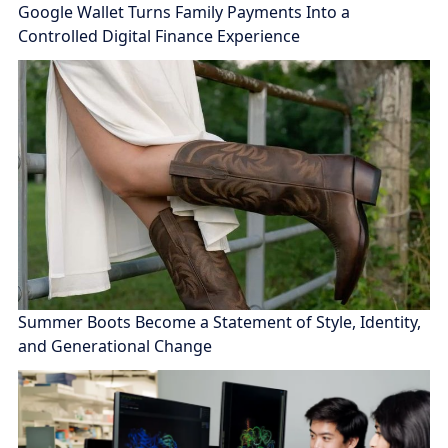
Google Wallet Turns Family Payments Into a
Controlled Digital Finance Experience
Summer Boots Become a Statement of Style, Identity,
and Generational Change