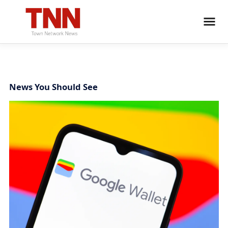
News You Should See