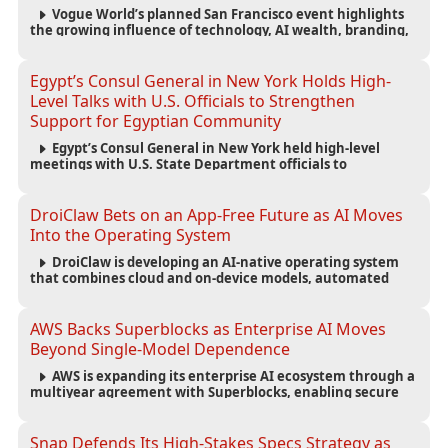
Vogue World’s planned San Francisco event highlights
the growing influence of technology, AI wealth, branding,
and cultural capital on the global fashion industry.
Egypt’s Consul General in New York Holds High-
Level Talks with U.S. Officials to Strengthen
Support for Egyptian Community
Egypt’s Consul General in New York held high-level
meetings with U.S. State Department officials to
strengthen cooperation, improve consular services, and
support the Egyptian community across the United States.
DroiClaw Bets on an App-Free Future as AI Moves
Into the Operating System
DroiClaw is developing an AI-native operating system
that combines cloud and on-device models, automated
agents and an open ecosystem to reduce reliance on
traditional mobile apps.
AWS Backs Superblocks as Enterprise AI Moves
Beyond Single-Model Dependence
AWS is expanding its enterprise AI ecosystem through a
multiyear agreement with Superblocks, enabling secure
vibe coding inside private cloud environments and
supporting multi-model AI strategies.
Snap Defends Its High-Stakes Specs Strategy as