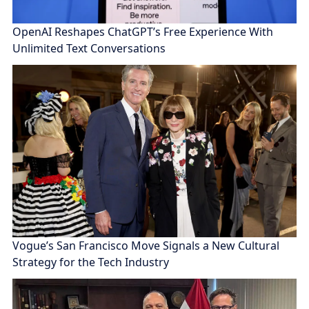
OpenAI Reshapes ChatGPT’s Free Experience With
Unlimited Text Conversations
Vogue’s San Francisco Move Signals a New Cultural
Strategy for the Tech Industry