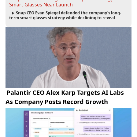
Smart Glasses Near Launch
Snap CEO Evan Spiegel defended the company’s long-
term smart glasses strategy while declining to reveal
preorder demand for the $2,195 Specs device ahead of its
September launch.
Palantir CEO Alex Karp Targets AI Labs
As Company Posts Record Growth