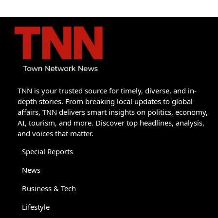
TNN is your trusted source for timely, diverse, and in-
depth stories. From breaking local updates to global
affairs, TNN delivers smart insights on politics, economy,
AI, tourism, and more. Discover top headlines, analysis,
and voices that matter.
Special Reports
News
Business & Tech
Lifestyle