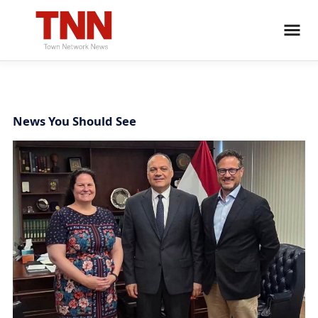
News You Should See