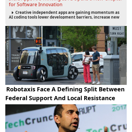
for Software Innovation
Creative independent apps are gaining momentum as
AI coding tools lower development barriers, increase new
app launches and create fresh opportunities for software
innovation.
Robotaxis Face A Defining Split Between
Federal Support And Local Resistance