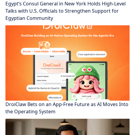
Egypt’s Consul General in New York Holds High-Level
Talks with U.S. Officials to Strengthen Support for
Egyptian Community
DroiClaw Bets on an App-Free Future as AI Moves Into
the Operating System