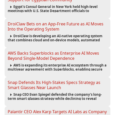
Egypt’s Consul General in New York held high-level
meetings with U.S. State Department officials to
strengthen cooperation, improve consular services, and
support the Egyptian community across the United States.
DroiClaw Bets on an App-Free Future as AI Moves
Into the Operating System
DroiClaw is developing an AI-native operating system
that combines cloud and on-device models, automated
agents and an open ecosystem to reduce reliance on
traditional mobile apps.
AWS Backs Superblocks as Enterprise AI Moves
Beyond Single-Model Dependence
AWS is expanding its enterprise AI ecosystem through a
multiyear agreement with Superblocks, enabling secure
vibe coding inside private cloud environments and
supporting multi-model AI strategies.
Snap Defends Its High-Stakes Specs Strategy as
Smart Glasses Near Launch
Snap CEO Evan Spiegel defended the company’s long-
term smart glasses strategy while declining to reveal
preorder demand for the $2,195 Specs device ahead of its
September launch.
Palantir CEO Alex Karp Targets AI Labs as Company