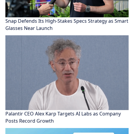
Snap Defends Its High-Stakes Specs Strategy as Smart
Glasses Near Launch
Palantir CEO Alex Karp Targets AI Labs as Company
Posts Record Growth