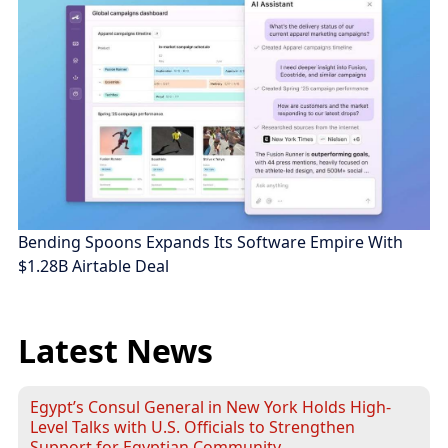
Bending Spoons Expands Its Software Empire With
$1.28B Airtable Deal
Latest News
Egypt’s Consul General in New York Holds High-
Level Talks with U.S. Officials to Strengthen
Support for Egyptian Community