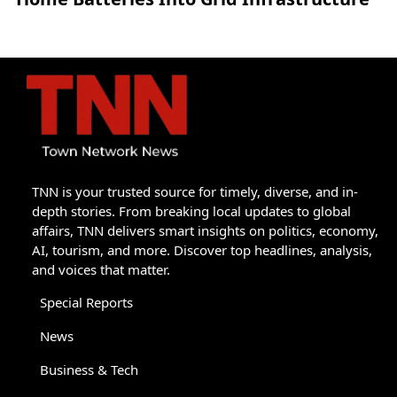
TNN is your trusted source for timely, diverse, and in-
depth stories. From breaking local updates to global
affairs, TNN delivers smart insights on politics, economy,
AI, tourism, and more. Discover top headlines, analysis,
and voices that matter.
Special Reports
News
Business & Tech