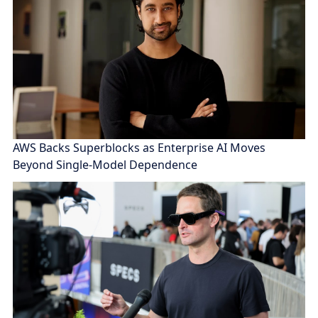
AWS Backs Superblocks as Enterprise AI Moves
Beyond Single-Model Dependence