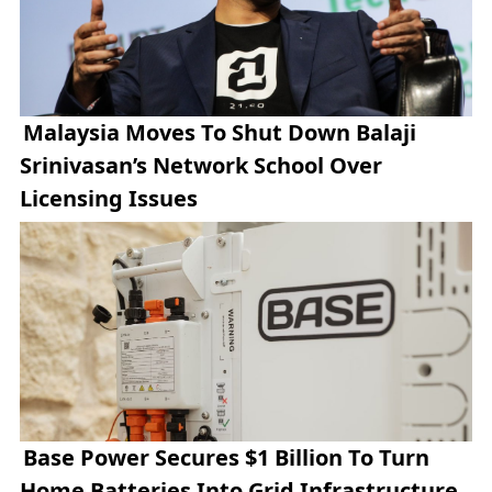
Malaysia Moves To Shut Down Balaji
Srinivasan’s Network School Over
Licensing Issues
Base Power Secures $1 Billion To Turn
Home Batteries Into Grid Infrastructure