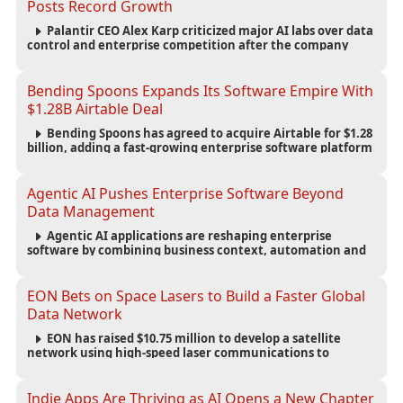
Posts Record Growth
Palantir CEO Alex Karp criticized major AI labs over data
control and enterprise competition after the company
reported $1.9 billion in quarterly revenue and $1.1 billion in
profit.
Bending Spoons Expands Its Software Empire With
$1.28B Airtable Deal
Bending Spoons has agreed to acquire Airtable for $1.28
billion, adding a fast-growing enterprise software platform
to its expanding portfolio of global technology brands.
Agentic AI Pushes Enterprise Software Beyond
Data Management
Agentic AI applications are reshaping enterprise
software by combining business context, automation and
governance to move processes forward and improve
operational outcomes.
EON Bets on Space Lasers to Build a Faster Global
Data Network
EON has raised $10.75 million to develop a satellite
network using high-speed laser communications to
connect data centers and provide an alternative to
undersea fiber infrastructure.
Indie Apps Are Thriving as AI Opens a New Chapter