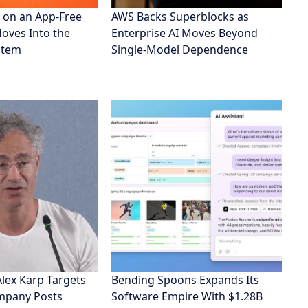
 on an App-Free
AWS Backs Superblocks as
Moves Into the
Enterprise AI Moves Beyond
stem
Single-Model Dependence
Alex Karp Targets
Bending Spoons Expands Its
ompany Posts
Software Empire With $1.28B