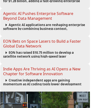
for $1.28 billion, adding a fast-growing enterprise
software platform to its expanding portfolio of global
technology brands.
Agentic AI Pushes Enterprise Software
Beyond Data Management
Agentic AI applications are reshaping enterprise
software by combining business context,
automation and governance to move processes
forward and improve operational outcomes.
EON Bets on Space Lasers to Build a Faster
Global Data Network
EON has raised $10.75 million to develop a
satellite network using high-speed laser
communications to connect data centers and
provide an alternative to undersea fiber
infrastructure.
Indie Apps Are Thriving as AI Opens a New
Chapter for Software Innovation
Creative independent apps are gaining
momentum as AI coding tools lower development
barriers, increase new app launches and create fresh
opportunities for software innovation.