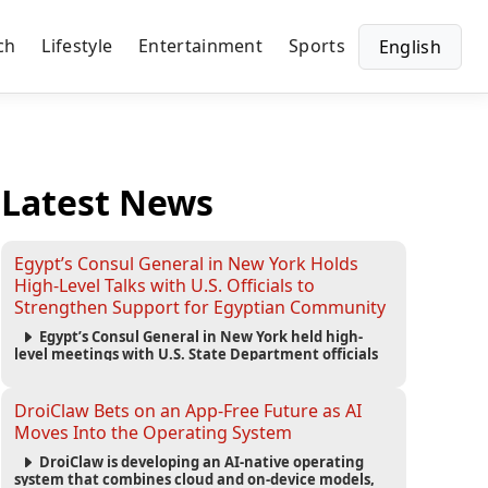
ch
Lifestyle
Entertainment
Sports
English
Latest News
Egypt’s Consul General in New York Holds
High-Level Talks with U.S. Officials to
Strengthen Support for Egyptian Community
Egypt’s Consul General in New York held high-
level meetings with U.S. State Department officials
to strengthen cooperation, improve consular
services, and support the Egyptian community across
the United States.
DroiClaw Bets on an App-Free Future as AI
Moves Into the Operating System
DroiClaw is developing an AI-native operating
system that combines cloud and on-device models,