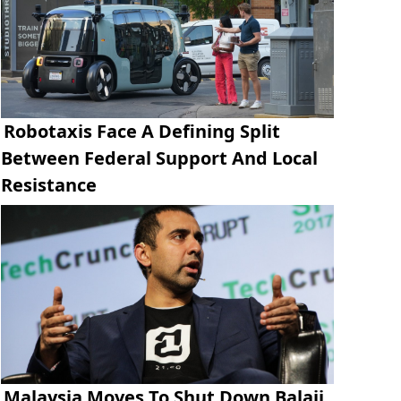
Robotaxis Face A Defining Split
Between Federal Support And Local
Resistance
Malaysia Moves To Shut Down Balaji