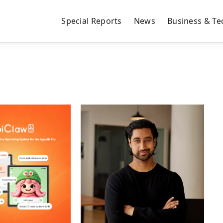
Special Reports
News
Business & Te