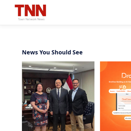
News You Should See