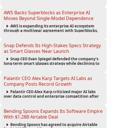
automated agents and an open ecosystem to reduce
reliance on traditional mobile apps.
AWS Backs Superblocks as Enterprise AI
Moves Beyond Single-Model Dependence
AWS is expanding its enterprise AI ecosystem
through a multiyear agreement with Superblocks,
enabling secure vibe coding inside private cloud
environments and supporting multi-model AI
strategies.
Snap Defends Its High-Stakes Specs Strategy
as Smart Glasses Near Launch
Snap CEO Evan Spiegel defended the company’s
long-term smart glasses strategy while declining to
reveal preorder demand for the $2,195 Specs device
ahead of its September launch.
Palantir CEO Alex Karp Targets AI Labs as
Company Posts Record Growth
Palantir CEO Alex Karp criticized major AI labs
over data control and enterprise competition after
the company reported $1.9 billion in quarterly
revenue and $1.1 billion in profit.
Bending Spoons Expands Its Software Empire
With $1.28B Airtable Deal
Bending Spoons has agreed to acquire Airtable