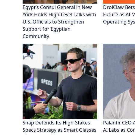
Egypt’s Consul General in New
DroiClaw Bets
York Holds High-Level Talks with
Future as AI 
U.S. Officials to Strengthen
Operating Sy
Support for Egyptian
Community
Snap Defends Its High-Stakes
Palantir CEO 
Specs Strategy as Smart Glasses
AI Labs as C