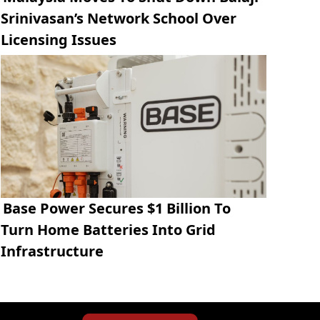
Srinivasan’s Network School Over
Licensing Issues
Base Power Secures $1 Billion To
Turn Home Batteries Into Grid
Infrastructure