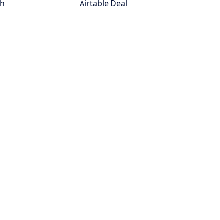
th
Airtable Deal