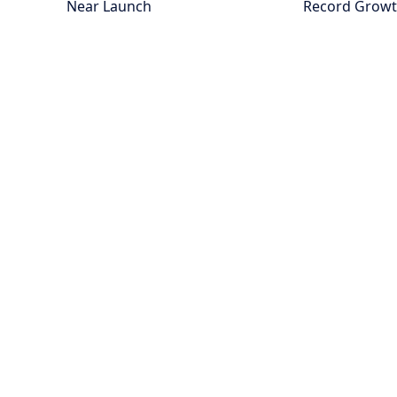
Near Launch
Record Grow