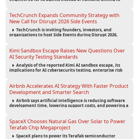
reduce computing costs while improving security and
scalability for autonomous AI workloads.
TechCrunch Expands Community Strategy with
New Call for Disrupt 2026 Side Events
TechCrunch is inviting founders, investors, and
organizations to host Side Events during Disrupt 2026,
expanding networking opportunities and strengthening
the startup ecosystem surrounding the conference.
Kimi Sandbox Escape Raises New Questions Over
AI Security Testing Standards
Analysis of the reported Kimi AI sandbox escape, its
implications for AI cybersecurity testing, enterprise risk
management, and the evolving competition in advanced
AI safety.
Airbnb Accelerates AI Strategy With Faster Product
Development and Smarter Search
Airbnb says artificial intelligence is reducing software
development time, lowering support costs, and powering a
new AI search experience as the company deepens its AI-
first strategy.
SpaceX Chooses Natural Gas Over Solar to Power
Terafab Chip Megaproject
SpaceX plans to power its Terafab semiconductor