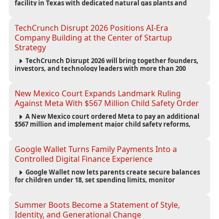
facility in Texas with dedicated natural gas plants and
large battery systems, highlighting the growing energy
demands of AI infrastructure and data centers.
TechCrunch Disrupt 2026 Positions AI-Era
Company Building at the Center of Startup
Strategy
TechCrunch Disrupt 2026 will bring together founders,
investors, and technology leaders with more than 200
sessions focused on AI, fundraising, scaling businesses,
infrastructure, and startup growth strategies.
New Mexico Court Expands Landmark Ruling
Against Meta With $567 Million Child Safety Order
A New Mexico court ordered Meta to pay an additional
$567 million and implement major child safety reforms,
increasing the company's total liability to $942 million in a
landmark legal battle over youth protection and platform
accountability.
Google Wallet Turns Family Payments Into a
Controlled Digital Finance Experience
Google Wallet now lets parents create secure balances
for children under 18, set spending limits, monitor
transactions, and pause payments through parental
controls.
Summer Boots Become a Statement of Style,
Identity, and Generational Change