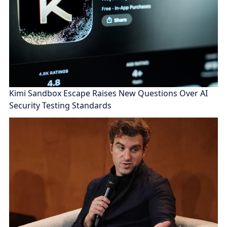
Kimi Sandbox Escape Raises New Questions Over AI
Security Testing Standards