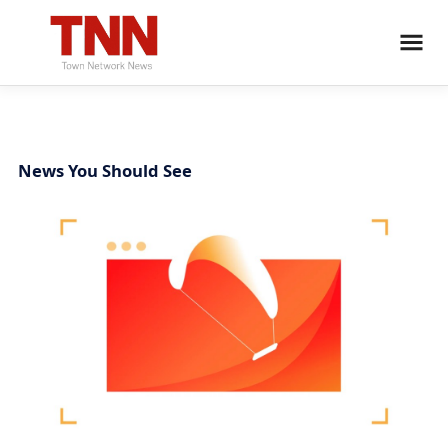
News You Should See