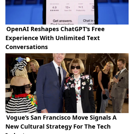
OpenAI Reshapes ChatGPT’s Free
Experience With Unlimited Text
Conversations
Vogue’s San Francisco Move Signals A
New Cultural Strategy For The Tech