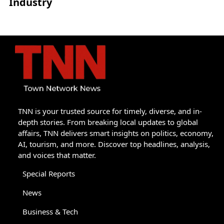
Industry
TNN is your trusted source for timely, diverse, and in-
depth stories. From breaking local updates to global
affairs, TNN delivers smart insights on politics, economy,
AI, tourism, and more. Discover top headlines, analysis,
and voices that matter.
Special Reports
News
Business & Tech