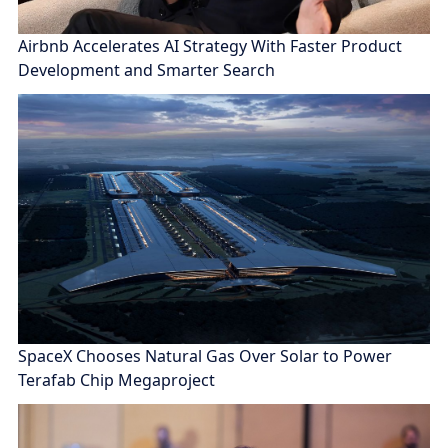
Airbnb Accelerates AI Strategy With Faster Product
Development and Smarter Search
SpaceX Chooses Natural Gas Over Solar to Power
Terafab Chip Megaproject