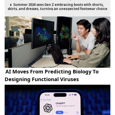
Summer 2026 sees Gen Z embracing boots with shorts,
skirts, and dresses, turning an unexpected footwear choice
into a cultural and commercial fashion trend.
AI Moves From Predicting Biology To
Designing Functional Viruses