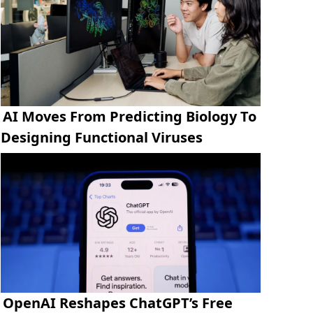
AI Moves From Predicting Biology To
Designing Functional Viruses
OpenAI Reshapes ChatGPT’s Free