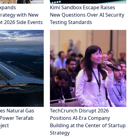
xpands
Kimi Sandbox Escape Raises
rategy with New
New Questions Over AI Security
pt 2026 Side Events
Testing Standards
es Natural Gas
TechCrunch Disrupt 2026
 Power Terafab
Positions AI-Era Company
ject
Building at the Center of Startup
Strategy