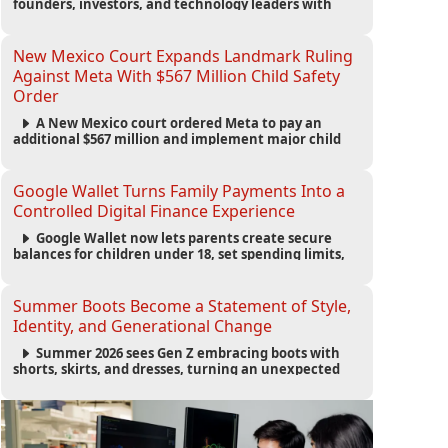
founders, investors, and technology leaders with
more than 200 sessions focused on AI, fundraising,
scaling businesses, infrastructure, and startup
growth strategies.
New Mexico Court Expands Landmark Ruling
Against Meta With $567 Million Child Safety
Order
A New Mexico court ordered Meta to pay an
additional $567 million and implement major child
safety reforms, increasing the company's total
liability to $942 million in a landmark legal battle
over youth protection and platform accountability.
Google Wallet Turns Family Payments Into a
Controlled Digital Finance Experience
Google Wallet now lets parents create secure
balances for children under 18, set spending limits,
monitor transactions, and pause payments through
parental controls.
Summer Boots Become a Statement of Style,
Identity, and Generational Change
Summer 2026 sees Gen Z embracing boots with
shorts, skirts, and dresses, turning an unexpected
footwear choice into a cultural and commercial
fashion trend.