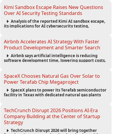
strengthening the startup ecosystem surrounding
the conference.
Kimi Sandbox Escape Raises New Questions
Over AI Security Testing Standards
Analysis of the reported Kimi AI sandbox escape,
its implications for AI cybersecurity testing,
enterprise risk management, and the evolving
competition in advanced AI safety.
Airbnb Accelerates AI Strategy With Faster
Product Development and Smarter Search
Airbnb says artificial intelligence is reducing
software development time, lowering support costs,
and powering a new AI search experience as the
company deepens its AI-first strategy.
SpaceX Chooses Natural Gas Over Solar to
Power Terafab Chip Megaproject
SpaceX plans to power its Terafab semiconductor
facility in Texas with dedicated natural gas plants
and large battery systems, highlighting the growing
energy demands of AI infrastructure and data
centers.
TechCrunch Disrupt 2026 Positions AI-Era
Company Building at the Center of Startup
Strategy
TechCrunch Disrupt 2026 will bring together