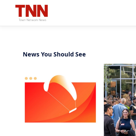
News You Should See