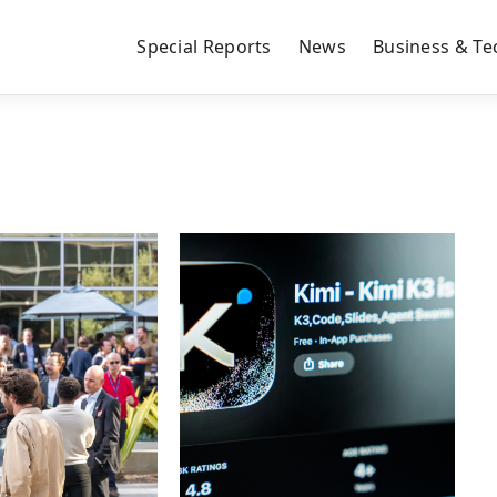
Special Reports
News
Business & Te