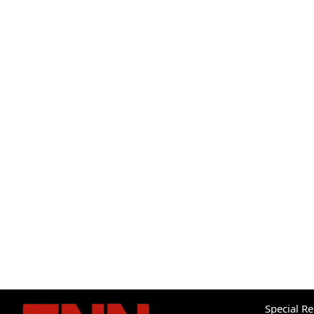
Special R