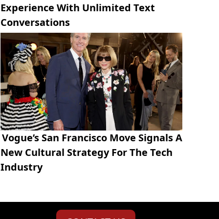
Experience With Unlimited Text
Conversations
Vogue’s San Francisco Move Signals A
New Cultural Strategy For The Tech
Industry