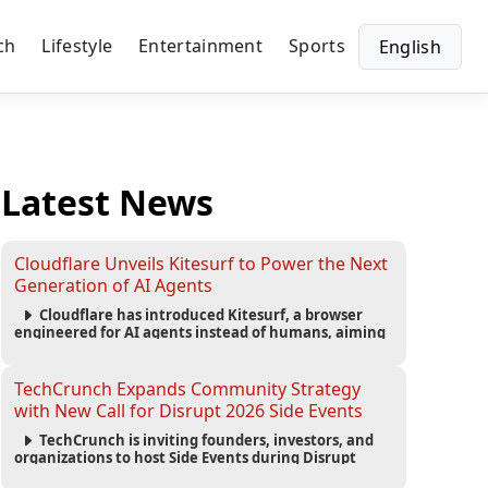
ch
Lifestyle
Entertainment
Sports
English
Latest News
Cloudflare Unveils Kitesurf to Power the Next
Generation of AI Agents
Cloudflare has introduced Kitesurf, a browser
engineered for AI agents instead of humans, aiming
to reduce computing costs while improving security
and scalability for autonomous AI workloads.
TechCrunch Expands Community Strategy
with New Call for Disrupt 2026 Side Events
TechCrunch is inviting founders, investors, and
organizations to host Side Events during Disrupt
2026, expanding networking opportunities and