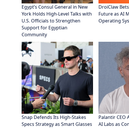
Egypt’s Consul General in New
DroiClaw Bets
York Holds High-Level Talks with
Future as AI 
U.S. Officials to Strengthen
Operating Sy
Support for Egyptian
Community
Snap Defends Its High-Stakes
Palantir CEO 
Specs Strategy as Smart Glasses
AI Labs as C