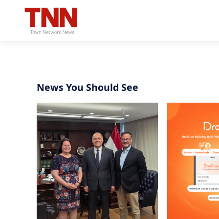
News You Should See