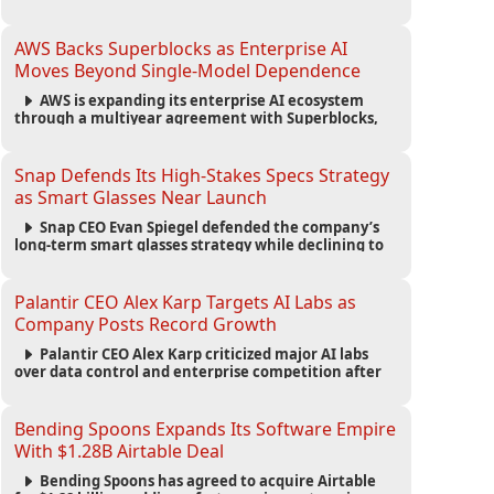
automated agents and an open ecosystem to reduce
reliance on traditional mobile apps.
AWS Backs Superblocks as Enterprise AI
Moves Beyond Single-Model Dependence
AWS is expanding its enterprise AI ecosystem
through a multiyear agreement with Superblocks,
enabling secure vibe coding inside private cloud
environments and supporting multi-model AI
strategies.
Snap Defends Its High-Stakes Specs Strategy
as Smart Glasses Near Launch
Snap CEO Evan Spiegel defended the company’s
long-term smart glasses strategy while declining to
reveal preorder demand for the $2,195 Specs device
ahead of its September launch.
Palantir CEO Alex Karp Targets AI Labs as
Company Posts Record Growth
Palantir CEO Alex Karp criticized major AI labs
over data control and enterprise competition after
the company reported $1.9 billion in quarterly
revenue and $1.1 billion in profit.
Bending Spoons Expands Its Software Empire
With $1.28B Airtable Deal
Bending Spoons has agreed to acquire Airtable