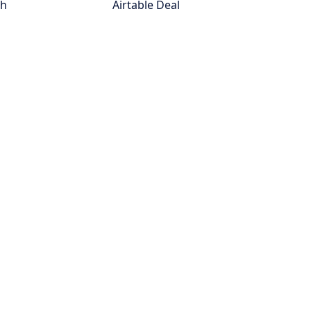
th
Airtable Deal