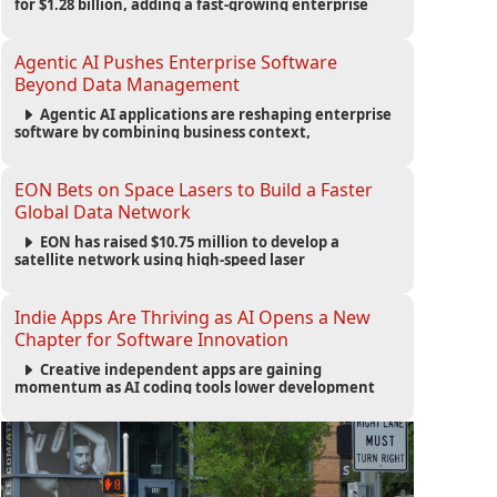
for $1.28 billion, adding a fast-growing enterprise
software platform to its expanding portfolio of global
technology brands.
Agentic AI Pushes Enterprise Software
Beyond Data Management
Agentic AI applications are reshaping enterprise
software by combining business context,
automation and governance to move processes
forward and improve operational outcomes.
EON Bets on Space Lasers to Build a Faster
Global Data Network
EON has raised $10.75 million to develop a
satellite network using high-speed laser
communications to connect data centers and
provide an alternative to undersea fiber
infrastructure.
Indie Apps Are Thriving as AI Opens a New
Chapter for Software Innovation
Creative independent apps are gaining
momentum as AI coding tools lower development
barriers, increase new app launches and create fresh
opportunities for software innovation.