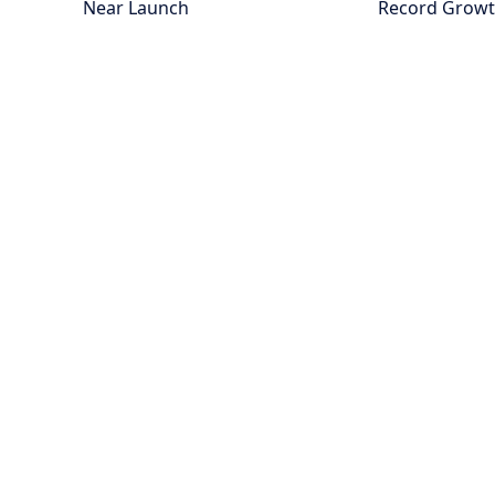
Near Launch
Record Grow