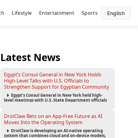
ch
Lifestyle
Entertainment
Sports
English
Latest News
Egypt’s Consul General in New York Holds
High-Level Talks with U.S. Officials to
Strengthen Support for Egyptian Community
Egypt’s Consul General in New York held high-
level meetings with U.S. State Department officials
to strengthen cooperation, improve consular
services, and support the Egyptian community across
the United States.
DroiClaw Bets on an App-Free Future as AI
Moves Into the Operating System
DroiClaw is developing an AI-native operating
system that combines cloud and on-device models,