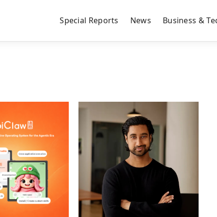
Special Reports
News
Business & Te