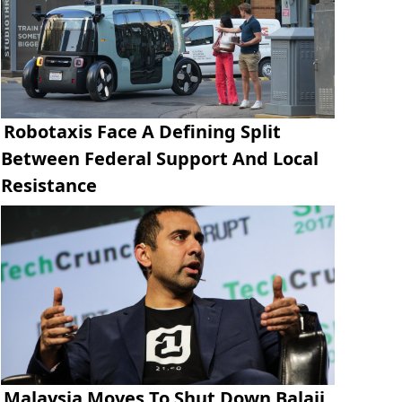
Robotaxis Face A Defining Split
Between Federal Support And Local
Resistance
Malaysia Moves To Shut Down Balaji