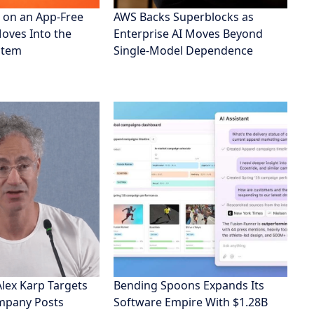
 on an App-Free
AWS Backs Superblocks as
Moves Into the
Enterprise AI Moves Beyond
stem
Single-Model Dependence
Alex Karp Targets
Bending Spoons Expands Its
ompany Posts
Software Empire With $1.28B