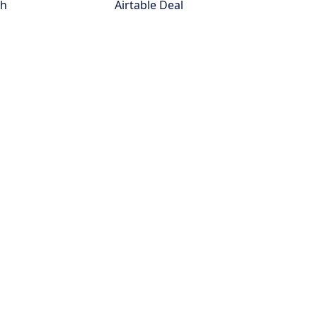
th
Airtable Deal