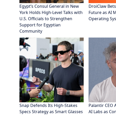
Egypt’s Consul General in New
DroiClaw Bets
York Holds High-Level Talks with
Future as AI 
U.S. Officials to Strengthen
Operating Sy
Support for Egyptian
Community
Snap Defends Its High-Stakes
Palantir CEO 
Specs Strategy as Smart Glasses
AI Labs as C