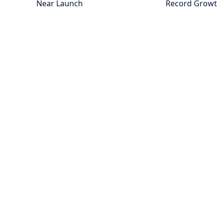
Near Launch
Record Grow