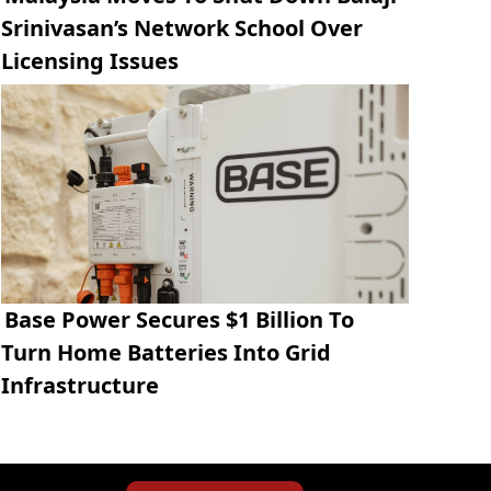
Srinivasan’s Network School Over
Licensing Issues
Base Power Secures $1 Billion To
Turn Home Batteries Into Grid
Infrastructure