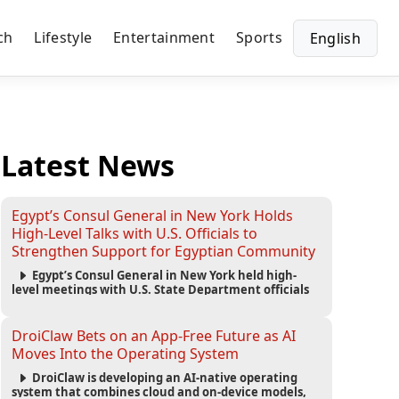
ch
Lifestyle
Entertainment
Sports
English
Latest News
Egypt’s Consul General in New York Holds
High-Level Talks with U.S. Officials to
Strengthen Support for Egyptian Community
Egypt’s Consul General in New York held high-
level meetings with U.S. State Department officials
to strengthen cooperation, improve consular
services, and support the Egyptian community across
the United States.
DroiClaw Bets on an App-Free Future as AI
Moves Into the Operating System
DroiClaw is developing an AI-native operating
system that combines cloud and on-device models,