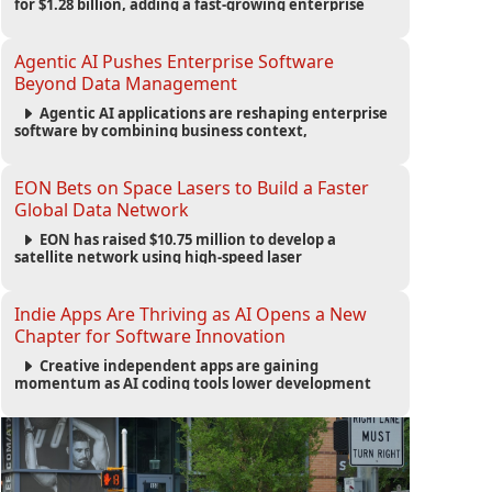
for $1.28 billion, adding a fast-growing enterprise
software platform to its expanding portfolio of global
technology brands.
Agentic AI Pushes Enterprise Software
Beyond Data Management
Agentic AI applications are reshaping enterprise
software by combining business context,
automation and governance to move processes
forward and improve operational outcomes.
EON Bets on Space Lasers to Build a Faster
Global Data Network
EON has raised $10.75 million to develop a
satellite network using high-speed laser
communications to connect data centers and
provide an alternative to undersea fiber
infrastructure.
Indie Apps Are Thriving as AI Opens a New
Chapter for Software Innovation
Creative independent apps are gaining
momentum as AI coding tools lower development
barriers, increase new app launches and create fresh
opportunities for software innovation.