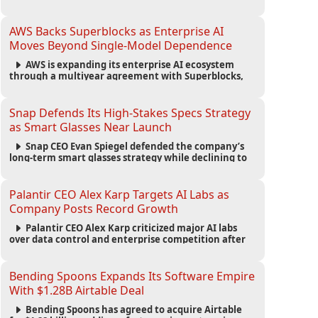
automated agents and an open ecosystem to reduce
reliance on traditional mobile apps.
AWS Backs Superblocks as Enterprise AI
Moves Beyond Single-Model Dependence
AWS is expanding its enterprise AI ecosystem
through a multiyear agreement with Superblocks,
enabling secure vibe coding inside private cloud
environments and supporting multi-model AI
strategies.
Snap Defends Its High-Stakes Specs Strategy
as Smart Glasses Near Launch
Snap CEO Evan Spiegel defended the company’s
long-term smart glasses strategy while declining to
reveal preorder demand for the $2,195 Specs device
ahead of its September launch.
Palantir CEO Alex Karp Targets AI Labs as
Company Posts Record Growth
Palantir CEO Alex Karp criticized major AI labs
over data control and enterprise competition after
the company reported $1.9 billion in quarterly
revenue and $1.1 billion in profit.
Bending Spoons Expands Its Software Empire
With $1.28B Airtable Deal
Bending Spoons has agreed to acquire Airtable