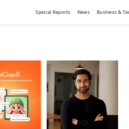
Special Reports
News
Business & Te