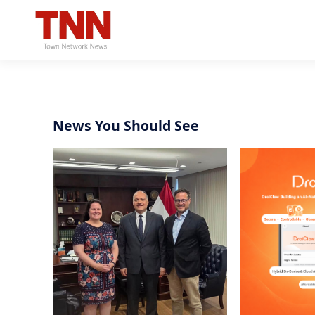
News You Should See