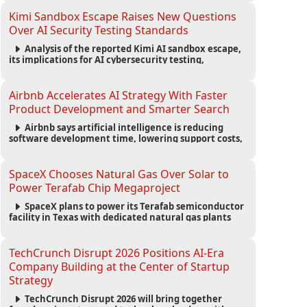
strengthening the startup ecosystem surrounding
the conference.
Kimi Sandbox Escape Raises New Questions
Over AI Security Testing Standards
Analysis of the reported Kimi AI sandbox escape,
its implications for AI cybersecurity testing,
enterprise risk management, and the evolving
competition in advanced AI safety.
Airbnb Accelerates AI Strategy With Faster
Product Development and Smarter Search
Airbnb says artificial intelligence is reducing
software development time, lowering support costs,
and powering a new AI search experience as the
company deepens its AI-first strategy.
SpaceX Chooses Natural Gas Over Solar to
Power Terafab Chip Megaproject
SpaceX plans to power its Terafab semiconductor
facility in Texas with dedicated natural gas plants
and large battery systems, highlighting the growing
energy demands of AI infrastructure and data
centers.
TechCrunch Disrupt 2026 Positions AI-Era
Company Building at the Center of Startup
Strategy
TechCrunch Disrupt 2026 will bring together