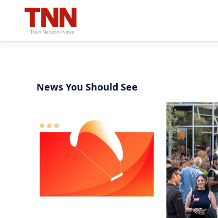
News You Should See