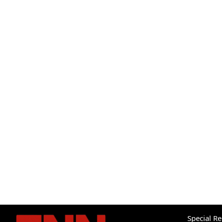
Special R