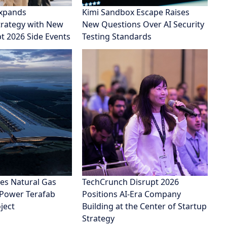
xpands
Kimi Sandbox Escape Raises
rategy with New
New Questions Over AI Security
pt 2026 Side Events
Testing Standards
es Natural Gas
TechCrunch Disrupt 2026
 Power Terafab
Positions AI-Era Company
ject
Building at the Center of Startup
Strategy