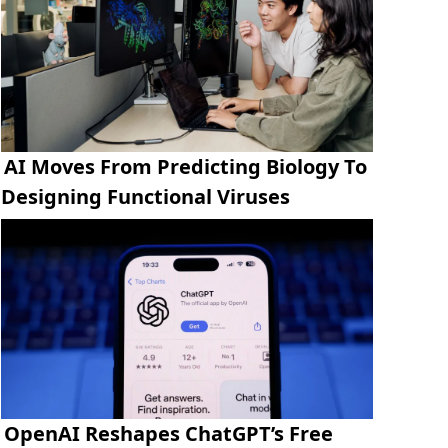
AI Moves From Predicting Biology To
Designing Functional Viruses
OpenAI Reshapes ChatGPT’s Free