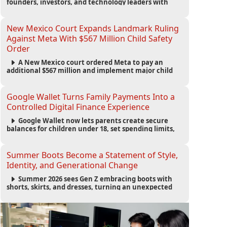
founders, investors, and technology leaders with
more than 200 sessions focused on AI, fundraising,
scaling businesses, infrastructure, and startup
growth strategies.
New Mexico Court Expands Landmark Ruling
Against Meta With $567 Million Child Safety
Order
A New Mexico court ordered Meta to pay an
additional $567 million and implement major child
safety reforms, increasing the company's total
liability to $942 million in a landmark legal battle
over youth protection and platform accountability.
Google Wallet Turns Family Payments Into a
Controlled Digital Finance Experience
Google Wallet now lets parents create secure
balances for children under 18, set spending limits,
monitor transactions, and pause payments through
parental controls.
Summer Boots Become a Statement of Style,
Identity, and Generational Change
Summer 2026 sees Gen Z embracing boots with
shorts, skirts, and dresses, turning an unexpected
footwear choice into a cultural and commercial
fashion trend.