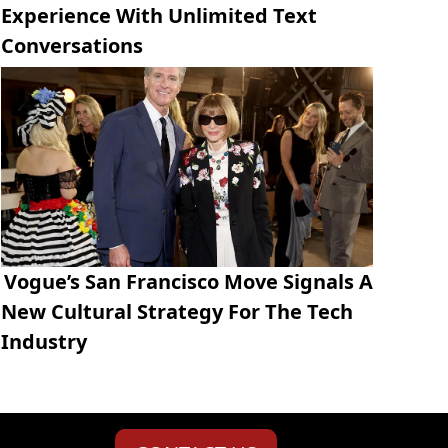
Experience With Unlimited Text
Conversations
Vogue’s San Francisco Move Signals A
New Cultural Strategy For The Tech
Industry