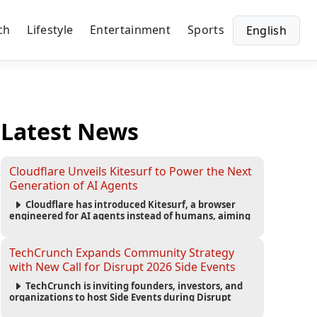
ch
Lifestyle
Entertainment
Sports
English
Latest News
Cloudflare Unveils Kitesurf to Power the Next
Generation of AI Agents
Cloudflare has introduced Kitesurf, a browser
engineered for AI agents instead of humans, aiming
to reduce computing costs while improving security
and scalability for autonomous AI workloads.
TechCrunch Expands Community Strategy
with New Call for Disrupt 2026 Side Events
TechCrunch is inviting founders, investors, and
organizations to host Side Events during Disrupt
2026, expanding networking opportunities and