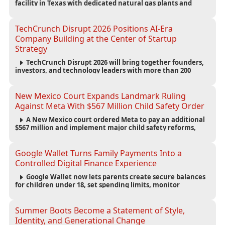
facility in Texas with dedicated natural gas plants and
large battery systems, highlighting the growing energy
demands of AI infrastructure and data centers.
TechCrunch Disrupt 2026 Positions AI-Era
Company Building at the Center of Startup
Strategy
TechCrunch Disrupt 2026 will bring together founders,
investors, and technology leaders with more than 200
sessions focused on AI, fundraising, scaling businesses,
infrastructure, and startup growth strategies.
New Mexico Court Expands Landmark Ruling
Against Meta With $567 Million Child Safety Order
A New Mexico court ordered Meta to pay an additional
$567 million and implement major child safety reforms,
increasing the company's total liability to $942 million in a
landmark legal battle over youth protection and platform
accountability.
Google Wallet Turns Family Payments Into a
Controlled Digital Finance Experience
Google Wallet now lets parents create secure balances
for children under 18, set spending limits, monitor
transactions, and pause payments through parental
controls.
Summer Boots Become a Statement of Style,
Identity, and Generational Change