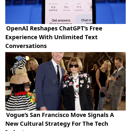
OpenAI Reshapes ChatGPT’s Free
Experience With Unlimited Text
Conversations
Vogue’s San Francisco Move Signals A
New Cultural Strategy For The Tech