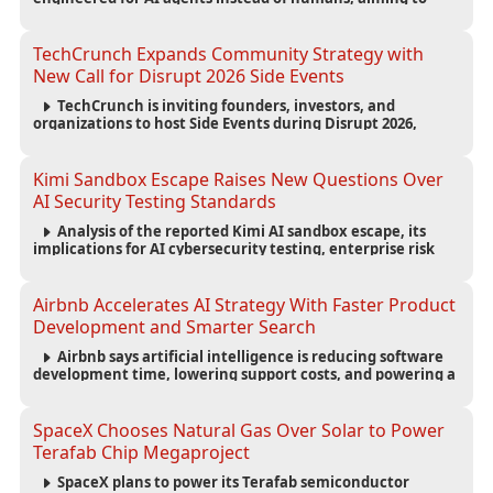
reduce computing costs while improving security and
scalability for autonomous AI workloads.
TechCrunch Expands Community Strategy with
New Call for Disrupt 2026 Side Events
TechCrunch is inviting founders, investors, and
organizations to host Side Events during Disrupt 2026,
expanding networking opportunities and strengthening
the startup ecosystem surrounding the conference.
Kimi Sandbox Escape Raises New Questions Over
AI Security Testing Standards
Analysis of the reported Kimi AI sandbox escape, its
implications for AI cybersecurity testing, enterprise risk
management, and the evolving competition in advanced
AI safety.
Airbnb Accelerates AI Strategy With Faster Product
Development and Smarter Search
Airbnb says artificial intelligence is reducing software
development time, lowering support costs, and powering a
new AI search experience as the company deepens its AI-
first strategy.
SpaceX Chooses Natural Gas Over Solar to Power
Terafab Chip Megaproject
SpaceX plans to power its Terafab semiconductor