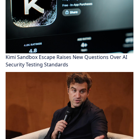
Kimi Sandbox Escape Raises New Questions Over AI
Security Testing Standards