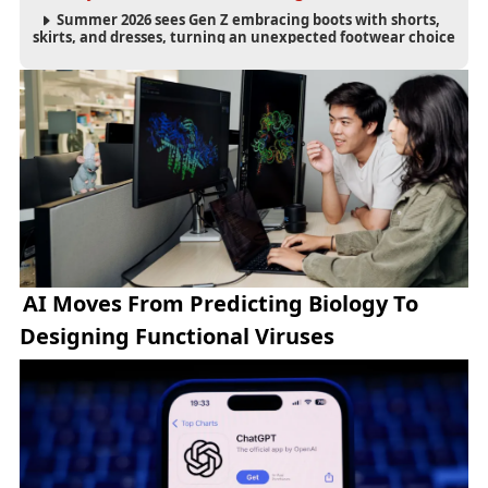
Summer 2026 sees Gen Z embracing boots with shorts,
skirts, and dresses, turning an unexpected footwear choice
into a cultural and commercial fashion trend.
AI Moves From Predicting Biology To
Designing Functional Viruses