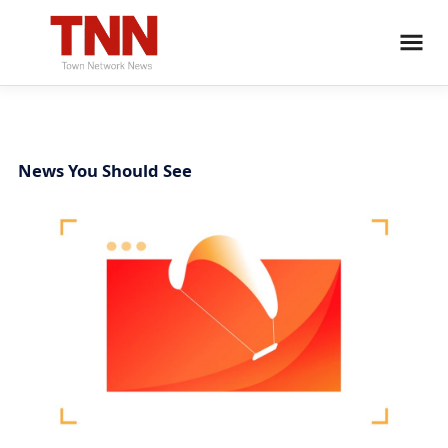
News You Should See