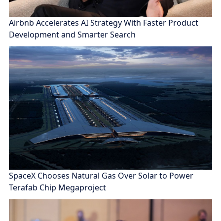
Airbnb Accelerates AI Strategy With Faster Product
Development and Smarter Search
SpaceX Chooses Natural Gas Over Solar to Power
Terafab Chip Megaproject