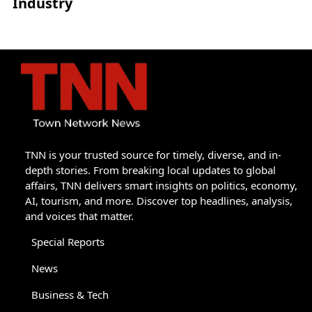
Industry
TNN is your trusted source for timely, diverse, and in-
depth stories. From breaking local updates to global
affairs, TNN delivers smart insights on politics, economy,
AI, tourism, and more. Discover top headlines, analysis,
and voices that matter.
Special Reports
News
Business & Tech