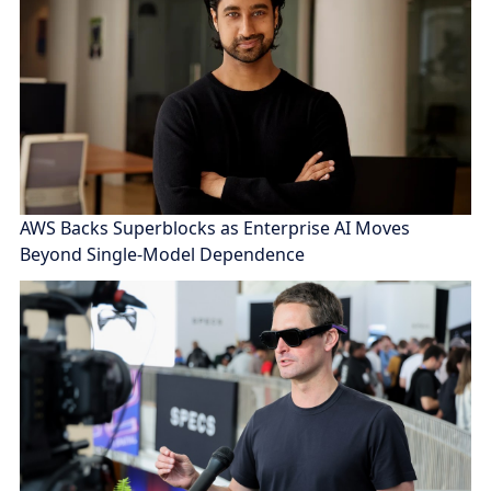
AWS Backs Superblocks as Enterprise AI Moves
Beyond Single-Model Dependence