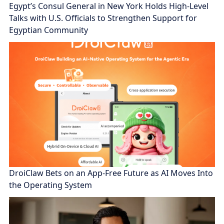
Egypt’s Consul General in New York Holds High-Level
Talks with U.S. Officials to Strengthen Support for
Egyptian Community
DroiClaw Bets on an App-Free Future as AI Moves Into
the Operating System