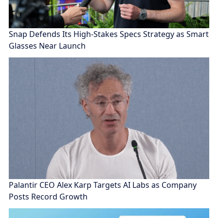
Snap Defends Its High-Stakes Specs Strategy as Smart
Glasses Near Launch
Palantir CEO Alex Karp Targets AI Labs as Company
Posts Record Growth