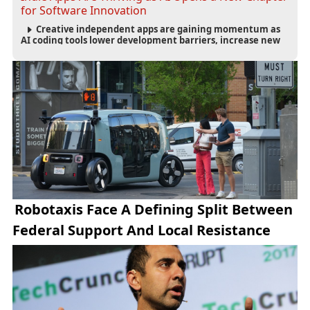
for Software Innovation
Creative independent apps are gaining momentum as
AI coding tools lower development barriers, increase new
app launches and create fresh opportunities for software
innovation.
Robotaxis Face A Defining Split Between
Federal Support And Local Resistance