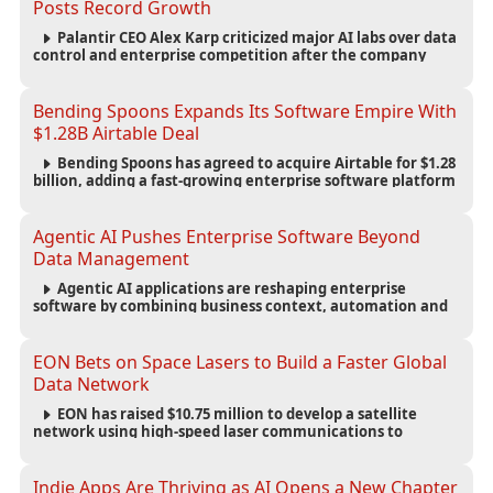
Posts Record Growth
Palantir CEO Alex Karp criticized major AI labs over data
control and enterprise competition after the company
reported $1.9 billion in quarterly revenue and $1.1 billion in
profit.
Bending Spoons Expands Its Software Empire With
$1.28B Airtable Deal
Bending Spoons has agreed to acquire Airtable for $1.28
billion, adding a fast-growing enterprise software platform
to its expanding portfolio of global technology brands.
Agentic AI Pushes Enterprise Software Beyond
Data Management
Agentic AI applications are reshaping enterprise
software by combining business context, automation and
governance to move processes forward and improve
operational outcomes.
EON Bets on Space Lasers to Build a Faster Global
Data Network
EON has raised $10.75 million to develop a satellite
network using high-speed laser communications to
connect data centers and provide an alternative to
undersea fiber infrastructure.
Indie Apps Are Thriving as AI Opens a New Chapter