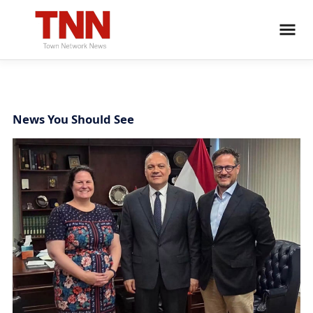
News You Should See