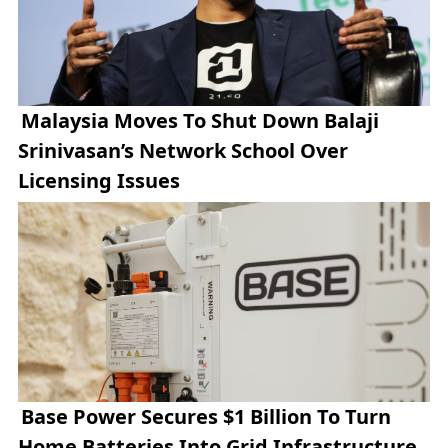
Malaysia Moves To Shut Down Balaji
Srinivasan’s Network School Over
Licensing Issues
Base Power Secures $1 Billion To Turn
Home Batteries Into Grid Infrastructure