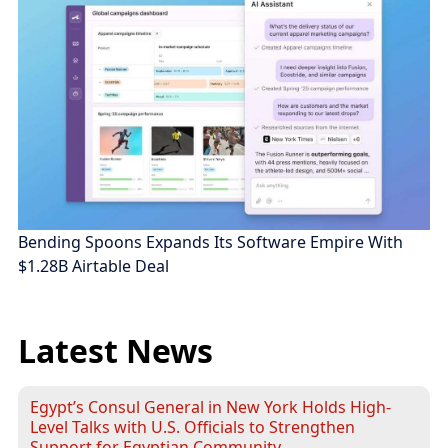
Bending Spoons Expands Its Software Empire With
$1.28B Airtable Deal
Latest News
Egypt’s Consul General in New York Holds High-
Level Talks with U.S. Officials to Strengthen
Support for Egyptian Community