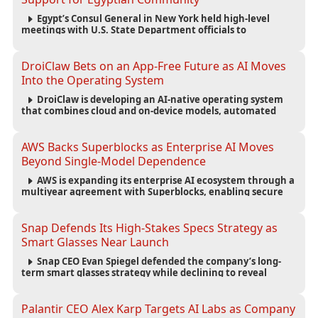
Egypt’s Consul General in New York held high-level
meetings with U.S. State Department officials to
strengthen cooperation, improve consular services, and
support the Egyptian community across the United States.
DroiClaw Bets on an App-Free Future as AI Moves
Into the Operating System
DroiClaw is developing an AI-native operating system
that combines cloud and on-device models, automated
agents and an open ecosystem to reduce reliance on
traditional mobile apps.
AWS Backs Superblocks as Enterprise AI Moves
Beyond Single-Model Dependence
AWS is expanding its enterprise AI ecosystem through a
multiyear agreement with Superblocks, enabling secure
vibe coding inside private cloud environments and
supporting multi-model AI strategies.
Snap Defends Its High-Stakes Specs Strategy as
Smart Glasses Near Launch
Snap CEO Evan Spiegel defended the company’s long-
term smart glasses strategy while declining to reveal
preorder demand for the $2,195 Specs device ahead of its
September launch.
Palantir CEO Alex Karp Targets AI Labs as Company