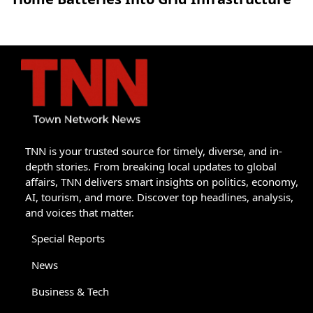
TNN is your trusted source for timely, diverse, and in-
depth stories. From breaking local updates to global
affairs, TNN delivers smart insights on politics, economy,
AI, tourism, and more. Discover top headlines, analysis,
and voices that matter.
Special Reports
News
Business & Tech