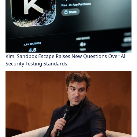
Kimi Sandbox Escape Raises New Questions Over AI
Security Testing Standards