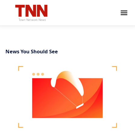
News You Should See