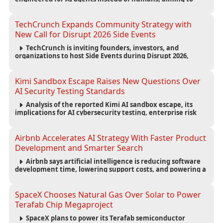
reduce computing costs while improving security and
scalability for autonomous AI workloads.
TechCrunch Expands Community Strategy with
New Call for Disrupt 2026 Side Events
TechCrunch is inviting founders, investors, and
organizations to host Side Events during Disrupt 2026,
expanding networking opportunities and strengthening
the startup ecosystem surrounding the conference.
Kimi Sandbox Escape Raises New Questions Over
AI Security Testing Standards
Analysis of the reported Kimi AI sandbox escape, its
implications for AI cybersecurity testing, enterprise risk
management, and the evolving competition in advanced
AI safety.
Airbnb Accelerates AI Strategy With Faster Product
Development and Smarter Search
Airbnb says artificial intelligence is reducing software
development time, lowering support costs, and powering a
new AI search experience as the company deepens its AI-
first strategy.
SpaceX Chooses Natural Gas Over Solar to Power
Terafab Chip Megaproject
SpaceX plans to power its Terafab semiconductor