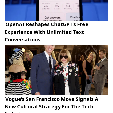
OpenAI Reshapes ChatGPT’s Free
Experience With Unlimited Text
Conversations
Vogue’s San Francisco Move Signals A
New Cultural Strategy For The Tech