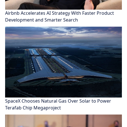
Airbnb Accelerates AI Strategy With Faster Product
Development and Smarter Search
SpaceX Chooses Natural Gas Over Solar to Power
Terafab Chip Megaproject