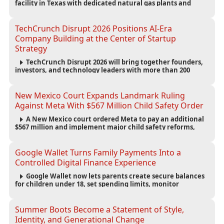
facility in Texas with dedicated natural gas plants and
large battery systems, highlighting the growing energy
demands of AI infrastructure and data centers.
TechCrunch Disrupt 2026 Positions AI-Era
Company Building at the Center of Startup
Strategy
TechCrunch Disrupt 2026 will bring together founders,
investors, and technology leaders with more than 200
sessions focused on AI, fundraising, scaling businesses,
infrastructure, and startup growth strategies.
New Mexico Court Expands Landmark Ruling
Against Meta With $567 Million Child Safety Order
A New Mexico court ordered Meta to pay an additional
$567 million and implement major child safety reforms,
increasing the company's total liability to $942 million in a
landmark legal battle over youth protection and platform
accountability.
Google Wallet Turns Family Payments Into a
Controlled Digital Finance Experience
Google Wallet now lets parents create secure balances
for children under 18, set spending limits, monitor
transactions, and pause payments through parental
controls.
Summer Boots Become a Statement of Style,
Identity, and Generational Change