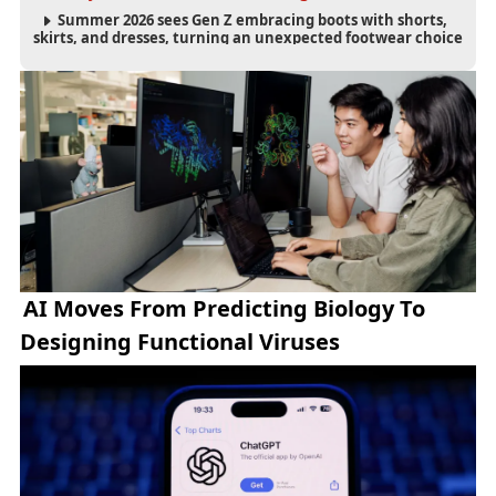
Summer 2026 sees Gen Z embracing boots with shorts,
skirts, and dresses, turning an unexpected footwear choice
into a cultural and commercial fashion trend.
AI Moves From Predicting Biology To
Designing Functional Viruses