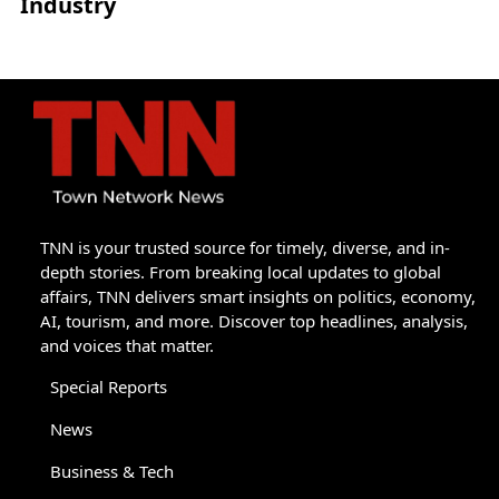
Industry
TNN is your trusted source for timely, diverse, and in-
depth stories. From breaking local updates to global
affairs, TNN delivers smart insights on politics, economy,
AI, tourism, and more. Discover top headlines, analysis,
and voices that matter.
Special Reports
News
Business & Tech