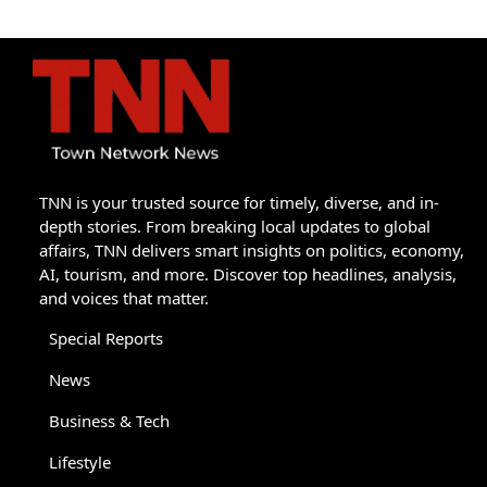
TNN is your trusted source for timely, diverse, and in-
depth stories. From breaking local updates to global
affairs, TNN delivers smart insights on politics, economy,
AI, tourism, and more. Discover top headlines, analysis,
and voices that matter.
Special Reports
News
Business & Tech
Lifestyle