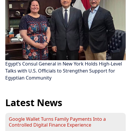
Egypt’s Consul General in New York Holds High-Level
Talks with U.S. Officials to Strengthen Support for
Egyptian Community
Latest News
Google Wallet Turns Family Payments Into a
Controlled Digital Finance Experience