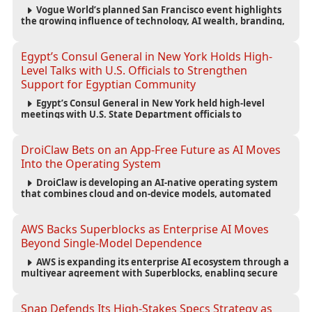
Vogue World’s planned San Francisco event highlights
the growing influence of technology, AI wealth, branding,
and cultural capital on the global fashion industry.
Egypt’s Consul General in New York Holds High-
Level Talks with U.S. Officials to Strengthen
Support for Egyptian Community
Egypt’s Consul General in New York held high-level
meetings with U.S. State Department officials to
strengthen cooperation, improve consular services, and
support the Egyptian community across the United States.
DroiClaw Bets on an App-Free Future as AI Moves
Into the Operating System
DroiClaw is developing an AI-native operating system
that combines cloud and on-device models, automated
agents and an open ecosystem to reduce reliance on
traditional mobile apps.
AWS Backs Superblocks as Enterprise AI Moves
Beyond Single-Model Dependence
AWS is expanding its enterprise AI ecosystem through a
multiyear agreement with Superblocks, enabling secure
vibe coding inside private cloud environments and
supporting multi-model AI strategies.
Snap Defends Its High-Stakes Specs Strategy as