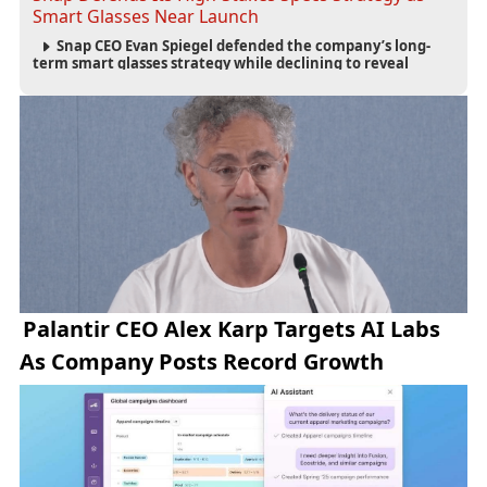
Smart Glasses Near Launch
Snap CEO Evan Spiegel defended the company’s long-
term smart glasses strategy while declining to reveal
preorder demand for the $2,195 Specs device ahead of its
September launch.
Palantir CEO Alex Karp Targets AI Labs
As Company Posts Record Growth