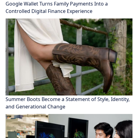
Google Wallet Turns Family Payments Into a
Controlled Digital Finance Experience
Summer Boots Become a Statement of Style, Identity,
and Generational Change