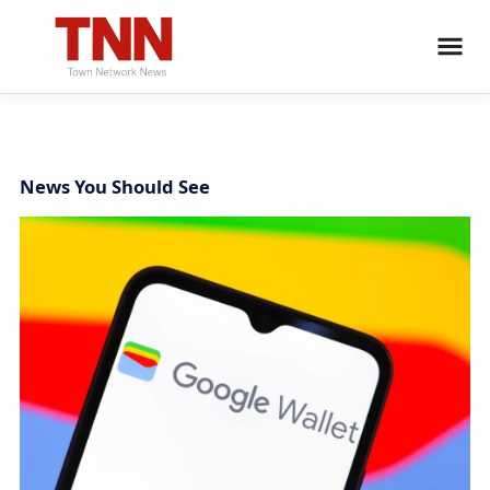
News You Should See