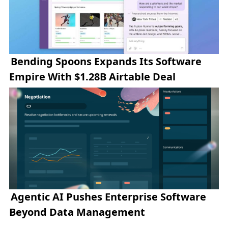
Bending Spoons Expands Its Software
Empire With $1.28B Airtable Deal
Agentic AI Pushes Enterprise Software
Beyond Data Management