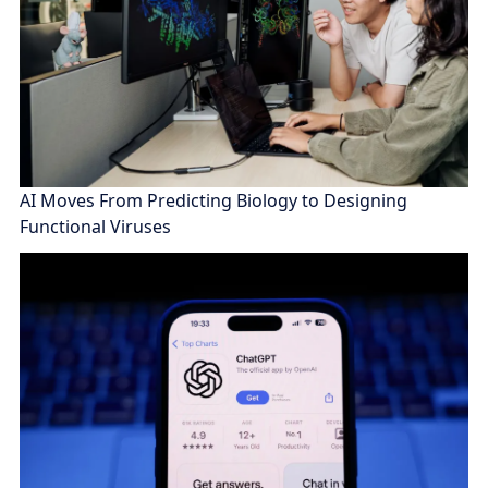
AI Moves From Predicting Biology to Designing
Functional Viruses