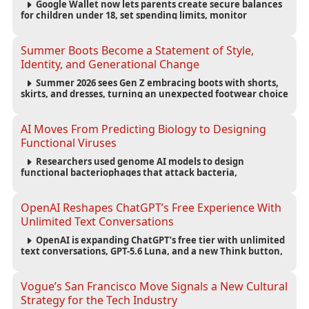
Google Wallet now lets parents create secure balances
for children under 18, set spending limits, monitor
transactions, and pause payments through parental
controls.
Summer Boots Become a Statement of Style,
Identity, and Generational Change
Summer 2026 sees Gen Z embracing boots with shorts,
skirts, and dresses, turning an unexpected footwear choice
into a cultural and commercial fashion trend.
AI Moves From Predicting Biology to Designing
Functional Viruses
Researchers used genome AI models to design
functional bacteriophages that attack bacteria,
demonstrating new possibilities for antimicrobial research
while raising important biosecurity concerns.
OpenAI Reshapes ChatGPT’s Free Experience With
Unlimited Text Conversations
OpenAI is expanding ChatGPT’s free tier with unlimited
text conversations, GPT-5.6 Luna, and a new Think button,
while keeping separate limits for files, images, voice, and
image generation.
Vogue’s San Francisco Move Signals a New Cultural
Strategy for the Tech Industry