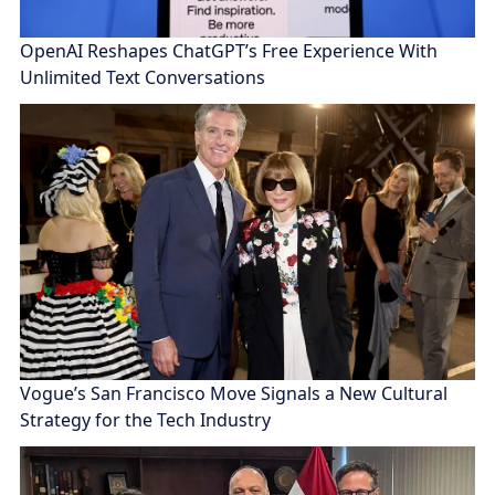
OpenAI Reshapes ChatGPT’s Free Experience With
Unlimited Text Conversations
Vogue’s San Francisco Move Signals a New Cultural
Strategy for the Tech Industry