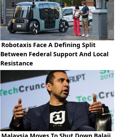
Robotaxis Face A Defining Split
Between Federal Support And Local
Resistance
Malaysia Moves To Shut Down Balaji