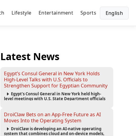
ch
Lifestyle
Entertainment
Sports
English
Latest News
Egypt’s Consul General in New York Holds
High-Level Talks with U.S. Officials to
Strengthen Support for Egyptian Community
Egypt’s Consul General in New York held high-
level meetings with U.S. State Department officials
to strengthen cooperation, improve consular
services, and support the Egyptian community across
the United States.
DroiClaw Bets on an App-Free Future as AI
Moves Into the Operating System
DroiClaw is developing an AI-native operating
system that combines cloud and on-device models,