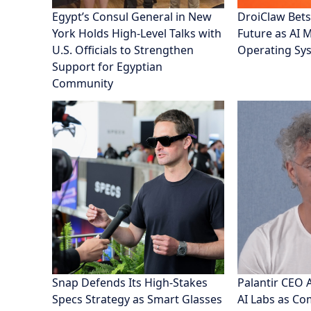
Egypt’s Consul General in New
DroiClaw Bets
York Holds High-Level Talks with
Future as AI 
U.S. Officials to Strengthen
Operating Sy
Support for Egyptian
Community
Snap Defends Its High-Stakes
Palantir CEO 
Specs Strategy as Smart Glasses
AI Labs as C