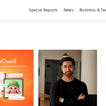
Special Reports
News
Business & Te