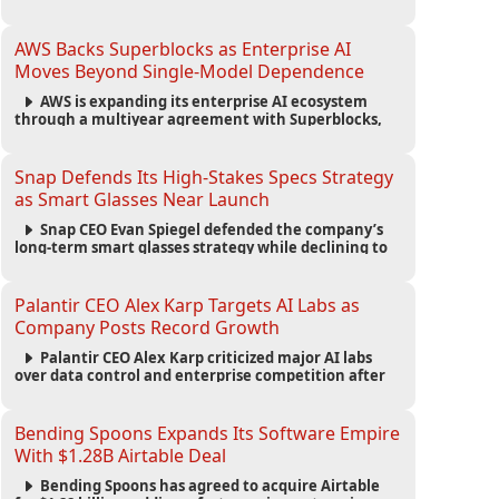
automated agents and an open ecosystem to reduce
reliance on traditional mobile apps.
AWS Backs Superblocks as Enterprise AI
Moves Beyond Single-Model Dependence
AWS is expanding its enterprise AI ecosystem
through a multiyear agreement with Superblocks,
enabling secure vibe coding inside private cloud
environments and supporting multi-model AI
strategies.
Snap Defends Its High-Stakes Specs Strategy
as Smart Glasses Near Launch
Snap CEO Evan Spiegel defended the company’s
long-term smart glasses strategy while declining to
reveal preorder demand for the $2,195 Specs device
ahead of its September launch.
Palantir CEO Alex Karp Targets AI Labs as
Company Posts Record Growth
Palantir CEO Alex Karp criticized major AI labs
over data control and enterprise competition after
the company reported $1.9 billion in quarterly
revenue and $1.1 billion in profit.
Bending Spoons Expands Its Software Empire
With $1.28B Airtable Deal
Bending Spoons has agreed to acquire Airtable