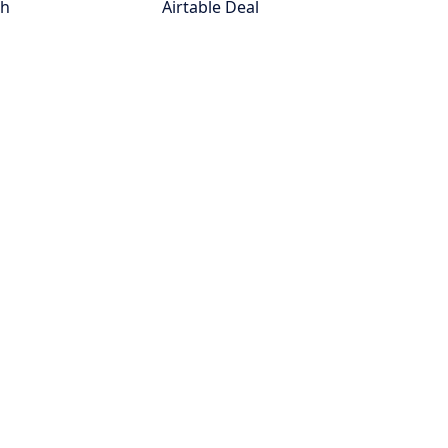
th
Airtable Deal