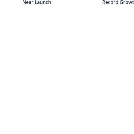
Near Launch
Record Grow