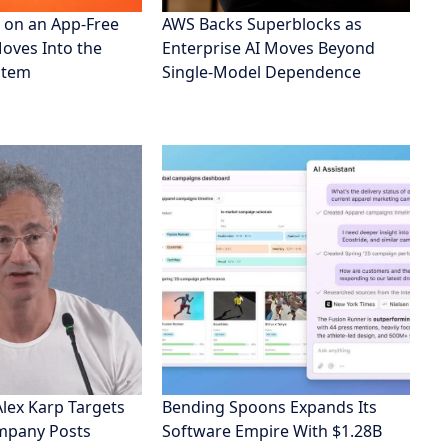
 on an App-Free
AWS Backs Superblocks as
Moves Into the
Enterprise AI Moves Beyond
stem
Single-Model Dependence
Alex Karp Targets
Bending Spoons Expands Its
ompany Posts
Software Empire With $1.28B