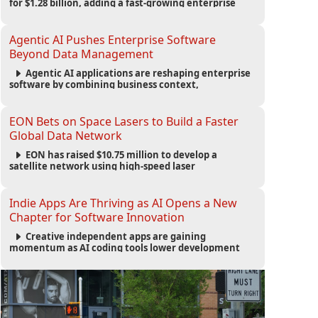
for $1.28 billion, adding a fast-growing enterprise
software platform to its expanding portfolio of global
technology brands.
Agentic AI Pushes Enterprise Software
Beyond Data Management
Agentic AI applications are reshaping enterprise
software by combining business context,
automation and governance to move processes
forward and improve operational outcomes.
EON Bets on Space Lasers to Build a Faster
Global Data Network
EON has raised $10.75 million to develop a
satellite network using high-speed laser
communications to connect data centers and
provide an alternative to undersea fiber
infrastructure.
Indie Apps Are Thriving as AI Opens a New
Chapter for Software Innovation
Creative independent apps are gaining
momentum as AI coding tools lower development
barriers, increase new app launches and create fresh
opportunities for software innovation.