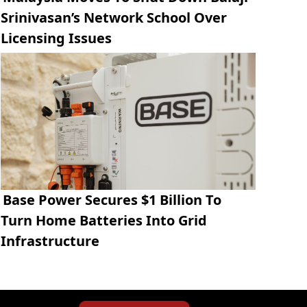
Srinivasan’s Network School Over
Licensing Issues
Base Power Secures $1 Billion To
Turn Home Batteries Into Grid
Infrastructure