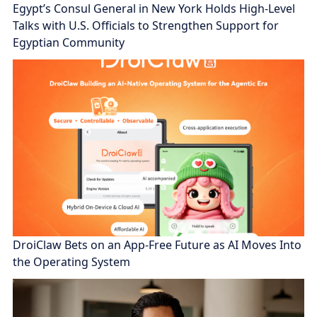
Egypt’s Consul General in New York Holds High-Level
Talks with U.S. Officials to Strengthen Support for
Egyptian Community
DroiClaw Bets on an App-Free Future as AI Moves Into
the Operating System