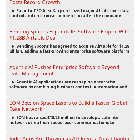
Posts Record Growth
Palantir CEO Alex Karp criticized major AI labs over data
control and enterprise competition after the company
reported $1.9 billion in quarterly revenue and $1.1 billion in
profit.
Bending Spoons Expands Its Software Empire With
$1.28B Airtable Deal
Bending Spoons has agreed to acquire Airtable for $1.28
billion, adding a fast-growing enterprise software platform
to its expanding portfolio of global technology brands.
Agentic AI Pushes Enterprise Software Beyond
Data Management
Agentic AI applications are reshaping enterprise
software by combining business context, automation and
governance to move processes forward and improve
operational outcomes.
EON Bets on Space Lasers to Build a Faster Global
Data Network
EON has raised $10.75 million to develop a satellite
network using high-speed laser communications to
connect data centers and provide an alternative to
undersea fiber infrastructure.
Indie Apps Are Thriving as AI Opens a New Chapter