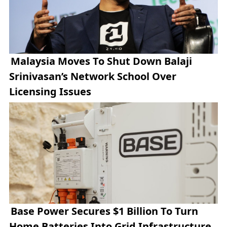
Malaysia Moves To Shut Down Balaji
Srinivasan’s Network School Over
Licensing Issues
Base Power Secures $1 Billion To Turn
Home Batteries Into Grid Infrastructure