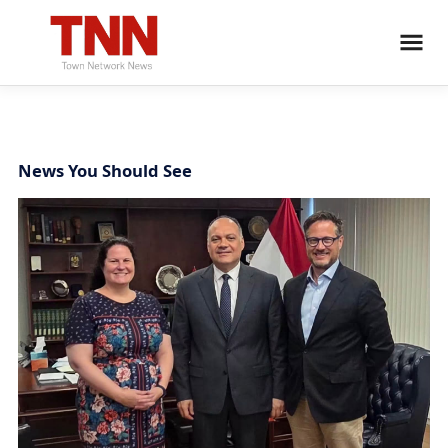
News You Should See