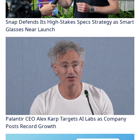
Snap Defends Its High-Stakes Specs Strategy as Smart
Glasses Near Launch
Palantir CEO Alex Karp Targets AI Labs as Company
Posts Record Growth