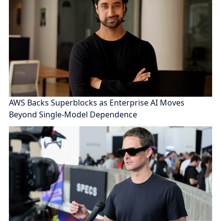
AWS Backs Superblocks as Enterprise AI Moves
Beyond Single-Model Dependence