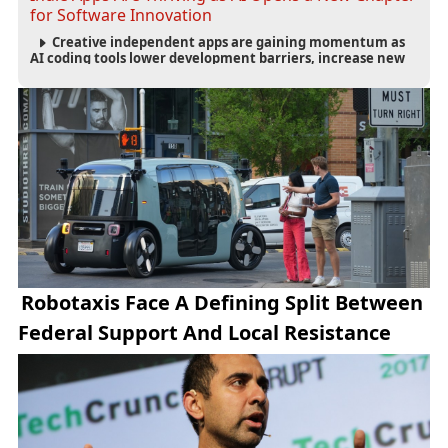
for Software Innovation
Creative independent apps are gaining momentum as
AI coding tools lower development barriers, increase new
app launches and create fresh opportunities for software
innovation.
Robotaxis Face A Defining Split Between
Federal Support And Local Resistance