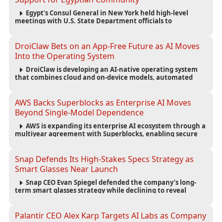
Egypt’s Consul General in New York held high-level
meetings with U.S. State Department officials to
strengthen cooperation, improve consular services, and
support the Egyptian community across the United States.
DroiClaw Bets on an App-Free Future as AI Moves
Into the Operating System
DroiClaw is developing an AI-native operating system
that combines cloud and on-device models, automated
agents and an open ecosystem to reduce reliance on
traditional mobile apps.
AWS Backs Superblocks as Enterprise AI Moves
Beyond Single-Model Dependence
AWS is expanding its enterprise AI ecosystem through a
multiyear agreement with Superblocks, enabling secure
vibe coding inside private cloud environments and
supporting multi-model AI strategies.
Snap Defends Its High-Stakes Specs Strategy as
Smart Glasses Near Launch
Snap CEO Evan Spiegel defended the company’s long-
term smart glasses strategy while declining to reveal
preorder demand for the $2,195 Specs device ahead of its
September launch.
Palantir CEO Alex Karp Targets AI Labs as Company