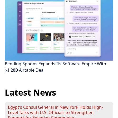
Bending Spoons Expands Its Software Empire With
$1.28B Airtable Deal
Latest News
Egypt’s Consul General in New York Holds High-
Level Talks with U.S. Officials to Strengthen
Support for Egyptian Community