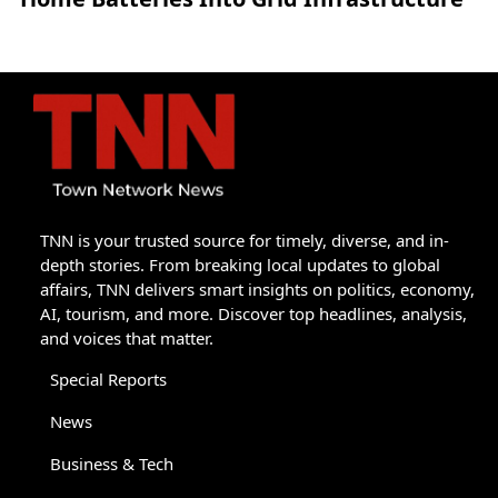
TNN is your trusted source for timely, diverse, and in-
depth stories. From breaking local updates to global
affairs, TNN delivers smart insights on politics, economy,
AI, tourism, and more. Discover top headlines, analysis,
and voices that matter.
Special Reports
News
Business & Tech