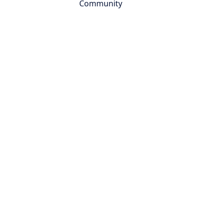
Community