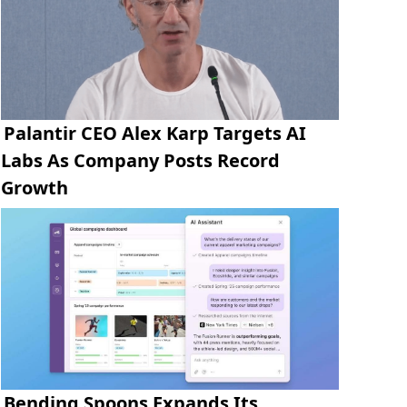
Palantir CEO Alex Karp Targets AI
Labs As Company Posts Record
Growth
Bending Spoons Expands Its