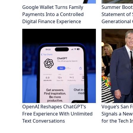
Google Wallet Turns Family
Summer Boot
Payments Into a Controlled
Statement of S
Digital Finance Experience
Generational
OpenAI Reshapes ChatGPT’s
Vogue’s San 
Free Experience With Unlimited
Signals a New
Text Conversations
for the Tech 