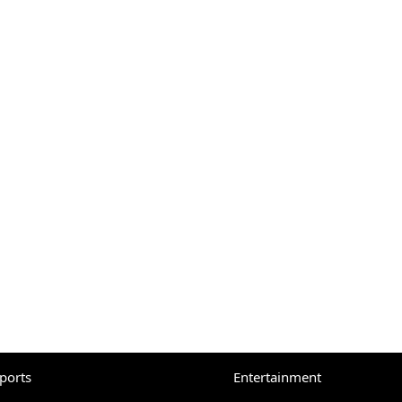
eports
Entertainment