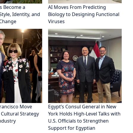
s Become a
AI Moves From Predicting
tyle, Identity, and
Biology to Designing Functional
 Change
Viruses
Francisco Move
Egypt’s Consul General in New
 Cultural Strategy
York Holds High-Level Talks with
Industry
U.S. Officials to Strengthen
Support for Egyptian