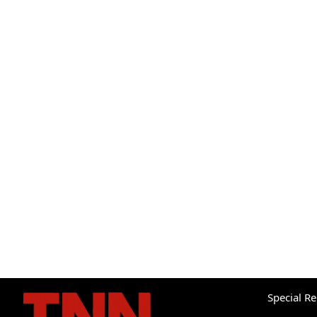
Special R