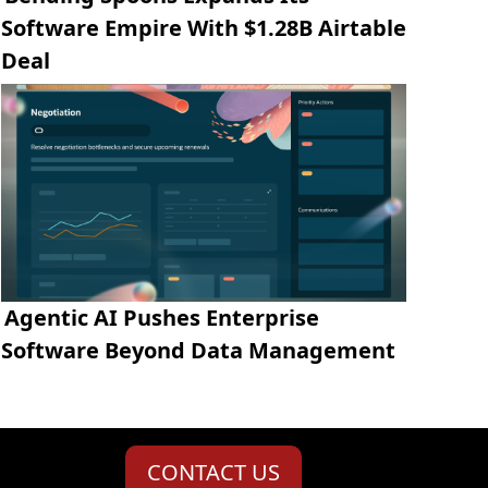
Software Empire With $1.28B Airtable
Deal
Agentic AI Pushes Enterprise
Software Beyond Data Management
CONTACT US