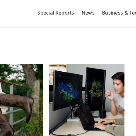
Special Reports
News
Business & Te