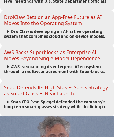
level meetings with U.S. State Department officials
to strengthen cooperation, improve consular
services, and support the Egyptian community across
the United States.
DroiClaw Bets on an App-Free Future as AI
Moves Into the Operating System
DroiClaw is developing an AI-native operating
system that combines cloud and on-device models,
automated agents and an open ecosystem to reduce
reliance on traditional mobile apps.
AWS Backs Superblocks as Enterprise AI
Moves Beyond Single-Model Dependence
AWS is expanding its enterprise AI ecosystem
through a multiyear agreement with Superblocks,
enabling secure vibe coding inside private cloud
environments and supporting multi-model AI
strategies.
Snap Defends Its High-Stakes Specs Strategy
as Smart Glasses Near Launch
Snap CEO Evan Spiegel defended the company’s
long-term smart glasses strategy while declining to
reveal preorder demand for the $2,195 Specs device
ahead of its September launch.