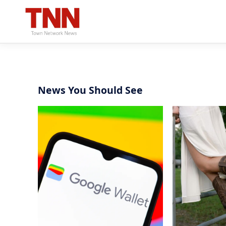
News You Should See