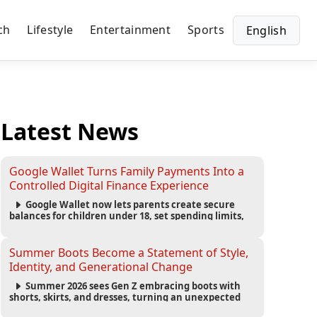
ch
Lifestyle
Entertainment
Sports
English
Latest News
Google Wallet Turns Family Payments Into a
Controlled Digital Finance Experience
Google Wallet now lets parents create secure
balances for children under 18, set spending limits,
monitor transactions, and pause payments through
parental controls.
Summer Boots Become a Statement of Style,
Identity, and Generational Change
Summer 2026 sees Gen Z embracing boots with
shorts, skirts, and dresses, turning an unexpected
footwear choice into a cultural and commercial