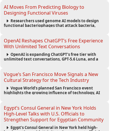
fashion trend.
AI Moves From Predicting Biology to
Designing Functional Viruses
Researchers used genome AI models to design
functional bacteriophages that attack bacteria,
demonstrating new possibilities for antimicrobial
research while raising important biosecurity
concerns.
OpenAI Reshapes ChatGPT’s Free Experience
With Unlimited Text Conversations
OpenAI is expanding ChatGPT’s free tier with
unlimited text conversations, GPT-5.6 Luna, and a
new Think button, while keeping separate limits for
files, images, voice, and image generation.
Vogue’s San Francisco Move Signals a New
Cultural Strategy for the Tech Industry
Vogue World’s planned San Francisco event
highlights the growing influence of technology, AI
wealth, branding, and cultural capital on the global
fashion industry.
Egypt’s Consul General in New York Holds
High-Level Talks with U.S. Officials to
Strengthen Support for Egyptian Community
Egypt’s Consul General in New York held high-