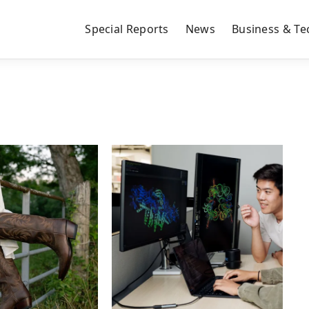
Special Reports
News
Business & Te