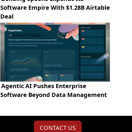
Software Empire With $1.28B Airtable
Deal
Agentic AI Pushes Enterprise
Software Beyond Data Management
CONTACT US