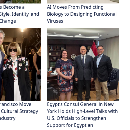
s Become a
AI Moves From Predicting
tyle, Identity, and
Biology to Designing Functional
 Change
Viruses
Francisco Move
Egypt’s Consul General in New
 Cultural Strategy
York Holds High-Level Talks with
Industry
U.S. Officials to Strengthen
Support for Egyptian