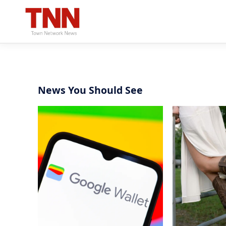
News You Should See