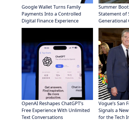
Google Wallet Turns Family
Summer Boot
Payments Into a Controlled
Statement of S
Digital Finance Experience
Generational
OpenAI Reshapes ChatGPT’s
Vogue’s San 
Free Experience With Unlimited
Signals a New
Text Conversations
for the Tech 