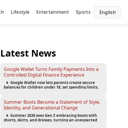
ch
Lifestyle
Entertainment
Sports
English
Latest News
Google Wallet Turns Family Payments Into a
Controlled Digital Finance Experience
Google Wallet now lets parents create secure
balances for children under 18, set spending limits,
monitor transactions, and pause payments through
parental controls.
Summer Boots Become a Statement of Style,
Identity, and Generational Change
Summer 2026 sees Gen Z embracing boots with
shorts, skirts, and dresses, turning an unexpected
footwear choice into a cultural and commercial