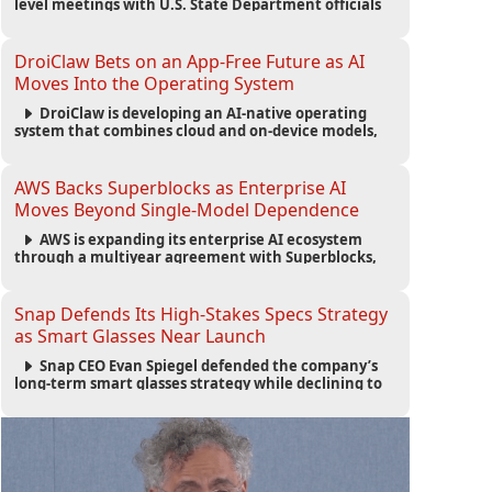
level meetings with U.S. State Department officials
to strengthen cooperation, improve consular
services, and support the Egyptian community across
the United States.
DroiClaw Bets on an App-Free Future as AI
Moves Into the Operating System
DroiClaw is developing an AI-native operating
system that combines cloud and on-device models,
automated agents and an open ecosystem to reduce
reliance on traditional mobile apps.
AWS Backs Superblocks as Enterprise AI
Moves Beyond Single-Model Dependence
AWS is expanding its enterprise AI ecosystem
through a multiyear agreement with Superblocks,
enabling secure vibe coding inside private cloud
environments and supporting multi-model AI
strategies.
Snap Defends Its High-Stakes Specs Strategy
as Smart Glasses Near Launch
Snap CEO Evan Spiegel defended the company’s
long-term smart glasses strategy while declining to
reveal preorder demand for the $2,195 Specs device
ahead of its September launch.