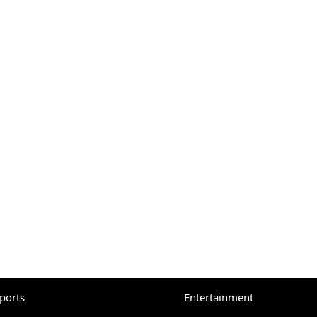
eports
Entertainment