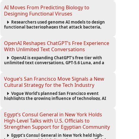
fashion trend.
AI Moves From Predicting Biology to
Designing Functional Viruses
Researchers used genome AI models to design
functional bacteriophages that attack bacteria,
demonstrating new possibilities for antimicrobial
research while raising important biosecurity
concerns.
OpenAI Reshapes ChatGPT’s Free Experience
With Unlimited Text Conversations
OpenAI is expanding ChatGPT’s free tier with
unlimited text conversations, GPT-5.6 Luna, and a
new Think button, while keeping separate limits for
files, images, voice, and image generation.
Vogue’s San Francisco Move Signals a New
Cultural Strategy for the Tech Industry
Vogue World’s planned San Francisco event
highlights the growing influence of technology, AI
wealth, branding, and cultural capital on the global
fashion industry.
Egypt’s Consul General in New York Holds
High-Level Talks with U.S. Officials to
Strengthen Support for Egyptian Community
Egypt’s Consul General in New York held high-