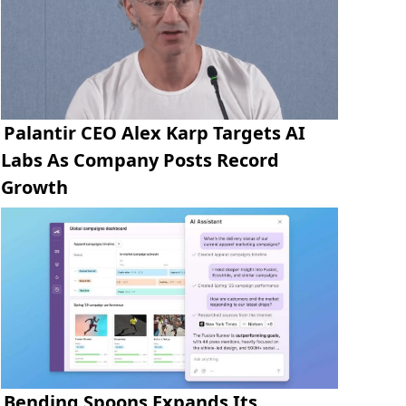
Palantir CEO Alex Karp Targets AI
Labs As Company Posts Record
Growth
Bending Spoons Expands Its