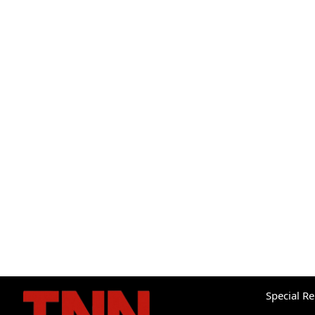
Special R