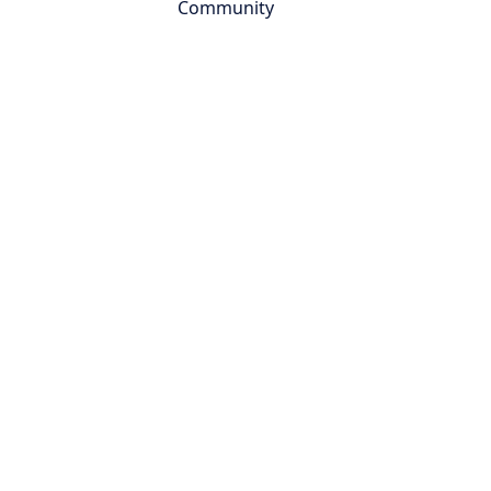
Community