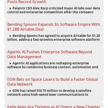
Posts Record Growth
Palantir CEO Alex Karp criticized major AI labs over data
control and enterprise competition after the company
reported $1.9 billion in quarterly revenue and $1.1 billion in
profit.
Bending Spoons Expands Its Software Empire With
$1.28B Airtable Deal
Bending Spoons has agreed to acquire Airtable for $1.28
billion, adding a fast-growing enterprise software platform
to its expanding portfolio of global technology brands.
Agentic AI Pushes Enterprise Software Beyond
Data Management
Agentic AI applications are reshaping enterprise
software by combining business context, automation and
governance to move processes forward and improve
operational outcomes.
EON Bets on Space Lasers to Build a Faster Global
Data Network
EON has raised $10.75 million to develop a satellite
network using high-speed laser communications to
connect data centers and provide an alternative to
undersea fiber infrastructure.
Indie Apps Are Thriving as AI Opens a New Chapter