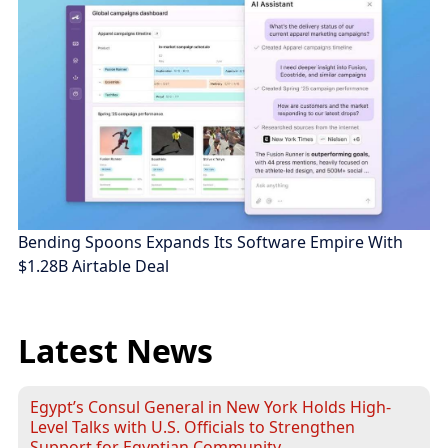
Bending Spoons Expands Its Software Empire With
$1.28B Airtable Deal
Latest News
Egypt’s Consul General in New York Holds High-
Level Talks with U.S. Officials to Strengthen
Support for Egyptian Community