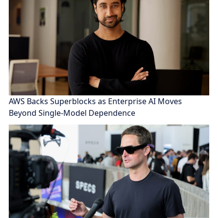
AWS Backs Superblocks as Enterprise AI Moves
Beyond Single-Model Dependence