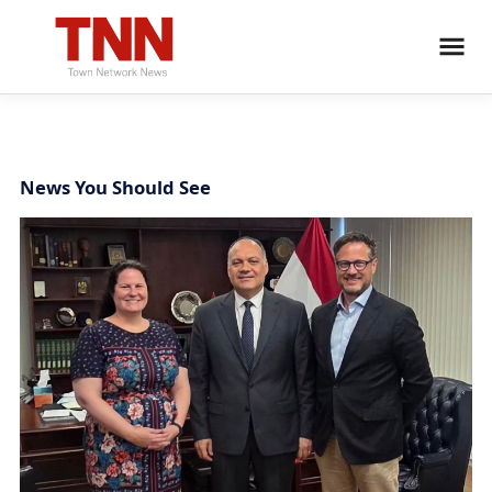
News You Should See