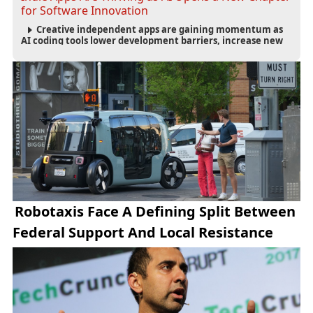
for Software Innovation
Creative independent apps are gaining momentum as
AI coding tools lower development barriers, increase new
app launches and create fresh opportunities for software
innovation.
Robotaxis Face A Defining Split Between
Federal Support And Local Resistance