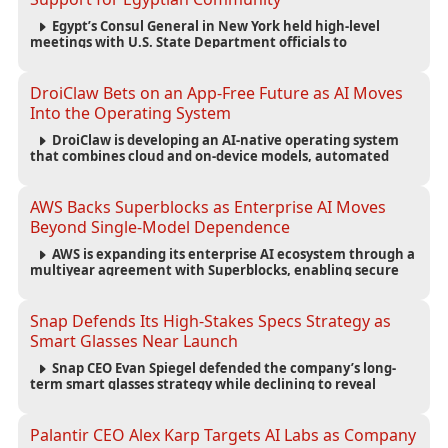
Egypt’s Consul General in New York held high-level
meetings with U.S. State Department officials to
strengthen cooperation, improve consular services, and
support the Egyptian community across the United States.
DroiClaw Bets on an App-Free Future as AI Moves
Into the Operating System
DroiClaw is developing an AI-native operating system
that combines cloud and on-device models, automated
agents and an open ecosystem to reduce reliance on
traditional mobile apps.
AWS Backs Superblocks as Enterprise AI Moves
Beyond Single-Model Dependence
AWS is expanding its enterprise AI ecosystem through a
multiyear agreement with Superblocks, enabling secure
vibe coding inside private cloud environments and
supporting multi-model AI strategies.
Snap Defends Its High-Stakes Specs Strategy as
Smart Glasses Near Launch
Snap CEO Evan Spiegel defended the company’s long-
term smart glasses strategy while declining to reveal
preorder demand for the $2,195 Specs device ahead of its
September launch.
Palantir CEO Alex Karp Targets AI Labs as Company