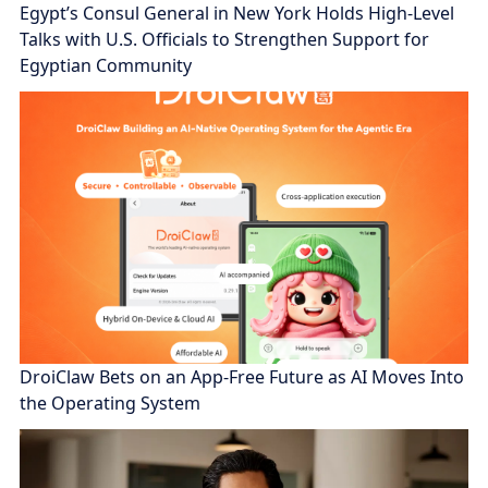
Egypt’s Consul General in New York Holds High-Level
Talks with U.S. Officials to Strengthen Support for
Egyptian Community
DroiClaw Bets on an App-Free Future as AI Moves Into
the Operating System