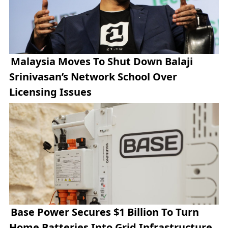
Malaysia Moves To Shut Down Balaji
Srinivasan’s Network School Over
Licensing Issues
Base Power Secures $1 Billion To Turn
Home Batteries Into Grid Infrastructure