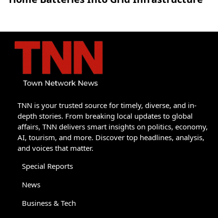
TNN is your trusted source for timely, diverse, and in-
depth stories. From breaking local updates to global
affairs, TNN delivers smart insights on politics, economy,
AI, tourism, and more. Discover top headlines, analysis,
and voices that matter.
Special Reports
News
Business & Tech