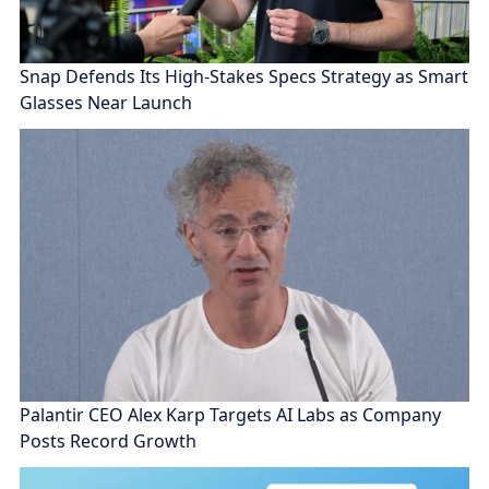
Snap Defends Its High-Stakes Specs Strategy as Smart
Glasses Near Launch
Palantir CEO Alex Karp Targets AI Labs as Company
Posts Record Growth