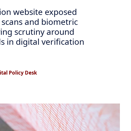
tion website exposed
 scans and biometric
fying scrutiny around
 in digital verification
tal Policy Desk