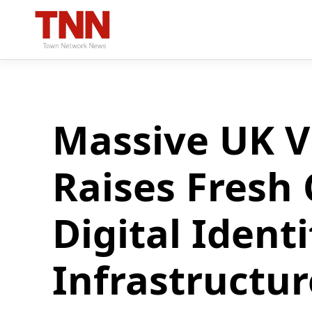
Massive UK V
Raises Fresh
Digital Identi
Infrastructur