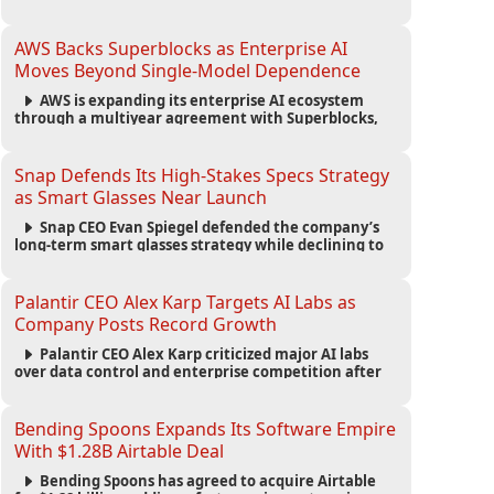
automated agents and an open ecosystem to reduce
reliance on traditional mobile apps.
AWS Backs Superblocks as Enterprise AI
Moves Beyond Single-Model Dependence
AWS is expanding its enterprise AI ecosystem
through a multiyear agreement with Superblocks,
enabling secure vibe coding inside private cloud
environments and supporting multi-model AI
strategies.
Snap Defends Its High-Stakes Specs Strategy
as Smart Glasses Near Launch
Snap CEO Evan Spiegel defended the company’s
long-term smart glasses strategy while declining to
reveal preorder demand for the $2,195 Specs device
ahead of its September launch.
Palantir CEO Alex Karp Targets AI Labs as
Company Posts Record Growth
Palantir CEO Alex Karp criticized major AI labs
over data control and enterprise competition after
the company reported $1.9 billion in quarterly
revenue and $1.1 billion in profit.
Bending Spoons Expands Its Software Empire
With $1.28B Airtable Deal
Bending Spoons has agreed to acquire Airtable