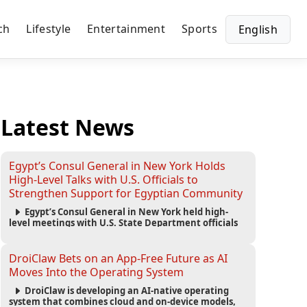
ch
Lifestyle
Entertainment
Sports
English
Latest News
Egypt’s Consul General in New York Holds
High-Level Talks with U.S. Officials to
Strengthen Support for Egyptian Community
Egypt’s Consul General in New York held high-
level meetings with U.S. State Department officials
to strengthen cooperation, improve consular
services, and support the Egyptian community across
the United States.
DroiClaw Bets on an App-Free Future as AI
Moves Into the Operating System
DroiClaw is developing an AI-native operating
system that combines cloud and on-device models,