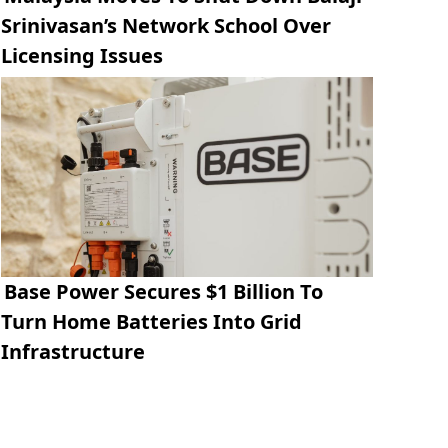
Srinivasan’s Network School Over
Licensing Issues
Base Power Secures $1 Billion To
Turn Home Batteries Into Grid
Infrastructure