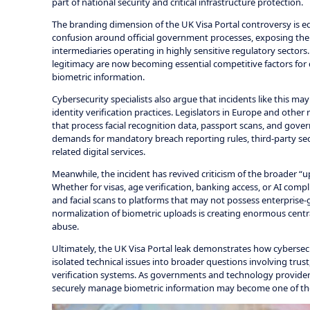
part of national security and critical infrastructure protection.
The branding dimension of the UK Visa Portal controversy is eq
confusion around official government processes, exposing the r
intermediaries operating in highly sensitive regulatory sectors.
legitimacy are now becoming essential competitive factors for d
biometric information.
Cybersecurity specialists also argue that incidents like this m
identity verification practices. Legislators in Europe and other
that process facial recognition data, passport scans, and gover
demands for mandatory breach reporting rules, third-party sec
related digital services.
Meanwhile, the incident has revived criticism of the broader “u
Whether for visas, age verification, banking access, or AI com
and facial scans to platforms that may not possess enterprise-g
normalization of biometric uploads is creating enormous centr
abuse.
Ultimately, the UK Visa Portal leak demonstrates how cybersecuri
isolated technical issues into broader questions involving trust,
verification systems. As governments and technology provider
securely manage biometric information may become one of the 