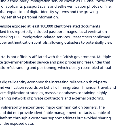
und a third-party immigration service known as UK Visa Portal after
f applicants’ passport scans and selfie verification photos online.
obal expansion of digital identity systems and the growing
hly sensitive personal information.
website exposed at least 100,000 identity-related documents
ed files reportedly included passport images, facial verification
seeking U.K. immigration-related services. Researchers confirmed
per authentication controls, allowing outsiders to potentially view
al is not officially affiliated with the British government. Multiple
ate government-linked service and paid processing fees under that
form’s branding and positioning, which closely resembled official
 digital identity economy: the increasing reliance on third-party
and verification records on behalf of immigration, financial, travel, and
e digitization strategies, massive databases containing highly
idening network of private contractors and external platforms.
e vulnerability encountered major communication barriers. The
 and did not provide identifiable management contacts capable of
 platform through a customer support address but avoided sharing
 of the exposed data.