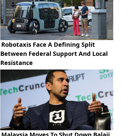
Robotaxis Face A Defining Split
Between Federal Support And Local
Resistance
Malaysia Moves To Shut Down Balaji