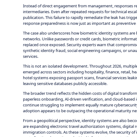
Instead of direct engagement from management, responses repo
intermediaries. Even after repeated requests for technical esc
publication. This failure to rapidly remediate the leak has trig
response preparedness is now just as important as preventive se
The case also underscores how biometric identity systems are b
networks. Unlike passwords or credit cards, biometric informati
replaced once exposed. Security experts warn that compromised
synthetic identity fraud, social engineering campaigns, or unau
services.
This is not an isolated development. Throughout 2026, multipl
emerged across sectors including hospitality, finance, retail, 
hotel systems exposing passport scans, financial services leaki
leaving sensitive databases publicly accessible.
The broader trend reflects the hidden costs of digital transf
paperless onboarding, AI-driven verification, and cloud-based i
continue struggling to implement equally mature cybersecurit
adoption appears to be outpacing the operational maturity nee
From a geopolitical perspective, identity systems are also bec
are expanding electronic travel authorization systems, digital
immigration controls. As these systems evolve, the security of