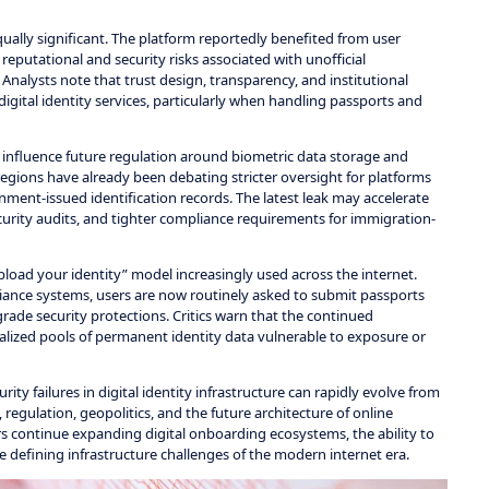
ually significant. The platform reportedly benefited from user
eputational and security risks associated with unofficial
 Analysts note that trust design, transparency, and institutional
igital identity services, particularly when handling passports and
ay influence future regulation around biometric data storage and
 regions have already been debating stricter oversight for platforms
nment-issued identification records. The latest leak may accelerate
urity audits, and tighter compliance requirements for immigration-
pload your identity” model increasingly used across the internet.
pliance systems, users are now routinely asked to submit passports
rade security protections. Critics warn that the continued
alized pools of permanent identity data vulnerable to exposure or
ty failures in digital identity infrastructure can rapidly evolve from
 regulation, geopolitics, and the future architecture of online
s continue expanding digital onboarding ecosystems, the ability to
defining infrastructure challenges of the modern internet era.