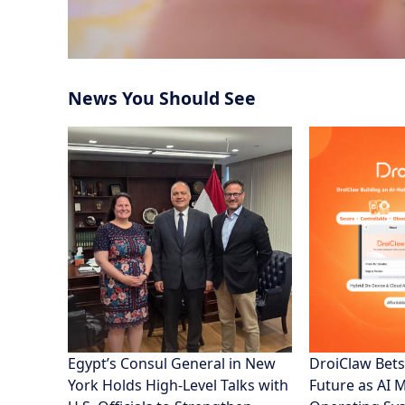
News You Should See
Egypt’s Consul General in New
DroiClaw Bets
York Holds High-Level Talks with
Future as AI 