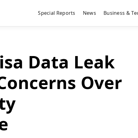
Special Reports
News
Business & Te
isa Data Leak
 Concerns Over
ty
e