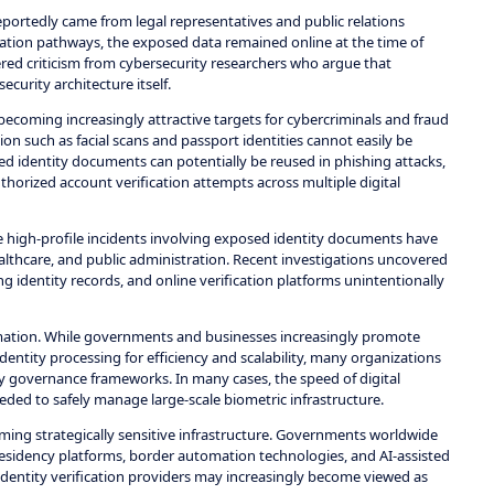
rtedly came from legal representatives and public relations
alation pathways, the exposed data remained online at the time of
gered criticism from cybersecurity researchers who argue that
curity architecture itself.
ecoming increasingly attractive targets for cybercriminals and fraud
on such as facial scans and passport identities cannot easily be
 identity documents can potentially be reused in phishing attacks,
thorized account verification attempts across multiple digital
e high-profile incidents involving exposed identity documents have
healthcare, and public administration. Recent investigations uncovered
ng identity records, and online verification platforms unintentionally
ormation. While governments and businesses increasingly promote
dentity processing for efficiency and scalability, many organizations
y governance frameworks. In many cases, the speed of digital
ded to safely manage large-scale biometric infrastructure.
oming strategically sensitive infrastructure. Governments worldwide
 residency platforms, border automation technologies, and AI-assisted
 identity verification providers may increasingly become viewed as