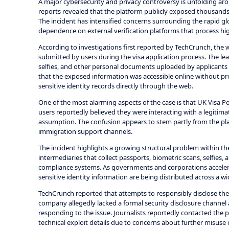
A major cybersecurity and privacy controversy is unfolding aro
reports revealed that the platform publicly exposed thousands o
The incident has intensified concerns surrounding the rapid gl
dependence on external verification platforms that process hig
According to investigations first reported by TechCrunch, the 
submitted by users during the visa application process. The leak
selfies, and other personal documents uploaded by applicants 
that the exposed information was accessible online without pro
sensitive identity records directly through the web.
One of the most alarming aspects of the case is that UK Visa Port
users reportedly believed they were interacting with a legitim
assumption. The confusion appears to stem partly from the plat
immigration support channels.
The incident highlights a growing structural problem within the
intermediaries that collect passports, biometric scans, selfies, 
compliance systems. As governments and corporations accelerat
sensitive identity information are being distributed across a w
TechCrunch reported that attempts to responsibly disclose th
company allegedly lacked a formal security disclosure channel
responding to the issue. Journalists reportedly contacted the
technical exploit details due to concerns about further misuse