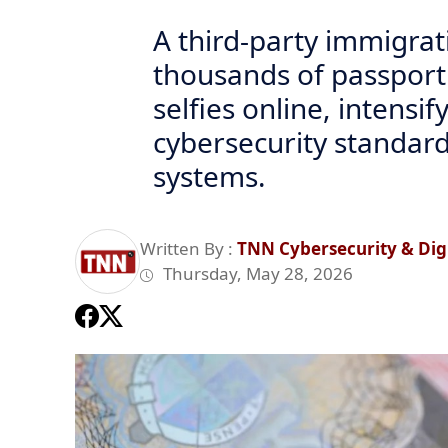
A third-party immigra
thousands of passport
selfies online, intensi
cybersecurity standards
systems.
Written By :
TNN Cybersecurity & Digi
Thursday, May 28, 2026