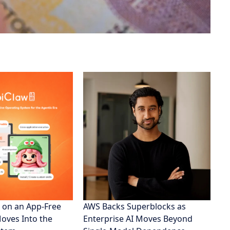
 on an App-Free
AWS Backs Superblocks as
Moves Into the
Enterprise AI Moves Beyond