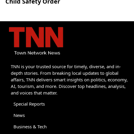
Child Safety Order
TNN is your trusted source for timely, diverse, and in-
depth stories. From breaking local updates to global
affairs, TNN delivers smart insights on politics, economy,
AI, tourism, and more. Discover top headlines, analysis,
and voices that matter.
Special Reports
News
Business & Tech