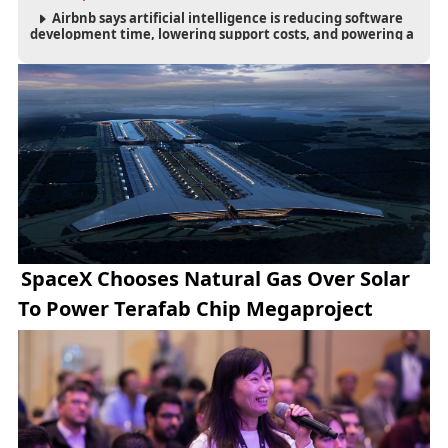
Airbnb says artificial intelligence is reducing software
development time, lowering support costs, and powering a
new AI search experience as the company deepens its AI-
first strategy.
SpaceX Chooses Natural Gas Over Solar
To Power Terafab Chip Megaproject