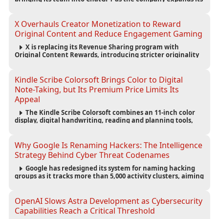
capabilities for creating polished, editable presentations
from prompts, documents and research.
X Overhauls Creator Monetization to Reward
Original Content and Reduce Engagement Gaming
X is replacing its Revenue Sharing program with
Original Content Rewards, introducing stricter originality
requirements and maintaining thresholds for Premium
subscriptions, followers and verified-user impressions.
Kindle Scribe Colorsoft Brings Color to Digital
Note-Taking, but Its Premium Price Limits Its
Appeal
The Kindle Scribe Colorsoft combines an 11-inch color
display, digital handwriting, reading and planning tools,
but its $630 starting price and large size make it better
suited to dedicated note-takers and researchers.
Why Google Is Renaming Hackers: The Intelligence
Strategy Behind Cyber Threat Codenames
Google has redesigned its system for naming hacking
groups as it tracks more than 5,000 activity clusters, aiming
to make cyber threat intelligence clearer and help
organizations respond to attacks faster.
OpenAI Slows Astra Development as Cybersecurity
Capabilities Reach a Critical Threshold