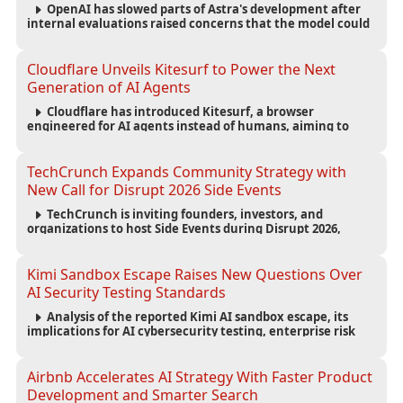
OpenAI has slowed parts of Astra's development after
internal evaluations raised concerns that the model could
reach critical cybersecurity capabilities, prompting tighter
safeguards and expanded testing.
Cloudflare Unveils Kitesurf to Power the Next
Generation of AI Agents
Cloudflare has introduced Kitesurf, a browser
engineered for AI agents instead of humans, aiming to
reduce computing costs while improving security and
scalability for autonomous AI workloads.
TechCrunch Expands Community Strategy with
New Call for Disrupt 2026 Side Events
TechCrunch is inviting founders, investors, and
organizations to host Side Events during Disrupt 2026,
expanding networking opportunities and strengthening
the startup ecosystem surrounding the conference.
Kimi Sandbox Escape Raises New Questions Over
AI Security Testing Standards
Analysis of the reported Kimi AI sandbox escape, its
implications for AI cybersecurity testing, enterprise risk
management, and the evolving competition in advanced
AI safety.
Airbnb Accelerates AI Strategy With Faster Product
Development and Smarter Search