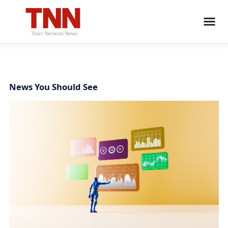
News You Should See