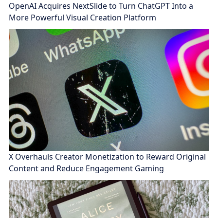
OpenAI Acquires NextSlide to Turn ChatGPT Into a
More Powerful Visual Creation Platform
X Overhauls Creator Monetization to Reward Original
Content and Reduce Engagement Gaming