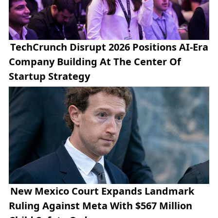
TechCrunch Disrupt 2026 Positions AI-Era
Company Building At The Center Of
Startup Strategy
New Mexico Court Expands Landmark
Ruling Against Meta With $567 Million