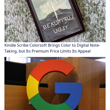
Kindle Scribe Colorsoft Brings Color to Digital Note-
Taking, but Its Premium Price Limits Its Appeal