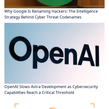
Why Google Is Renaming Hackers: The Intelligence
Strategy Behind Cyber Threat Codenames
OpenAI Slows Astra Development as Cybersecurity
Capabilities Reach a Critical Threshold