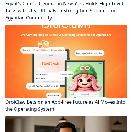
Egypt’s Consul General in New York Holds High-Level
Talks with U.S. Officials to Strengthen Support for
Egyptian Community
DroiClaw Bets on an App-Free Future as AI Moves Into
the Operating System