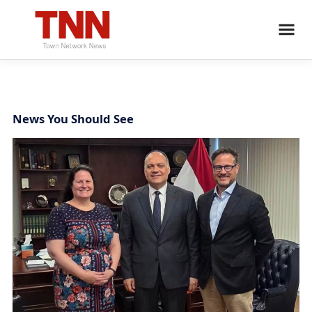
News You Should See