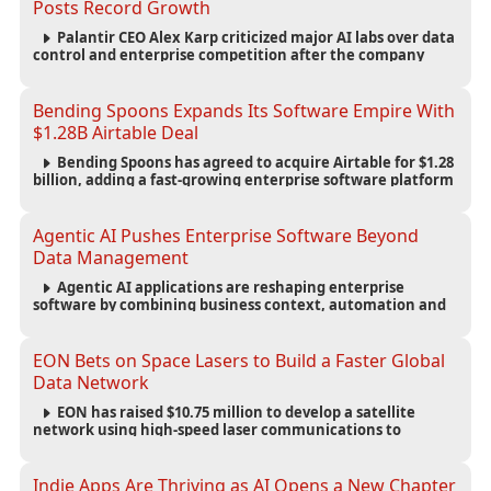
Posts Record Growth
Palantir CEO Alex Karp criticized major AI labs over data
control and enterprise competition after the company
reported $1.9 billion in quarterly revenue and $1.1 billion in
profit.
Bending Spoons Expands Its Software Empire With
$1.28B Airtable Deal
Bending Spoons has agreed to acquire Airtable for $1.28
billion, adding a fast-growing enterprise software platform
to its expanding portfolio of global technology brands.
Agentic AI Pushes Enterprise Software Beyond
Data Management
Agentic AI applications are reshaping enterprise
software by combining business context, automation and
governance to move processes forward and improve
operational outcomes.
EON Bets on Space Lasers to Build a Faster Global
Data Network
EON has raised $10.75 million to develop a satellite
network using high-speed laser communications to
connect data centers and provide an alternative to
undersea fiber infrastructure.
Indie Apps Are Thriving as AI Opens a New Chapter