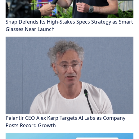
Snap Defends Its High-Stakes Specs Strategy as Smart
Glasses Near Launch
Palantir CEO Alex Karp Targets AI Labs as Company
Posts Record Growth