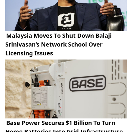
Malaysia Moves To Shut Down Balaji
Srinivasan’s Network School Over
Licensing Issues
Base Power Secures $1 Billion To Turn
Home Batteries Into Grid Infrastructure