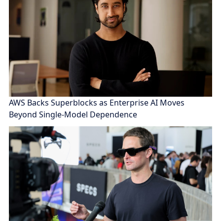
AWS Backs Superblocks as Enterprise AI Moves
Beyond Single-Model Dependence