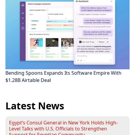
Bending Spoons Expands Its Software Empire With
$1.28B Airtable Deal
Latest News
Egypt’s Consul General in New York Holds High-
Level Talks with U.S. Officials to Strengthen
Support for Egyptian Community