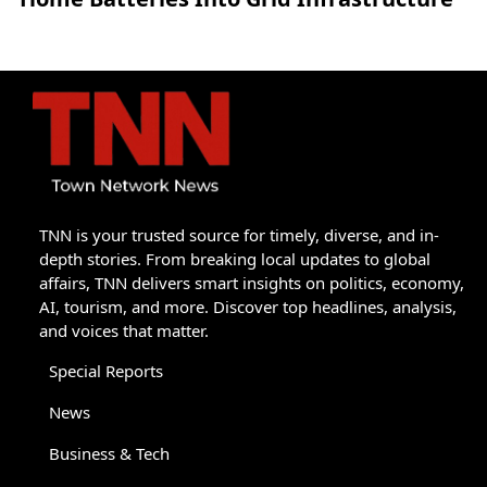
TNN is your trusted source for timely, diverse, and in-
depth stories. From breaking local updates to global
affairs, TNN delivers smart insights on politics, economy,
AI, tourism, and more. Discover top headlines, analysis,
and voices that matter.
Special Reports
News
Business & Tech