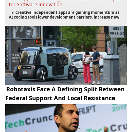
for Software Innovation
Creative independent apps are gaining momentum as
AI coding tools lower development barriers, increase new
app launches and create fresh opportunities for software
innovation.
Robotaxis Face A Defining Split Between
Federal Support And Local Resistance