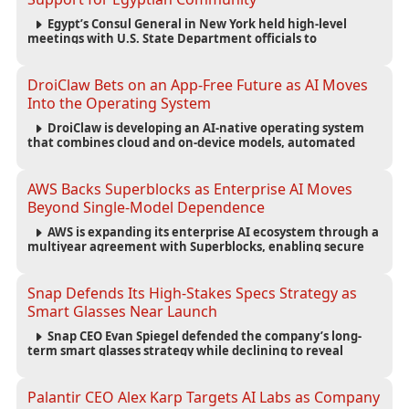
Egypt’s Consul General in New York held high-level
meetings with U.S. State Department officials to
strengthen cooperation, improve consular services, and
support the Egyptian community across the United States.
DroiClaw Bets on an App-Free Future as AI Moves
Into the Operating System
DroiClaw is developing an AI-native operating system
that combines cloud and on-device models, automated
agents and an open ecosystem to reduce reliance on
traditional mobile apps.
AWS Backs Superblocks as Enterprise AI Moves
Beyond Single-Model Dependence
AWS is expanding its enterprise AI ecosystem through a
multiyear agreement with Superblocks, enabling secure
vibe coding inside private cloud environments and
supporting multi-model AI strategies.
Snap Defends Its High-Stakes Specs Strategy as
Smart Glasses Near Launch
Snap CEO Evan Spiegel defended the company’s long-
term smart glasses strategy while declining to reveal
preorder demand for the $2,195 Specs device ahead of its
September launch.
Palantir CEO Alex Karp Targets AI Labs as Company