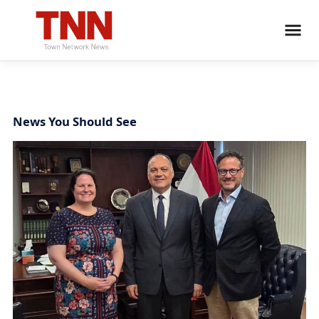
News You Should See