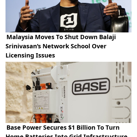
Malaysia Moves To Shut Down Balaji
Srinivasan’s Network School Over
Licensing Issues
Base Power Secures $1 Billion To Turn
Home Batteries Into Grid Infrastructure