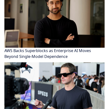
AWS Backs Superblocks as Enterprise AI Moves
Beyond Single-Model Dependence