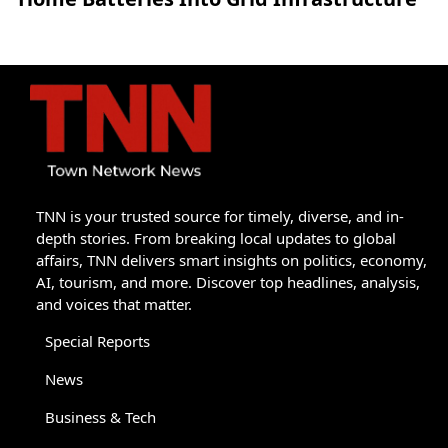
TNN is your trusted source for timely, diverse, and in-
depth stories. From breaking local updates to global
affairs, TNN delivers smart insights on politics, economy,
AI, tourism, and more. Discover top headlines, analysis,
and voices that matter.
Special Reports
News
Business & Tech