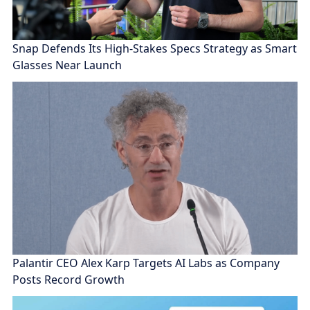
Snap Defends Its High-Stakes Specs Strategy as Smart
Glasses Near Launch
Palantir CEO Alex Karp Targets AI Labs as Company
Posts Record Growth