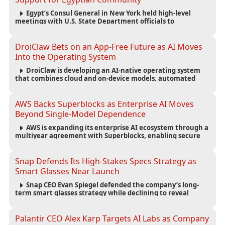
Egypt’s Consul General in New York held high-level
meetings with U.S. State Department officials to
strengthen cooperation, improve consular services, and
support the Egyptian community across the United States.
DroiClaw Bets on an App-Free Future as AI Moves
Into the Operating System
DroiClaw is developing an AI-native operating system
that combines cloud and on-device models, automated
agents and an open ecosystem to reduce reliance on
traditional mobile apps.
AWS Backs Superblocks as Enterprise AI Moves
Beyond Single-Model Dependence
AWS is expanding its enterprise AI ecosystem through a
multiyear agreement with Superblocks, enabling secure
vibe coding inside private cloud environments and
supporting multi-model AI strategies.
Snap Defends Its High-Stakes Specs Strategy as
Smart Glasses Near Launch
Snap CEO Evan Spiegel defended the company’s long-
term smart glasses strategy while declining to reveal
preorder demand for the $2,195 Specs device ahead of its
September launch.
Palantir CEO Alex Karp Targets AI Labs as Company