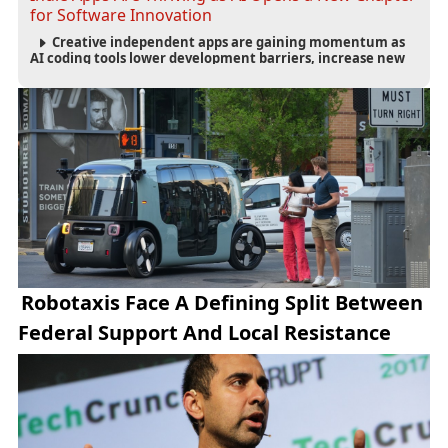
for Software Innovation
Creative independent apps are gaining momentum as
AI coding tools lower development barriers, increase new
app launches and create fresh opportunities for software
innovation.
Robotaxis Face A Defining Split Between
Federal Support And Local Resistance