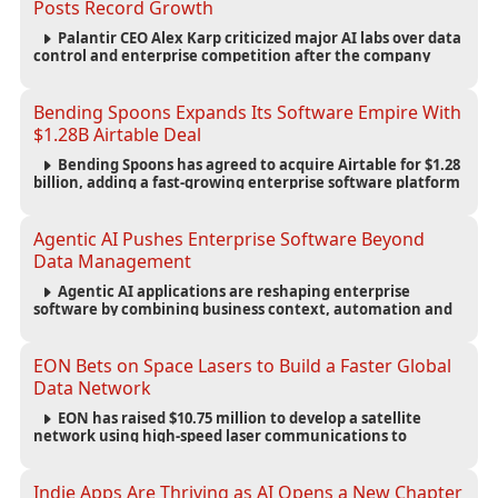
Posts Record Growth
Palantir CEO Alex Karp criticized major AI labs over data
control and enterprise competition after the company
reported $1.9 billion in quarterly revenue and $1.1 billion in
profit.
Bending Spoons Expands Its Software Empire With
$1.28B Airtable Deal
Bending Spoons has agreed to acquire Airtable for $1.28
billion, adding a fast-growing enterprise software platform
to its expanding portfolio of global technology brands.
Agentic AI Pushes Enterprise Software Beyond
Data Management
Agentic AI applications are reshaping enterprise
software by combining business context, automation and
governance to move processes forward and improve
operational outcomes.
EON Bets on Space Lasers to Build a Faster Global
Data Network
EON has raised $10.75 million to develop a satellite
network using high-speed laser communications to
connect data centers and provide an alternative to
undersea fiber infrastructure.
Indie Apps Are Thriving as AI Opens a New Chapter