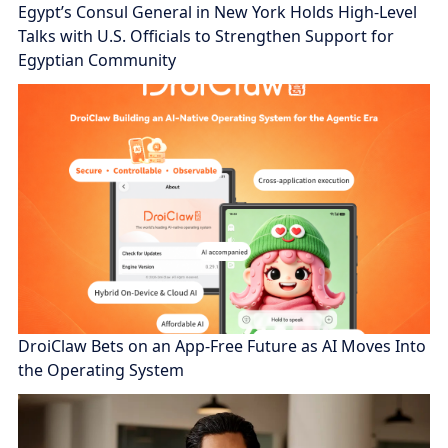
Egypt’s Consul General in New York Holds High-Level
Talks with U.S. Officials to Strengthen Support for
Egyptian Community
DroiClaw Bets on an App-Free Future as AI Moves Into
the Operating System