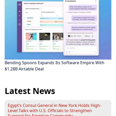
Bending Spoons Expands Its Software Empire With
$1.28B Airtable Deal
Latest News
Egypt’s Consul General in New York Holds High-
Level Talks with U.S. Officials to Strengthen
Support for Egyptian Community