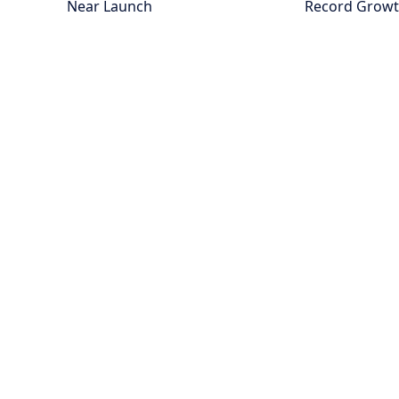
Near Launch
Record Grow