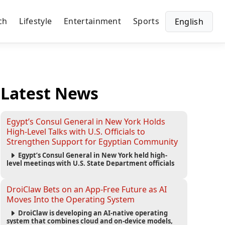
ch
Lifestyle
Entertainment
Sports
English
Latest News
Egypt’s Consul General in New York Holds
High-Level Talks with U.S. Officials to
Strengthen Support for Egyptian Community
Egypt’s Consul General in New York held high-
level meetings with U.S. State Department officials
to strengthen cooperation, improve consular
services, and support the Egyptian community across
the United States.
DroiClaw Bets on an App-Free Future as AI
Moves Into the Operating System
DroiClaw is developing an AI-native operating
system that combines cloud and on-device models,