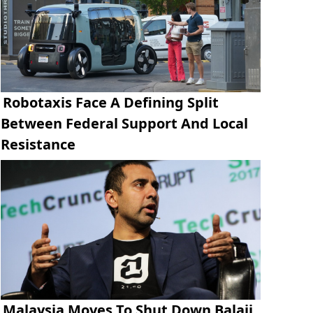
Robotaxis Face A Defining Split
Between Federal Support And Local
Resistance
Malaysia Moves To Shut Down Balaji