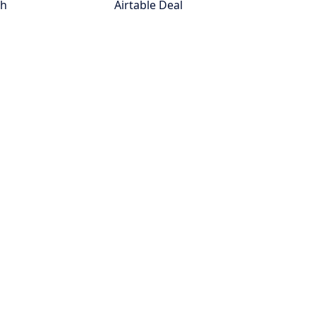
th
Airtable Deal