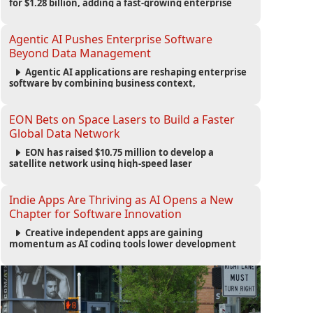
for $1.28 billion, adding a fast-growing enterprise
software platform to its expanding portfolio of global
technology brands.
Agentic AI Pushes Enterprise Software
Beyond Data Management
Agentic AI applications are reshaping enterprise
software by combining business context,
automation and governance to move processes
forward and improve operational outcomes.
EON Bets on Space Lasers to Build a Faster
Global Data Network
EON has raised $10.75 million to develop a
satellite network using high-speed laser
communications to connect data centers and
provide an alternative to undersea fiber
infrastructure.
Indie Apps Are Thriving as AI Opens a New
Chapter for Software Innovation
Creative independent apps are gaining
momentum as AI coding tools lower development
barriers, increase new app launches and create fresh
opportunities for software innovation.