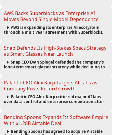
automated agents and an open ecosystem to reduce
reliance on traditional mobile apps.
AWS Backs Superblocks as Enterprise AI
Moves Beyond Single-Model Dependence
AWS is expanding its enterprise AI ecosystem
through a multiyear agreement with Superblocks,
enabling secure vibe coding inside private cloud
environments and supporting multi-model AI
strategies.
Snap Defends Its High-Stakes Specs Strategy
as Smart Glasses Near Launch
Snap CEO Evan Spiegel defended the company’s
long-term smart glasses strategy while declining to
reveal preorder demand for the $2,195 Specs device
ahead of its September launch.
Palantir CEO Alex Karp Targets AI Labs as
Company Posts Record Growth
Palantir CEO Alex Karp criticized major AI labs
over data control and enterprise competition after
the company reported $1.9 billion in quarterly
revenue and $1.1 billion in profit.
Bending Spoons Expands Its Software Empire
With $1.28B Airtable Deal
Bending Spoons has agreed to acquire Airtable