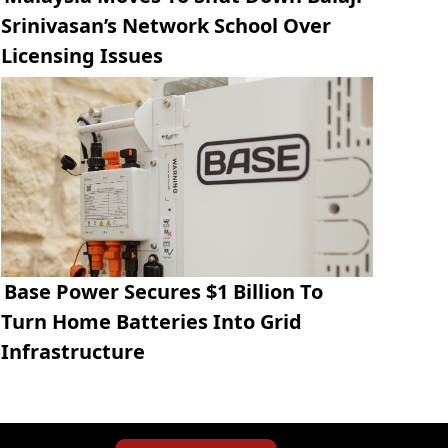
Srinivasan’s Network School Over
Licensing Issues
Base Power Secures $1 Billion To
Turn Home Batteries Into Grid
Infrastructure