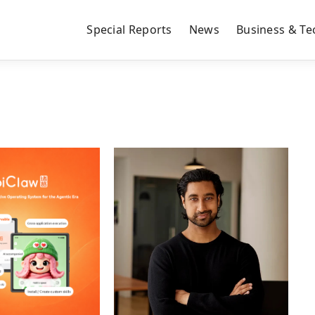
Special Reports
News
Business & Te