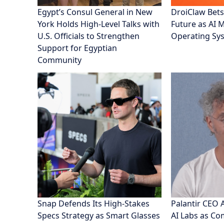
Egypt’s Consul General in New
DroiClaw Bets
York Holds High-Level Talks with
Future as AI 
U.S. Officials to Strengthen
Operating Sy
Support for Egyptian
Community
Snap Defends Its High-Stakes
Palantir CEO 
Specs Strategy as Smart Glasses
AI Labs as C