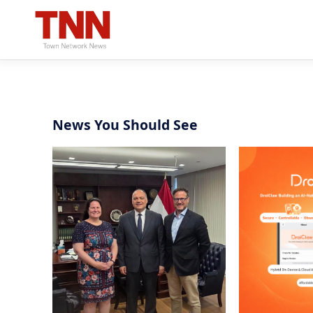
News You Should See