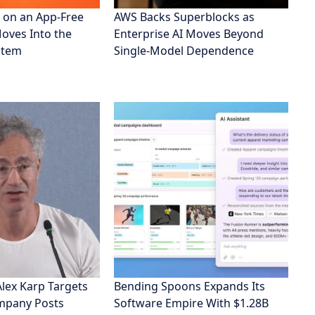
 on an App-Free
AWS Backs Superblocks as
Moves Into the
Enterprise AI Moves Beyond
stem
Single-Model Dependence
Alex Karp Targets
Bending Spoons Expands Its
ompany Posts
Software Empire With $1.28B