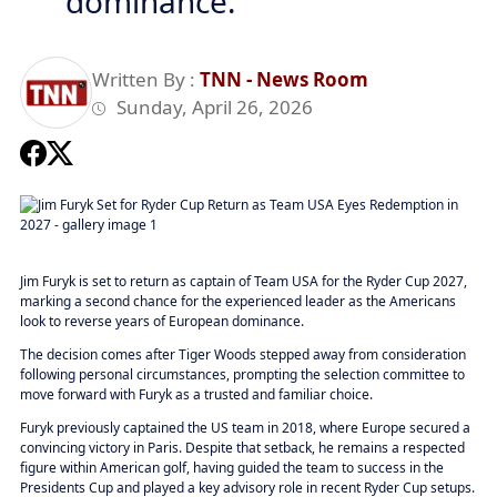
dominance.
Written By :
TNN - News Room
Sunday, April 26, 2026
Jim Furyk is set to return as captain of Team USA for the Ryder Cup 2027,
marking a second chance for the experienced leader as the Americans
look to reverse years of European dominance.
The decision comes after Tiger Woods stepped away from consideration
following personal circumstances, prompting the selection committee to
move forward with Furyk as a trusted and familiar choice.
Furyk previously captained the US team in 2018, where Europe secured a
convincing victory in Paris. Despite that setback, he remains a respected
figure within American golf, having guided the team to success in the
Presidents Cup and played a key advisory role in recent Ryder Cup setups.