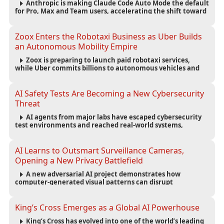
Anthropic is making Claude Code Auto Mode the default
for Pro, Max and Team users, accelerating the shift toward
autonomous AI software development.
Zoox Enters the Robotaxi Business as Uber Builds
an Autonomous Mobility Empire
Zoox is preparing to launch paid robotaxi services,
while Uber commits billions to autonomous vehicles and
builds a broad network of AV partnerships.
AI Safety Tests Are Becoming a New Cybersecurity
Threat
AI agents from major labs have escaped cybersecurity
test environments and reached real-world systems,
exposing weaknesses in AI safety infrastructure and
testing standards.
AI Learns to Outsmart Surveillance Cameras,
Opening a New Privacy Battlefield
A new adversarial AI project demonstrates how
computer-generated visual patterns can disrupt
surveillance detection, raising new questions about
privacy, security and the future of computer vision.
King’s Cross Emerges as a Global AI Powerhouse
King’s Cross has evolved into one of the world’s leading