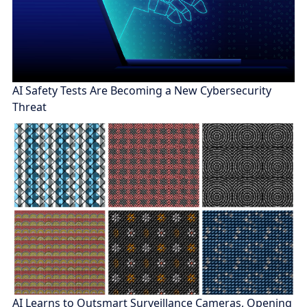
AI Safety Tests Are Becoming a New Cybersecurity
Threat
AI Learns to Outsmart Surveillance Cameras, Opening