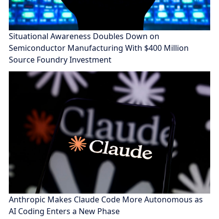
Situational Awareness Doubles Down on
Semiconductor Manufacturing With $400 Million
Source Foundry Investment
Anthropic Makes Claude Code More Autonomous as
AI Coding Enters a New Phase