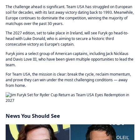
The challenge ahead is significant. Team USA has struggled on European
soil for decades, with its last away victory dating back to 1993. Meanwhile,
Europe continues to dominate the competition, winning the majority of
matchups over the past 30 years.
The 2027 edition, set to take place in Ireland, will see Furyk go head-to-
head with Luke Donald, who is aiming to secure a historic third
consecutive victory as Europe’s captain.
Furyk joins a select group of American captains, including Jack Nicklaus
and Davis Love III, who have been given multiple opportunities to lead the
team.
For Team USA, the mission is clear: break the cycle, reclaim momentum,
and prove they can win under the most challenging conditions — away
from home.
News You Should See