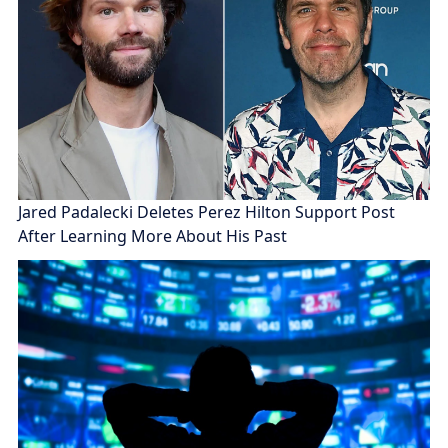
Jared Padalecki Deletes Perez Hilton Support Post
After Learning More About His Past