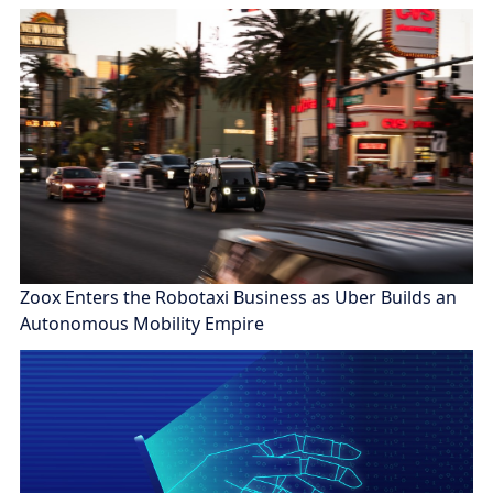
Zoox Enters the Robotaxi Business as Uber Builds an
Autonomous Mobility Empire