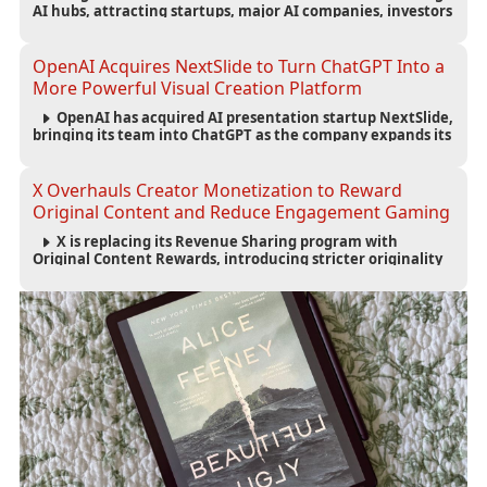
AI hubs, attracting startups, major AI companies, investors
and talent while reshaping London’s technology economy.
OpenAI Acquires NextSlide to Turn ChatGPT Into a
More Powerful Visual Creation Platform
OpenAI has acquired AI presentation startup NextSlide,
bringing its team into ChatGPT as the company expands its
capabilities for creating polished, editable presentations
from prompts, documents and research.
X Overhauls Creator Monetization to Reward
Original Content and Reduce Engagement Gaming
X is replacing its Revenue Sharing program with
Original Content Rewards, introducing stricter originality
requirements and maintaining thresholds for Premium
subscriptions, followers and verified-user impressions.