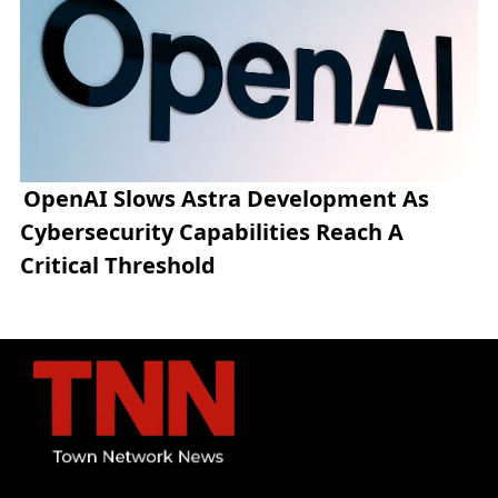
OpenAI Slows Astra Development As
Cybersecurity Capabilities Reach A
Critical Threshold