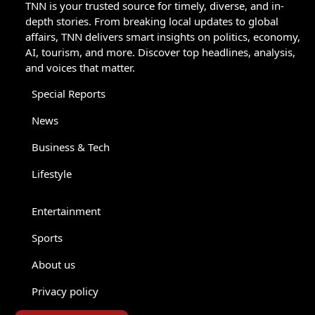
TNN is your trusted source for timely, diverse, and in-
depth stories. From breaking local updates to global
affairs, TNN delivers smart insights on politics, economy,
AI, tourism, and more. Discover top headlines, analysis,
and voices that matter.
Special Reports
News
Business & Tech
Lifestyle
Entertainment
Sports
About us
Privacy policy