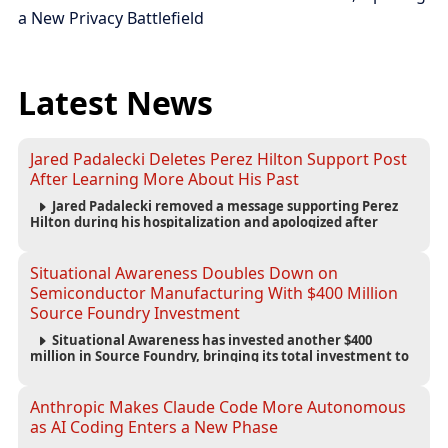
a New Privacy Battlefield
Latest News
Jared Padalecki Deletes Perez Hilton Support Post
After Learning More About His Past
Jared Padalecki removed a message supporting Perez
Hilton during his hospitalization and apologized after
learning more about the blogger’s controversial history.
Situational Awareness Doubles Down on
Semiconductor Manufacturing With $400 Million
Source Foundry Investment
Situational Awareness has invested another $400
million in Source Foundry, bringing its total investment to
$500 million as semiconductor manufacturing becomes
increasingly strategic to AI infrastructure.
Anthropic Makes Claude Code More Autonomous
as AI Coding Enters a New Phase