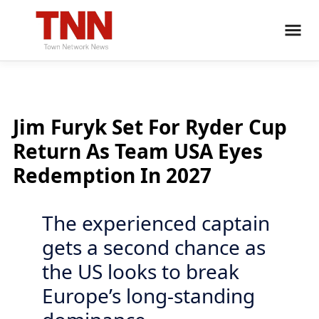
Jim Furyk Set For Ryder Cup
Return As Team USA Eyes
Redemption In 2027
The experienced captain
gets a second chance as
the US looks to break
Europe’s long-standing