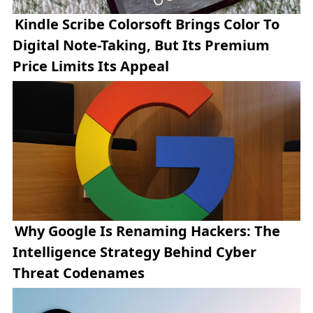
Kindle Scribe Colorsoft Brings Color To
Digital Note-Taking, But Its Premium
Price Limits Its Appeal
Why Google Is Renaming Hackers: The
Intelligence Strategy Behind Cyber
Threat Codenames